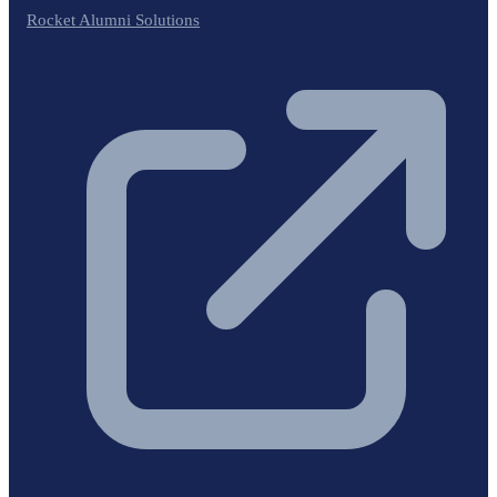
Rocket Alumni Solutions