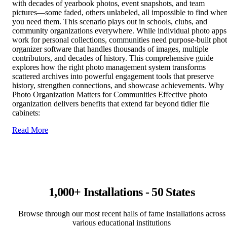
with decades of yearbook photos, event snapshots, and team
pictures—some faded, others unlabeled, all impossible to find whe
you need them. This scenario plays out in schools, clubs, and
community organizations everywhere. While individual photo apps
work for personal collections, communities need purpose-built pho
organizer software that handles thousands of images, multiple
contributors, and decades of history. This comprehensive guide
explores how the right photo management system transforms
scattered archives into powerful engagement tools that preserve
history, strengthen connections, and showcase achievements. Why
Photo Organization Matters for Communities Effective photo
organization delivers benefits that extend far beyond tidier file
cabinets:
Read More
1,000+ Installations - 50 States
Browse through our most recent halls of fame installations across
various educational institutions