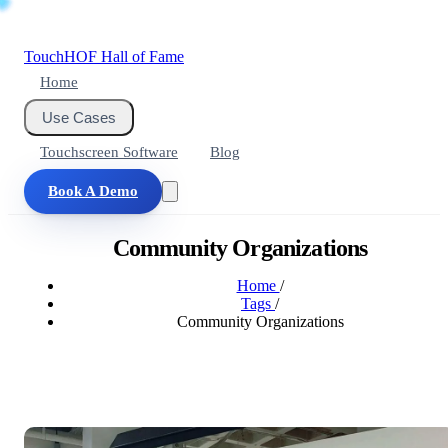
Touch
HOF
Hall of Fame
Home
Use Cases
Touchscreen Software
Blog
Book A Demo
Community Organizations
Home
/
Tags
/
Community Organizations