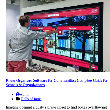
Photo Organizer Software for Communities: Complete Guide for
Schools & Organizations
Admin
Halls of fame
Imagine opening a dusty storage closet to find boxes overflowing