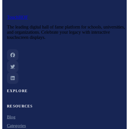
Touch
HOF
The leading digital hall of fame platform for schools, universities,
and organizations. Celebrate your legacy with interactive
touchscreen displays.
EXPLORE
RESOURCES
Blog
Categories