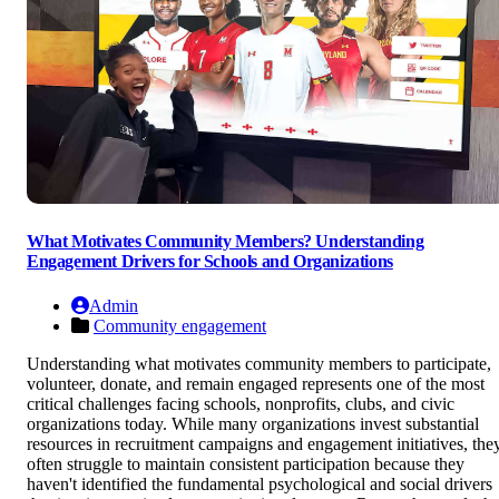
What Motivates Community Members? Understanding
Engagement Drivers for Schools and Organizations
Admin
Community engagement
Understanding what motivates community members to participate,
volunteer, donate, and remain engaged represents one of the most
critical challenges facing schools, nonprofits, clubs, and civic
organizations today. While many organizations invest substantial
resources in recruitment campaigns and engagement initiatives, the
often struggle to maintain consistent participation because they
haven't identified the fundamental psychological and social drivers