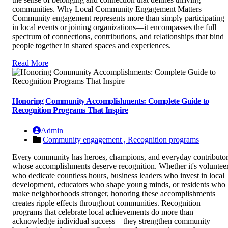
communities. Why Local Community Engagement Matters
Community engagement represents more than simply participating
in local events or joining organizations—it encompasses the full
spectrum of connections, contributions, and relationships that bind
people together in shared spaces and experiences.
Read More
Honoring Community Accomplishments: Complete Guide to
Recognition Programs That Inspire
Admin
Community engagement ,
Recognition programs
Every community has heroes, champions, and everyday contributo
whose accomplishments deserve recognition. Whether it's voluntee
who dedicate countless hours, business leaders who invest in local
development, educators who shape young minds, or residents who
make neighborhoods stronger, honoring these accomplishments
creates ripple effects throughout communities. Recognition
programs that celebrate local achievements do more than
acknowledge individual success—they strengthen community