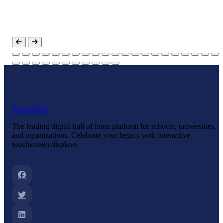
Touch
HOF
The leading digital hall of fame platform for schools, universities,
and organizations. Celebrate your legacy with interactive
touchscreen displays.