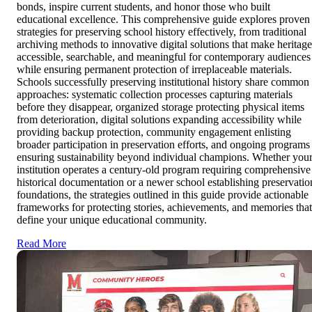
bonds, inspire current students, and honor those who built
educational excellence. This comprehensive guide explores proven
strategies for preserving school history effectively, from traditional
archiving methods to innovative digital solutions that make heritage
accessible, searchable, and meaningful for contemporary audiences
while ensuring permanent protection of irreplaceable materials.
Schools successfully preserving institutional history share common
approaches: systematic collection processes capturing materials
before they disappear, organized storage protecting physical items
from deterioration, digital solutions expanding accessibility while
providing backup protection, community engagement enlisting
broader participation in preservation efforts, and ongoing programs
ensuring sustainability beyond individual champions. Whether you
institution operates a century-old program requiring comprehensive
historical documentation or a newer school establishing preservatio
foundations, the strategies outlined in this guide provide actionable
frameworks for protecting stories, achievements, and memories that
define your unique educational community.
Read More