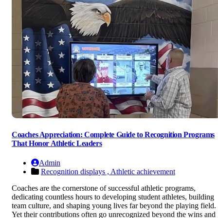
Coaches Appreciation: Complete Guide to Recognition Programs
That Honor Athletic Leaders
Admin
Recognition displays ,
Athletic achievement
Coaches are the cornerstone of successful athletic programs,
dedicating countless hours to developing student athletes, building
team culture, and shaping young lives far beyond the playing field.
Yet their contributions often go unrecognized beyond the wins and