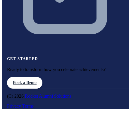
GET STARTED
Ready to transform how you celebrate achievements?
Book a Demo
(C) 2026
Rocket Alumni Solutions
Privacy
Terms