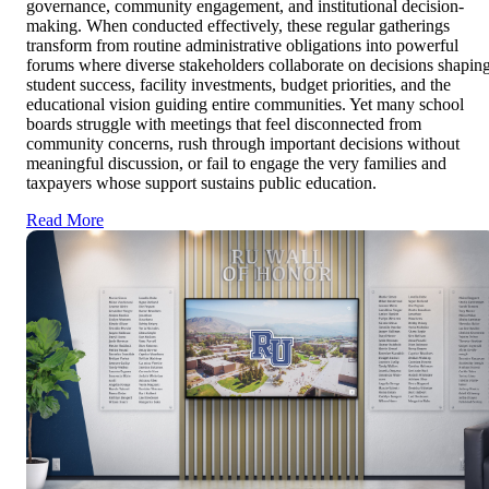
governance, community engagement, and institutional decision-
making. When conducted effectively, these regular gatherings
transform from routine administrative obligations into powerful
forums where diverse stakeholders collaborate on decisions shapin
student success, facility investments, budget priorities, and the
educational vision guiding entire communities. Yet many school
boards struggle with meetings that feel disconnected from
community concerns, rush through important decisions without
meaningful discussion, or fail to engage the very families and
taxpayers whose support sustains public education.
Read More