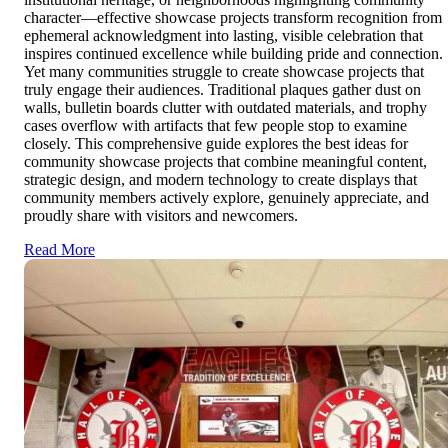
character—effective showcase projects transform recognition from
ephemeral acknowledgment into lasting, visible celebration that
inspires continued excellence while building pride and connection.
Yet many communities struggle to create showcase projects that
truly engage their audiences. Traditional plaques gather dust on
walls, bulletin boards clutter with outdated materials, and trophy
cases overflow with artifacts that few people stop to examine
closely. This comprehensive guide explores the best ideas for
community showcase projects that combine meaningful content,
strategic design, and modern technology to create displays that
community members actively explore, genuinely appreciate, and
proudly share with visitors and newcomers.
Read More