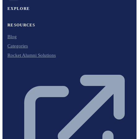
EXPLORE
RESOURCES
Blog
Categories
Rocket Alumni Solutions