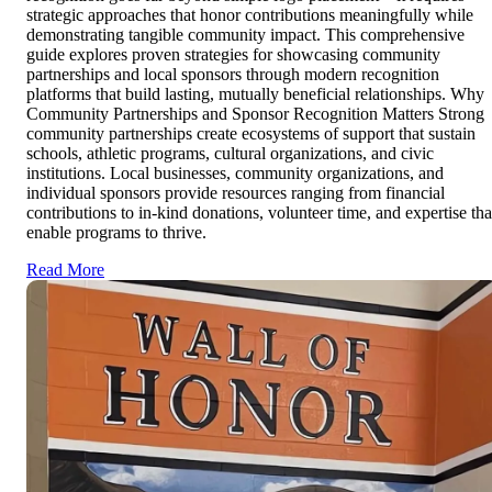
strategic approaches that honor contributions meaningfully while
demonstrating tangible community impact. This comprehensive
guide explores proven strategies for showcasing community
partnerships and local sponsors through modern recognition
platforms that build lasting, mutually beneficial relationships. Why
Community Partnerships and Sponsor Recognition Matters Strong
community partnerships create ecosystems of support that sustain
schools, athletic programs, cultural organizations, and civic
institutions. Local businesses, community organizations, and
individual sponsors provide resources ranging from financial
contributions to in-kind donations, volunteer time, and expertise tha
enable programs to thrive.
Read More