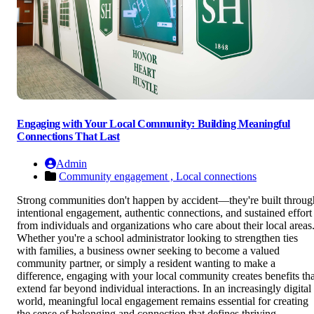
Engaging with Your Local Community: Building Meaningful
Connections That Last
Admin
Community engagement ,
Local connections
Strong communities don't happen by accident—they're built throug
intentional engagement, authentic connections, and sustained effort
from individuals and organizations who care about their local areas
Whether you're a school administrator looking to strengthen ties
with families, a business owner seeking to become a valued
community partner, or simply a resident wanting to make a
difference, engaging with your local community creates benefits tha
extend far beyond individual interactions. In an increasingly digital
world, meaningful local engagement remains essential for creating
the sense of belonging and connection that defines thriving