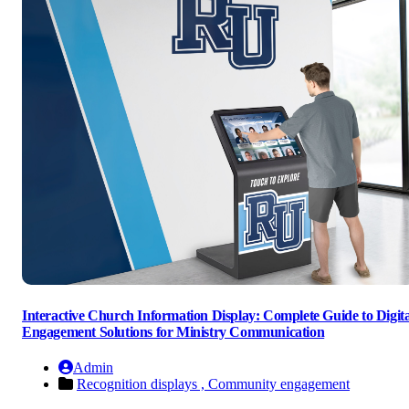
Interactive Church Information Display: Complete Guide to Digita
Engagement Solutions for Ministry Communication
Admin
Recognition displays ,
Community engagement