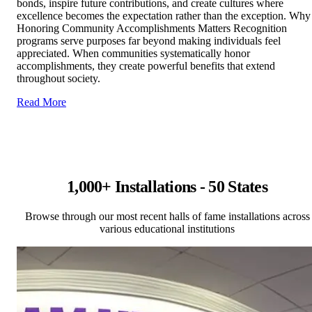
bonds, inspire future contributions, and create cultures where
excellence becomes the expectation rather than the exception. Why
Honoring Community Accomplishments Matters Recognition
programs serve purposes far beyond making individuals feel
appreciated. When communities systematically honor
accomplishments, they create powerful benefits that extend
throughout society.
Read More
1,000+ Installations - 50 States
Browse through our most recent halls of fame installations across
various educational institutions