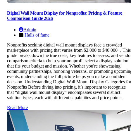
Digital Wall Mount Display for Nonprofits: Pricing & Feature
Comparison Guide 2026
Admin
Halls of fame
Nonprofits seeking digital wall mount displays face a crowded
marketplace with pricing that varies from $2,000 to $40,000+. This
guide breaks down the true costs, key features to assess, and vendo
comparison criteria to help your nonprofit select a display solution
that fits your budget and mission. Whether you're showcasing
community partnerships, honoring veterans, or promoting upcomin
events, understanding the full picture helps you make a confident
decision. Understanding Digital Wall Mount Display Categories fo
Nonprofits Before diving into pricing, it’s important to recognize
that “digital wall mount display” encompasses several distinct
solution types, each with different capabilities and price points.
Read More