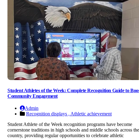
Student Athletes of the Week: Complete Recognition Guide to Boo
Community Engagement
Admin
Recognition displays ,
Athletic achievement
Student Athlete of the Week recognition programs have become
cornerstone traditions in high schools and middle schools across th
country, providing regular opportunities to celebrate athletic