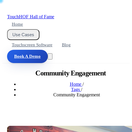
Touch
HOF
Hall of Fame
Home
Use Cases
Touchscreen Software
Blog
Book A Demo
Community Engagement
Home
/
Tags
/
Community Engagement