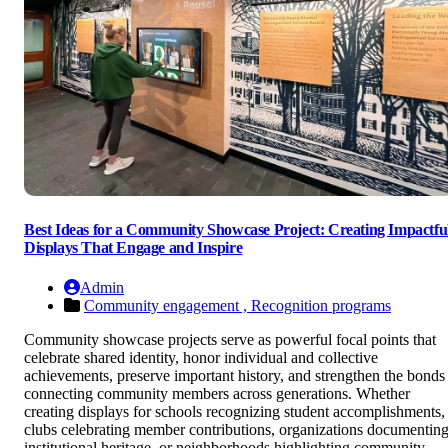
Best Ideas for a Community Showcase Project: Creating Impactfu
Displays That Engage and Inspire
Admin
Community engagement ,
Recognition programs
Community showcase projects serve as powerful focal points that
celebrate shared identity, honor individual and collective
achievements, preserve important history, and strengthen the bonds
connecting community members across generations. Whether
creating displays for schools recognizing student accomplishments,
clubs celebrating member contributions, organizations documentin
institutional heritage, or neighborhoods highlighting community