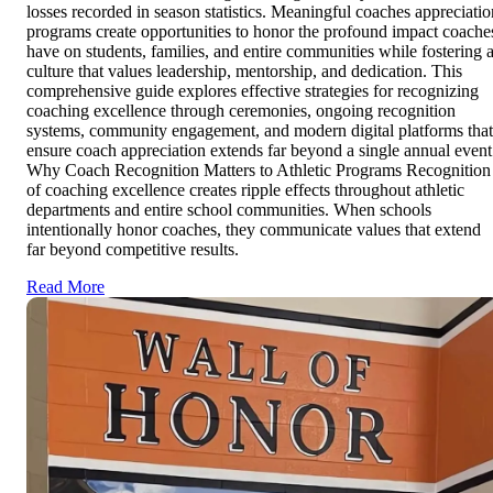
losses recorded in season statistics. Meaningful coaches appreciatio
programs create opportunities to honor the profound impact coache
have on students, families, and entire communities while fostering 
culture that values leadership, mentorship, and dedication. This
comprehensive guide explores effective strategies for recognizing
coaching excellence through ceremonies, ongoing recognition
systems, community engagement, and modern digital platforms that
ensure coach appreciation extends far beyond a single annual event
Why Coach Recognition Matters to Athletic Programs Recognition
of coaching excellence creates ripple effects throughout athletic
departments and entire school communities. When schools
intentionally honor coaches, they communicate values that extend
far beyond competitive results.
Read More