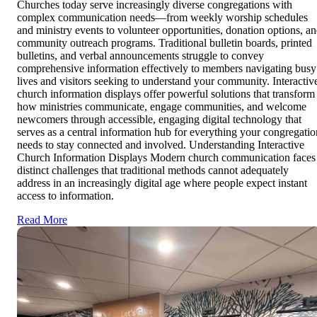
Churches today serve increasingly diverse congregations with
complex communication needs—from weekly worship schedules
and ministry events to volunteer opportunities, donation options, a
community outreach programs. Traditional bulletin boards, printed
bulletins, and verbal announcements struggle to convey
comprehensive information effectively to members navigating busy
lives and visitors seeking to understand your community. Interactiv
church information displays offer powerful solutions that transform
how ministries communicate, engage communities, and welcome
newcomers through accessible, engaging digital technology that
serves as a central information hub for everything your congregatio
needs to stay connected and involved. Understanding Interactive
Church Information Displays Modern church communication faces
distinct challenges that traditional methods cannot adequately
address in an increasingly digital age where people expect instant
access to information.
Read More