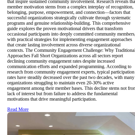
that inspire sustained community involvement. Research reveals tha
member motivation stems from a complex interplay of recognition,
belonging, purpose, empowerment, and connection—factors that
successful organizations strategically cultivate through systematic
programs and genuine relationship-building. This comprehensive
guide explores the proven motivational drivers that transform
occasional participants into deeply committed community members
with practical strategies for implementing engagement approaches
that create lasting involvement across diverse organizational
contexts. The Community Engagement Challenge: Why Traditiona
Approaches Fall Short Organizations across all sectors report
declining community engagement rates despite increased
communication efforts and expanded programming. According to
research from community engagement experts, typical participation
rates have steadily decreased over the past two decades, with many
organizations struggling to maintain even 20-30% active
engagement among their member bases. This decline stems not fro
lack of interest but from failure to address the fundamental
motivations that drive meaningful participation.
Read More