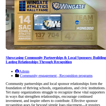
Showcasing Community Partnerships & Local Sponsors: Buildin
Lasting Relationships Through Recognition
Admin
Community engagement ,
Recognition programs
Community partnerships and local sponsor relationships form the
foundation of thriving schools, organizations, and civic institutions.
Yet many organizations struggle to recognize these vital supporters
in ways that strengthen relationships, encourage continued
investment, and inspire others to contribute. Effective sponsor
recognition goes far beyond simple logo placement—it requires