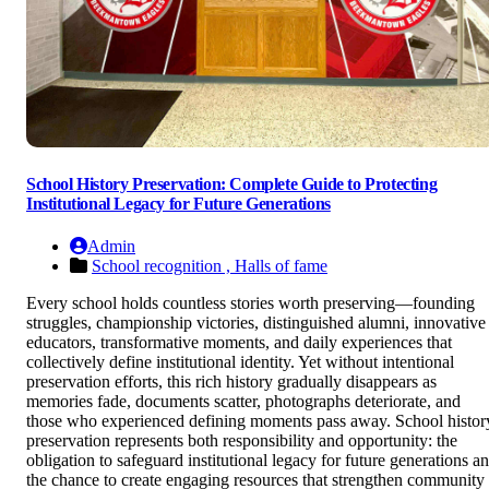
School History Preservation: Complete Guide to Protecting
Institutional Legacy for Future Generations
Admin
School recognition ,
Halls of fame
Every school holds countless stories worth preserving—founding
struggles, championship victories, distinguished alumni, innovative
educators, transformative moments, and daily experiences that
collectively define institutional identity. Yet without intentional
preservation efforts, this rich history gradually disappears as
memories fade, documents scatter, photographs deteriorate, and
those who experienced defining moments pass away. School histor
preservation represents both responsibility and opportunity: the
obligation to safeguard institutional legacy for future generations a
the chance to create engaging resources that strengthen community