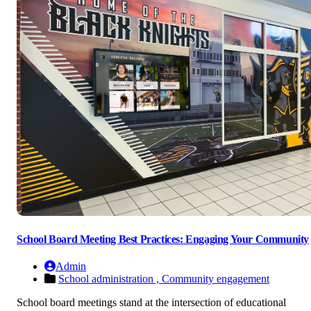
School Board Meeting Best Practices: Engaging Your Community
Admin
School administration ,
Community engagement
School board meetings stand at the intersection of educational