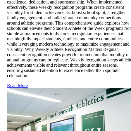
excellence, dedication, and sportsmanship. When implemented
effectively, these weekly recognition programs create consistent
visibility for student achievements, boost school spirit, strengthen
family engagement, and build vibrant community connections
around athletic programs. This comprehensive guide explores how
schools can elevate their Student Athlete of the Week programs fr
simple announcements to dynamic recognition experiences that
meaningfully impact students, families, and entire communities
while leveraging modern technology to maximize engagement and
visibility. Why Weekly Athlete Recognition Matters Regular,
consistent recognition creates powerful momentum that monthly or
annual programs cannot replicate. Weekly recognition keeps athleti
achievements visible and relevant throughout entire seasons,
ensuring sustained attention to excellence rather than sporadic
celebration.
Read More