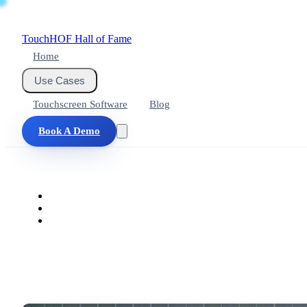
Touch
HOF
Hall of Fame
Home
Use Cases
Touchscreen Software
Blog
Book A Demo