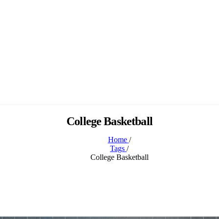
College Basketball
Home
/
Tags
/
College Basketball