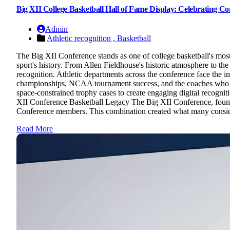
Big XII College Basketball Hall of Fame Display: Celebrating 
Admin
Athletic recognition ,
Basketball
The Big XII Conference stands as one of college basketball's mos
sport's history. From Allen Fieldhouse's historic atmosphere to the
recognition. Athletic departments across the conference face the
championships, NCAA tournament success, and the coaches who bui
space-constrained trophy cases to create engaging digital recognit
XII Conference Basketball Legacy The Big XII Conference, found
Conference members. This combination created what many consider c
Read More