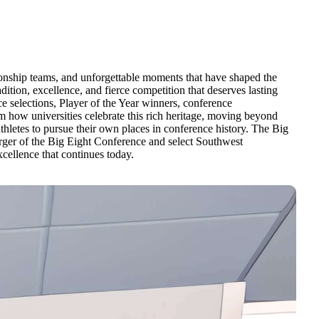
ionship teams, and unforgettable moments that have shaped the
dition, excellence, and fierce competition that deserves lasting
 selections, Player of the Year winners, conference
how universities celebrate this rich heritage, moving beyond
athletes to pursue their own places in conference history. The Big
ger of the Big Eight Conference and select Southwest
cellence that continues today.