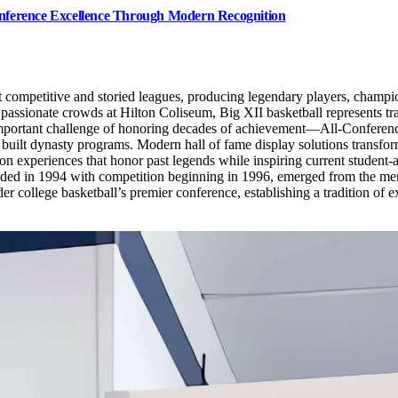
Conference Excellence Through Modern Recognition
t competitive and storied leagues, producing legendary players, champ
 passionate crowds at Hilton Coliseum, Big XII basketball represents tra
 important challenge of honoring decades of achievement—All-Conference
lt dynasty programs. Modern hall of fame display solutions transform 
ion experiences that honor past legends while inspiring current student-
ed in 1994 with competition beginning in 1996, emerged from the mer
ollege basketball’s premier conference, establishing a tradition of ex