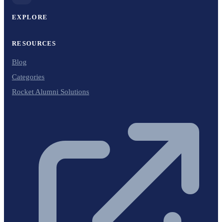
EXPLORE
RESOURCES
Blog
Categories
Rocket Alumni Solutions