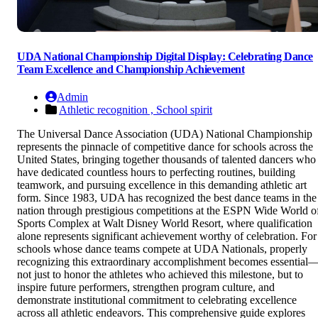
UDA National Championship Digital Display: Celebrating Dance
Team Excellence and Championship Achievement
Admin
Athletic recognition ,
School spirit
The Universal Dance Association (UDA) National Championship
represents the pinnacle of competitive dance for schools across the
United States, bringing together thousands of talented dancers who
have dedicated countless hours to perfecting routines, building
teamwork, and pursuing excellence in this demanding athletic art
form. Since 1983, UDA has recognized the best dance teams in the
nation through prestigious competitions at the ESPN Wide World o
Sports Complex at Walt Disney World Resort, where qualification
alone represents significant achievement worthy of celebration. For
schools whose dance teams compete at UDA Nationals, properly
recognizing this extraordinary accomplishment becomes essential
not just to honor the athletes who achieved this milestone, but to
inspire future performers, strengthen program culture, and
demonstrate institutional commitment to celebrating excellence
across all athletic endeavors. This comprehensive guide explores