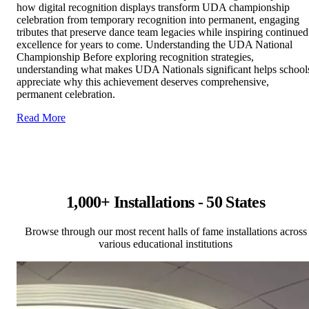
how digital recognition displays transform UDA championship
celebration from temporary recognition into permanent, engaging
tributes that preserve dance team legacies while inspiring continued
excellence for years to come. Understanding the UDA National
Championship Before exploring recognition strategies,
understanding what makes UDA Nationals significant helps school
appreciate why this achievement deserves comprehensive,
permanent celebration.
Read More
1,000+ Installations - 50 States
Browse through our most recent halls of fame installations across
various educational institutions