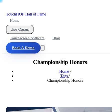
Touch
HOF
Hall of Fame
Home
Use Cases
Touchscreen Software
Blog
Book A Demo
Championship Honors
Home
/
Tags
/
Championship Honors