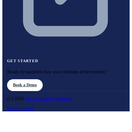
GET STARTED
Ready to transform how you celebrate achievements?
Book a Demo
(C) 2026
Rocket Alumni Solutions
Privacy
Terms