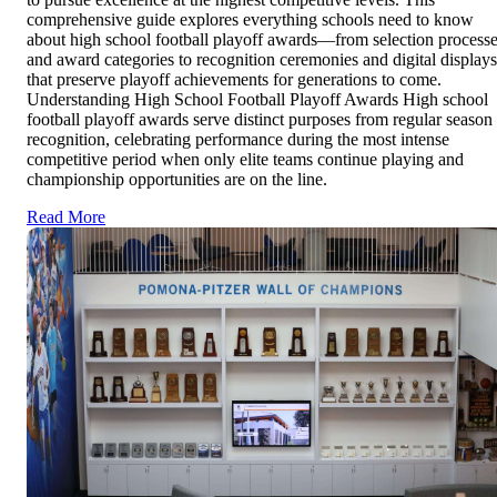
comprehensive guide explores everything schools need to know
about high school football playoff awards—from selection process
and award categories to recognition ceremonies and digital displays
that preserve playoff achievements for generations to come.
Understanding High School Football Playoff Awards High school
football playoff awards serve distinct purposes from regular season
recognition, celebrating performance during the most intense
competitive period when only elite teams continue playing and
championship opportunities are on the line.
Read More