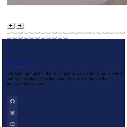
Touch
HOF
The leading digital hall of fame platform for schools, universities,
and organizations. Celebrate your legacy with interactive
touchscreen displays.