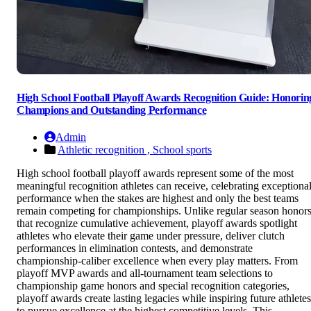
High School Football Playoff Awards Recognition Guide: Honorin
Champions and Outstanding Performance
Admin
Athletic recognition ,
School sports
High school football playoff awards represent some of the most
meaningful recognition athletes can receive, celebrating exceptiona
performance when the stakes are highest and only the best teams
remain competing for championships. Unlike regular season honor
that recognize cumulative achievement, playoff awards spotlight
athletes who elevate their game under pressure, deliver clutch
performances in elimination contests, and demonstrate
championship-caliber excellence when every play matters. From
playoff MVP awards and all-tournament team selections to
championship game honors and special recognition categories,
playoff awards create lasting legacies while inspiring future athletes
to pursue excellence at the highest competitive levels. This