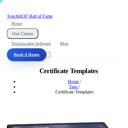
Touch
HOF
Hall of Fame
Home
Use Cases
Touchscreen Software
Blog
Book A Demo
Certificate Templates
Home
/
Tags
/
Certificate Templates