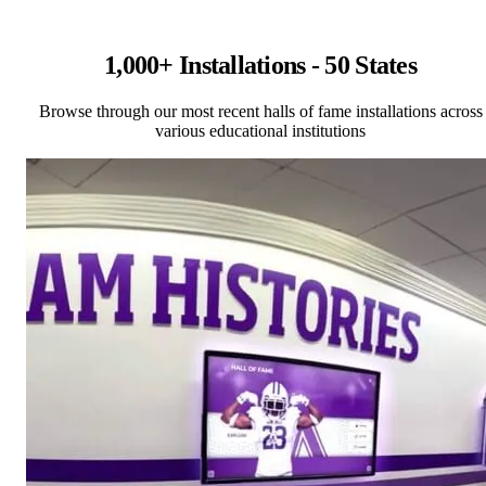
1,000+ Installations - 50 States
Browse through our most recent halls of fame installations across
various educational institutions