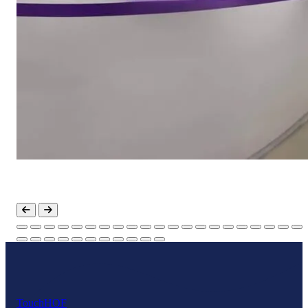
Touch
HOF