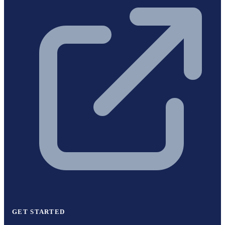
GET STARTED