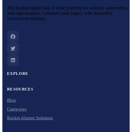
The leading digital hall of fame platform for schools, universities,
and organizations. Celebrate your legacy with interactive
touchscreen displays.
EXPLORE
RESOURCES
Blog
Categories
Rocket Alumni Solutions