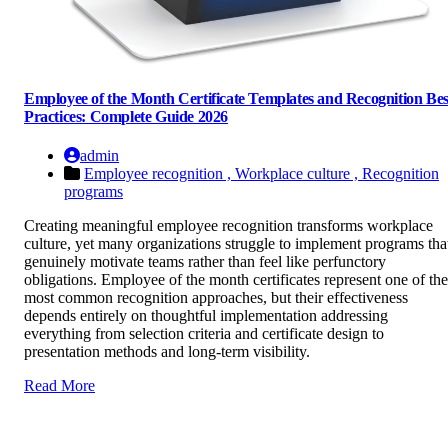
Employee of the Month Certificate Templates and Recognition Bes
Practices: Complete Guide 2026
admin
Employee recognition ,
Workplace culture ,
Recognition
programs
Creating meaningful employee recognition transforms workplace
culture, yet many organizations struggle to implement programs tha
genuinely motivate teams rather than feel like perfunctory
obligations. Employee of the month certificates represent one of the
most common recognition approaches, but their effectiveness
depends entirely on thoughtful implementation addressing
everything from selection criteria and certificate design to
presentation methods and long-term visibility.
Read More