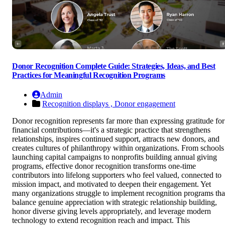
Donor Recognition Complete Guide: Strategies, Ideas, and Best
Practices for Meaningful Recognition Programs
Admin
Recognition displays ,
Donor engagement
Donor recognition represents far more than expressing gratitude for
financial contributions—it's a strategic practice that strengthens
relationships, inspires continued support, attracts new donors, and
creates cultures of philanthropy within organizations. From schools
launching capital campaigns to nonprofits building annual giving
programs, effective donor recognition transforms one-time
contributors into lifelong supporters who feel valued, connected to
mission impact, and motivated to deepen their engagement. Yet
many organizations struggle to implement recognition programs tha
balance genuine appreciation with strategic relationship building,
honor diverse giving levels appropriately, and leverage modern
technology to extend recognition reach and impact. This