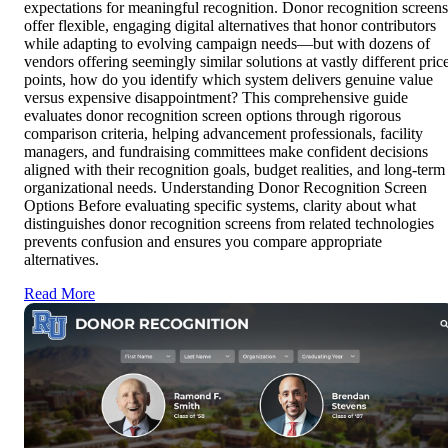
expectations for meaningful recognition. Donor recognition screens
offer flexible, engaging digital alternatives that honor contributors
while adapting to evolving campaign needs—but with dozens of
vendors offering seemingly similar solutions at vastly different pric
points, how do you identify which system delivers genuine value
versus expensive disappointment? This comprehensive guide
evaluates donor recognition screen options through rigorous
comparison criteria, helping advancement professionals, facility
managers, and fundraising committees make confident decisions
aligned with their recognition goals, budget realities, and long-term
organizational needs. Understanding Donor Recognition Screen
Options Before evaluating specific systems, clarity about what
distinguishes donor recognition screens from related technologies
prevents confusion and ensures you compare appropriate
alternatives.
Read More