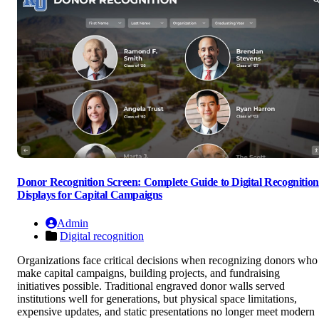
Donor Recognition Screen: Complete Guide to Digital Recognition
Displays for Capital Campaigns
Admin
Digital recognition
Organizations face critical decisions when recognizing donors who
make capital campaigns, building projects, and fundraising
initiatives possible. Traditional engraved donor walls served
institutions well for generations, but physical space limitations,
expensive updates, and static presentations no longer meet modern