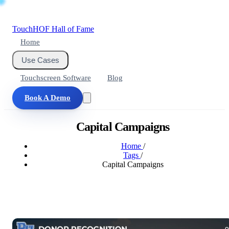
Touch
HOF
Hall of Fame
Home
Use Cases
Touchscreen Software
Blog
Book A Demo
Capital Campaigns
Home
/
Tags
/
Capital Campaigns