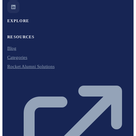
EXPLORE
RESOURCES
Blog
Categories
Rocket Alumni Solutions