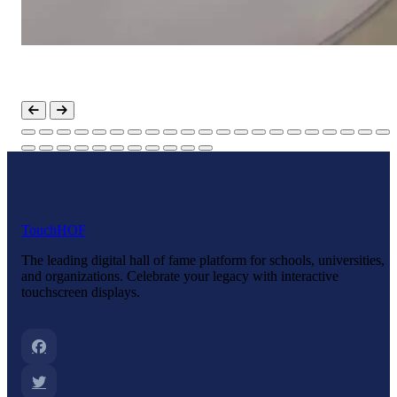
Touch
HOF
The leading digital hall of fame platform for schools, universities,
and organizations. Celebrate your legacy with interactive
touchscreen displays.