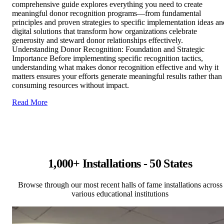
comprehensive guide explores everything you need to create
meaningful donor recognition programs—from fundamental
principles and proven strategies to specific implementation ideas an
digital solutions that transform how organizations celebrate
generosity and steward donor relationships effectively.
Understanding Donor Recognition: Foundation and Strategic
Importance Before implementing specific recognition tactics,
understanding what makes donor recognition effective and why it
matters ensures your efforts generate meaningful results rather than
consuming resources without impact.
Read More
1,000+ Installations - 50 States
Browse through our most recent halls of fame installations across
various educational institutions