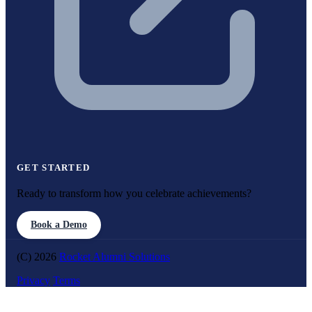
GET STARTED
Ready to transform how you celebrate achievements?
Book a Demo
(C) 2026
Rocket Alumni Solutions
Privacy
Terms