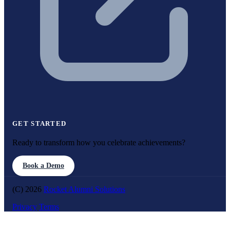
GET STARTED
Ready to transform how you celebrate achievements?
Book a Demo
(C) 2026
Rocket Alumni Solutions
Privacy
Terms