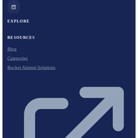
EXPLORE
RESOURCES
Blog
Categories
Rocket Alumni Solutions