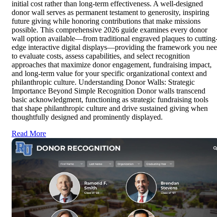
initial cost rather than long-term effectiveness. A well-designed
donor wall serves as permanent testament to generosity, inspiring
future giving while honoring contributions that make missions
possible. This comprehensive 2026 guide examines every donor
wall option available—from traditional engraved plaques to cutting
edge interactive digital displays—providing the framework you ne
to evaluate costs, assess capabilities, and select recognition
approaches that maximize donor engagement, fundraising impact,
and long-term value for your specific organizational context and
philanthropic culture. Understanding Donor Walls: Strategic
Importance Beyond Simple Recognition Donor walls transcend
basic acknowledgment, functioning as strategic fundraising tools
that shape philanthropic culture and drive sustained giving when
thoughtfully designed and prominently displayed.
Read More