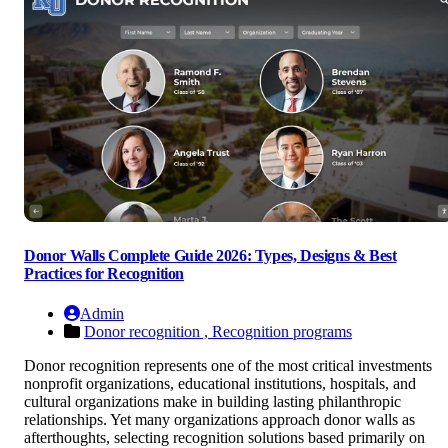
Donor Walls Complete Guide 2026: Types, Designs & Best
Practices for Recognition
Admin
Donor recognition ,
Recognition programs
Donor recognition represents one of the most critical investments
nonprofit organizations, educational institutions, hospitals, and
cultural organizations make in building lasting philanthropic
relationships. Yet many organizations approach donor walls as
afterthoughts, selecting recognition solutions based primarily on