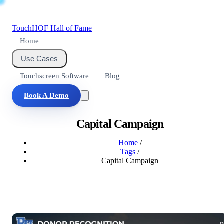
Touch
HOF
Hall of Fame
Home
Use Cases
Touchscreen Software
Blog
Book A Demo
Capital Campaign
Home
/
Tags
/
Capital Campaign