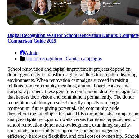
Digital Recognition Wall for School Renovation Donors: Complete
Comparison Guide 2025
Admin
Donor recognition ,
Capital campaigns
School renovation and capital improvement projects depend on
donor generosity to transform aging facilities into modern learning
environments. When renovation campaigns succeed in raising
millions from community members, alumni, board leaders, and
corporate partners, these generous contributors deserve recognition
that honors their vision and commitment permanently. The donor
recognition solution you select directly impacts campaign
momentum, future giving potential, and community pride
throughout the building's lifespan. This comprehensive comparison
analyzes digital recognition walls versus traditional approaches for
school renovation donor acknowledgment, examining capacity
constraints, accessibility compliance, content management
efficiency, hardware flexibility, and total cost of ownership. School