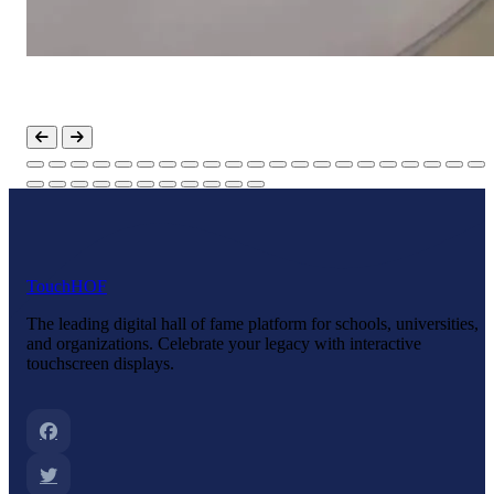
Touch
HOF
The leading digital hall of fame platform for schools, universities,
and organizations. Celebrate your legacy with interactive
touchscreen displays.