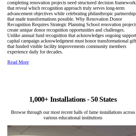
completing renovation projects need structured decision framework
that reveal which recognition approach truly serves long-term
advancement objectives while celebrating philanthropic partnership
that made transformations possible. Why Renovation Donor
Recognition Requires Strategic Planning School renovation project
create unique donor recognition opportunities and challenges.
Unlike annual fund recognition that acknowledges ongoing support
capital campaign acknowledgment must honor transformational gift
that funded visible facility improvements community members
experience daily for decades.
Read More
1,000+ Installations - 50 States
Browse through our most recent halls of fame installations across
various educational institutions