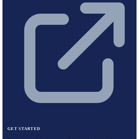
GET STARTED