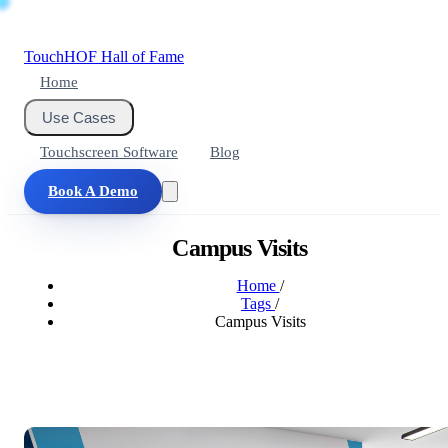
Touch
HOF
Hall of Fame
Home
Use Cases
Touchscreen Software
Blog
Book A Demo
Campus Visits
Home
/
Tags
/
Campus Visits