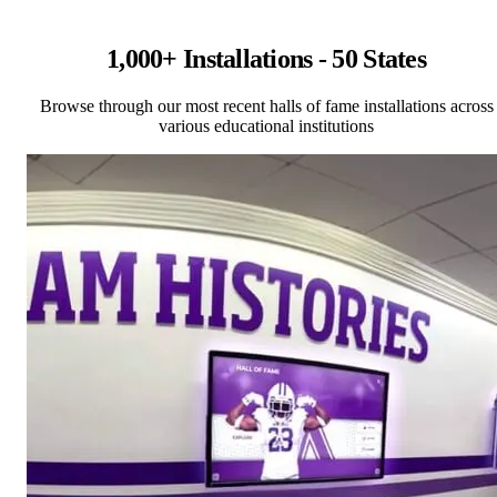
1,000+ Installations - 50 States
Browse through our most recent halls of fame installations across
various educational institutions