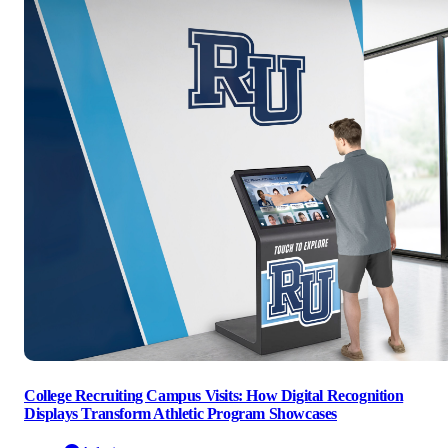
College Recruiting Campus Visits: How Digital Recognition
Displays Transform Athletic Program Showcases