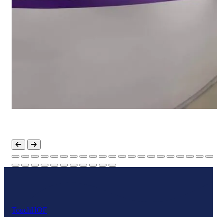
Touch
HOF