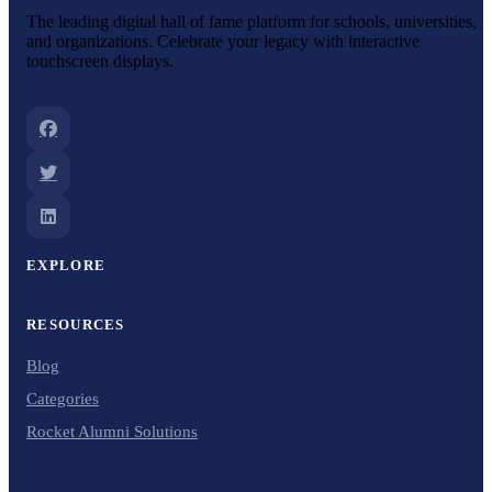
The leading digital hall of fame platform for schools, universities,
and organizations. Celebrate your legacy with interactive
touchscreen displays.
EXPLORE
RESOURCES
Blog
Categories
Rocket Alumni Solutions