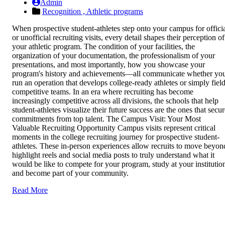
Admin
Recognition ,
Athletic programs
When prospective student-athletes step onto your campus for offici
or unofficial recruiting visits, every detail shapes their perception of
your athletic program. The condition of your facilities, the
organization of your documentation, the professionalism of your
presentations, and most importantly, how you showcase your
program's history and achievements—all communicate whether yo
run an operation that develops college-ready athletes or simply fiel
competitive teams. In an era where recruiting has become
increasingly competitive across all divisions, the schools that help
student-athletes visualize their future success are the ones that secu
commitments from top talent. The Campus Visit: Your Most
Valuable Recruiting Opportunity Campus visits represent critical
moments in the college recruiting journey for prospective student-
athletes. These in-person experiences allow recruits to move beyon
highlight reels and social media posts to truly understand what it
would be like to compete for your program, study at your institutio
and become part of your community.
Read More