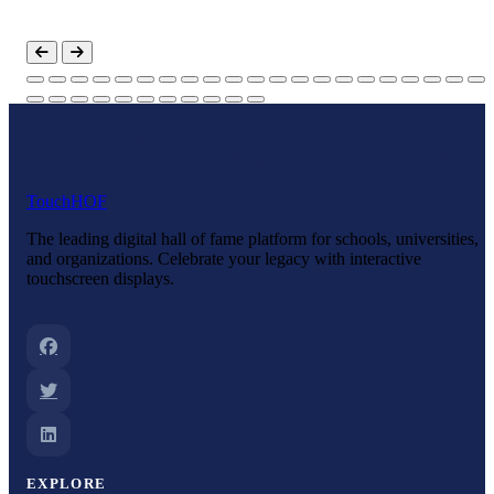
Touch
HOF
The leading digital hall of fame platform for schools, universities,
and organizations. Celebrate your legacy with interactive
touchscreen displays.
EXPLORE