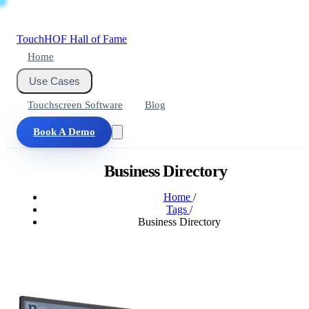
Touch
HOF
Hall of Fame
Home
Use Cases
Touchscreen Software
Blog
Book A Demo
Business Directory
Home
/
Tags
/
Business Directory