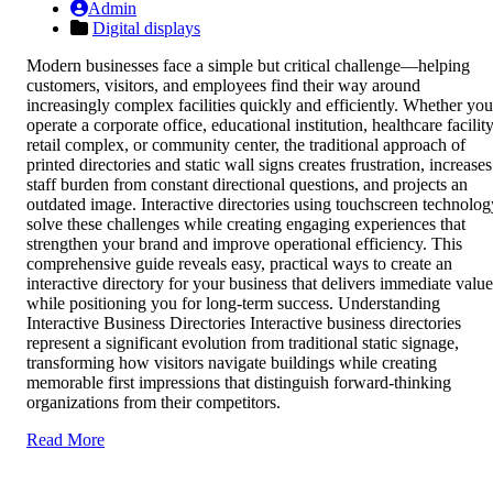
Admin
Digital displays
Modern businesses face a simple but critical challenge—helping
customers, visitors, and employees find their way around
increasingly complex facilities quickly and efficiently. Whether you
operate a corporate office, educational institution, healthcare facility
retail complex, or community center, the traditional approach of
printed directories and static wall signs creates frustration, increases
staff burden from constant directional questions, and projects an
outdated image. Interactive directories using touchscreen technolog
solve these challenges while creating engaging experiences that
strengthen your brand and improve operational efficiency. This
comprehensive guide reveals easy, practical ways to create an
interactive directory for your business that delivers immediate value
while positioning you for long-term success. Understanding
Interactive Business Directories Interactive business directories
represent a significant evolution from traditional static signage,
transforming how visitors navigate buildings while creating
memorable first impressions that distinguish forward-thinking
organizations from their competitors.
Read More