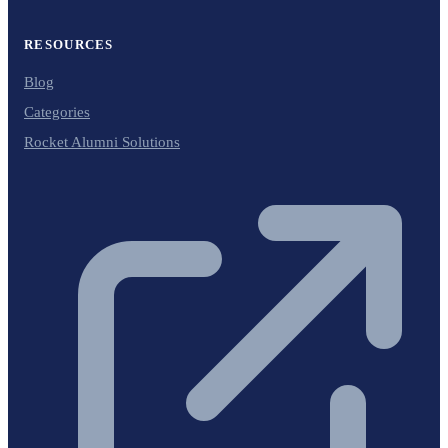
RESOURCES
Blog
Categories
Rocket Alumni Solutions