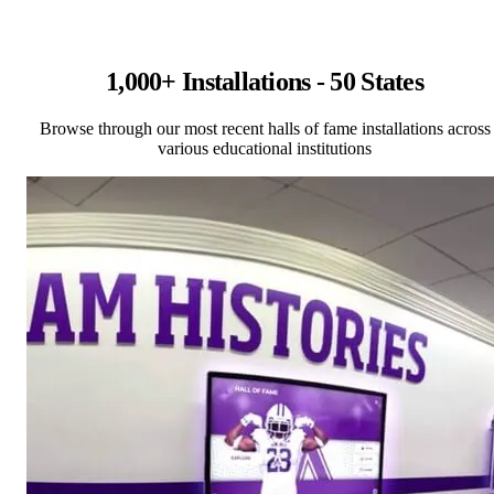
1,000+ Installations - 50 States
Browse through our most recent halls of fame installations across
various educational institutions