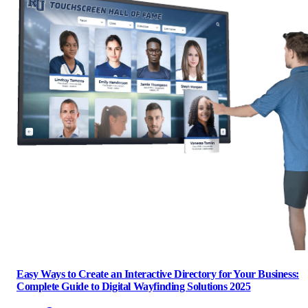
Easy Ways to Create an Interactive Directory for Your Business:
Complete Guide to Digital Wayfinding Solutions 2025