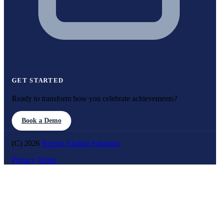
GET STARTED
Ready to transform how you celebrate achievements?
Book a Demo
(C) 2026
Rocket Alumni Solutions
Privacy
Terms