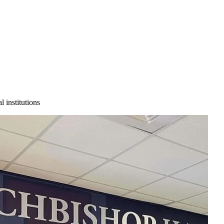
 institutions