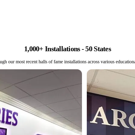
1,000+ Installations - 50 States
gh our most recent halls of fame installations across various educational