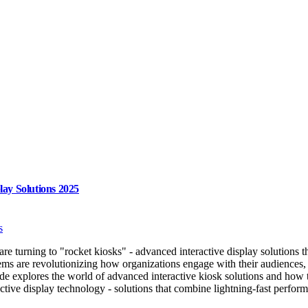
lay Solutions 2025
s
s are turning to "rocket kiosks" - advanced interactive display solutions
ems are revolutionizing how organizations engage with their audiences,
ide explores the world of advanced interactive kiosk solutions and ho
ctive display technology - solutions that combine lightning-fast perform