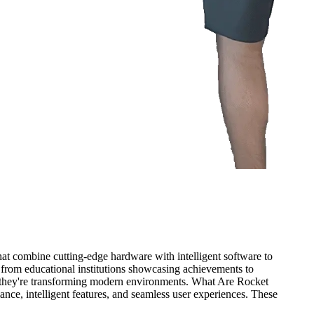
 that combine cutting-edge hardware with intelligent software to
 from educational institutions showcasing achievements to
w they're transforming modern environments. What Are Rocket
ance, intelligent features, and seamless user experiences. These