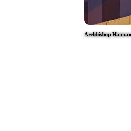
Archbishop Hannan