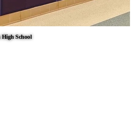
 High School