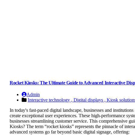
Rocket Kiosks: The Ultimate Guide to Advanced Interactive Disp
Admin
Interactive technology ,
Digital displays ,
Kiosk solution
In today's fast-paced digital landscape, businesses and institution
create exceptional user experiences. These high-performance syst
businesses streamlining customer service. This comprehensive gu
Kiosks? The term “rocket kiosks” represents the pinnacle of intera
advanced systems go far beyond basic digital signage, offering: