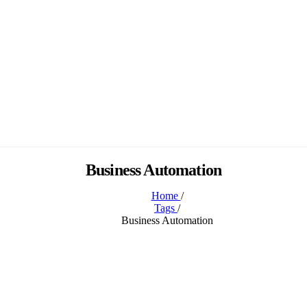
Business Automation
Home
/
Tags
/
Business Automation