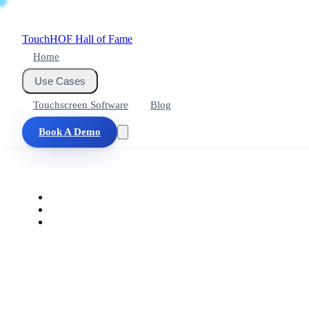
Touch
HOF
Hall of Fame
Home
Use Cases
Touchscreen Software
Blog
Book A Demo