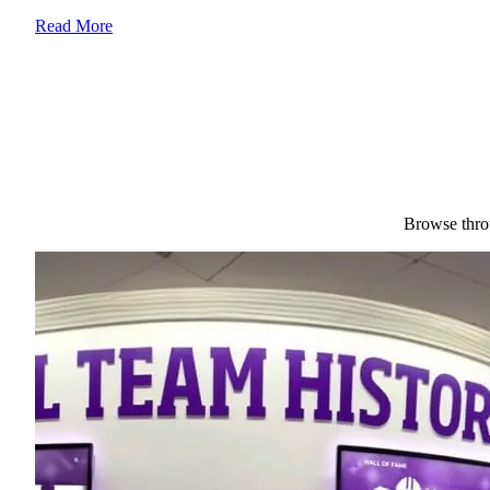
Read More
Browse throu