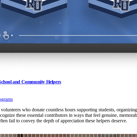
 School and Community Helpers
ograms
volunteers who donate countless hours supporting students, organizing
recognize these essential contributors in ways that feel genuine, memor
ten fail to convey the depth of appreciation these helpers deserve.