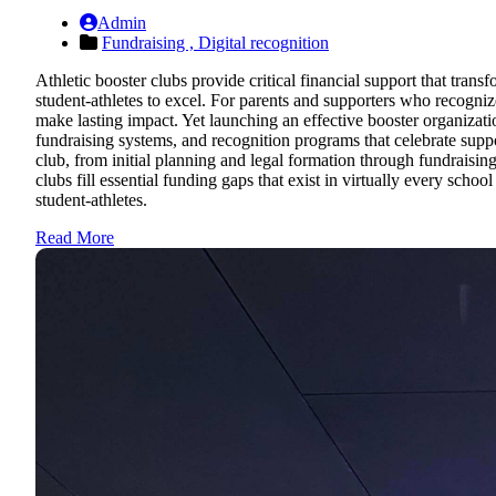
Admin
Fundraising ,
Digital recognition
Athletic booster clubs provide critical financial support that tran
student-athletes to excel. For parents and supporters who recogn
make lasting impact. Yet launching an effective booster organizati
fundraising systems, and recognition programs that celebrate sup
club, from initial planning and legal formation through fundraisi
clubs fill essential funding gaps that exist in virtually every sch
student-athletes.
Read More