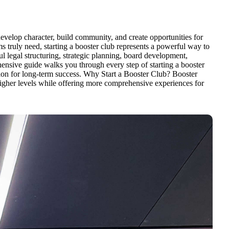
 develop character, build community, and create opportunities for
 truly need, starting a booster club represents a powerful way to
l legal structuring, strategic planning, board development,
ensive guide walks you through every step of starting a booster
ation for long-term success. Why Start a Booster Club? Booster
t higher levels while offering more comprehensive experiences for