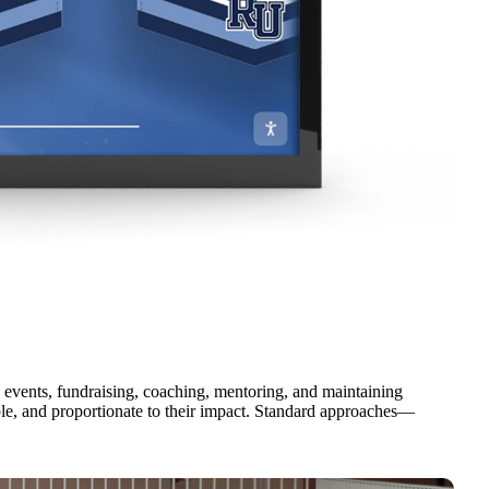
 events, fundraising, coaching, mentoring, and maintaining
able, and proportionate to their impact. Standard approaches—