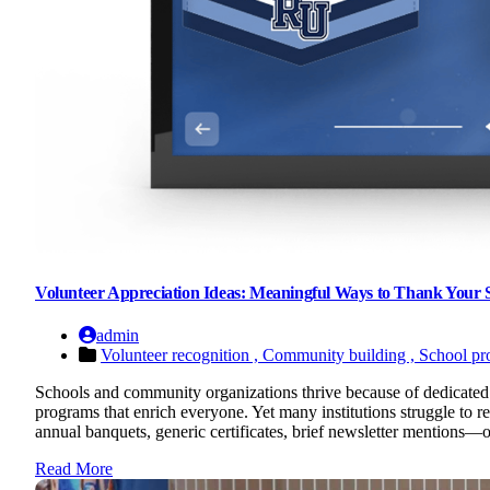
Volunteer Appreciation Ideas: Meaningful Ways to Thank Your
admin
Volunteer recognition ,
Community building ,
School pr
Schools and community organizations thrive because of dedicated 
programs that enrich everyone. Yet many institutions struggle to 
annual banquets, generic certificates, brief newsletter mentions—of
Read More