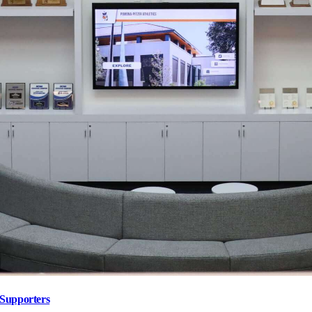
 Supporters