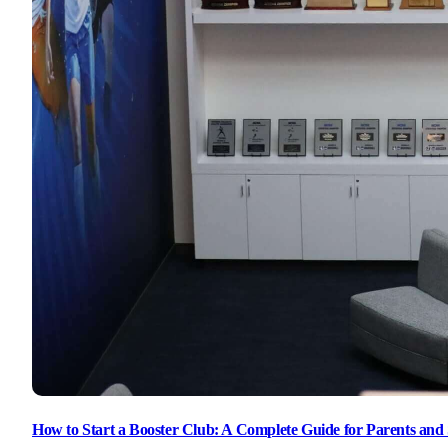
How to Start a Booster Club: A Complete Guide for Parents and