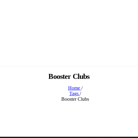
Booster Clubs
Home
/
Tags
/
Booster Clubs