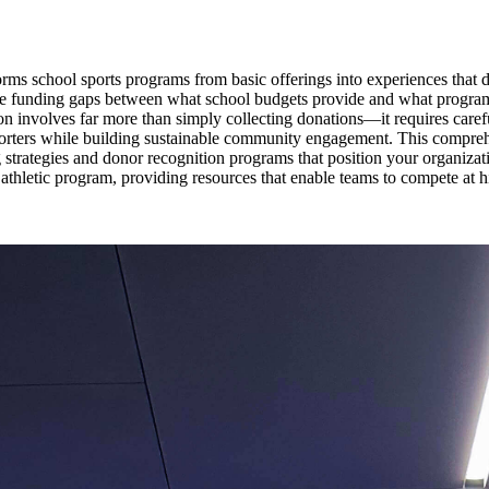
sforms school sports programs from basic offerings into experiences that
ize funding gaps between what school budgets provide and what programs
on involves far more than simply collecting donations—it requires carefu
porters while building sustainable community engagement. This compreh
ng strategies and donor recognition programs that position your organiz
ool athletic program, providing resources that enable teams to compete a