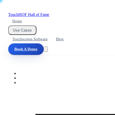
Touch
HOF
Hall of Fame
Home
Use Cases
Touchscreen Software
Blog
Book A Demo