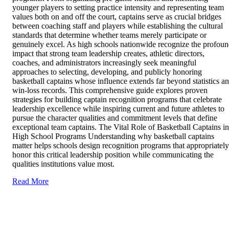
younger players to setting practice intensity and representing team
values both on and off the court, captains serve as crucial bridges
between coaching staff and players while establishing the cultural
standards that determine whether teams merely participate or
genuinely excel. As high schools nationwide recognize the profou
impact that strong team leadership creates, athletic directors,
coaches, and administrators increasingly seek meaningful
approaches to selecting, developing, and publicly honoring
basketball captains whose influence extends far beyond statistics a
win-loss records. This comprehensive guide explores proven
strategies for building captain recognition programs that celebrate
leadership excellence while inspiring current and future athletes to
pursue the character qualities and commitment levels that define
exceptional team captains. The Vital Role of Basketball Captains in
High School Programs Understanding why basketball captains
matter helps schools design recognition programs that appropriately
honor this critical leadership position while communicating the
qualities institutions value most.
Read More