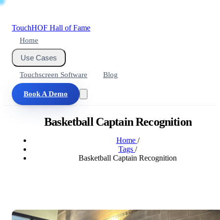
Touch
HOF
Hall of Fame
Home
Use Cases
Touchscreen Software
Blog
Book A Demo
Basketball Captain Recognition
Home
/
Tags
/
Basketball Captain Recognition