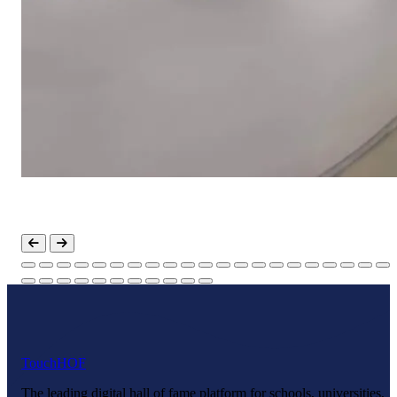
Touch
HOF
The leading digital hall of fame platform for schools, universities,