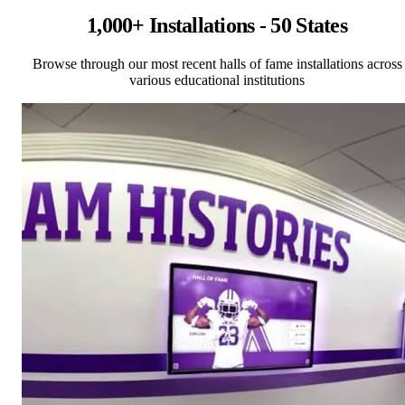
1,000+ Installations - 50 States
Browse through our most recent halls of fame installations across
various educational institutions