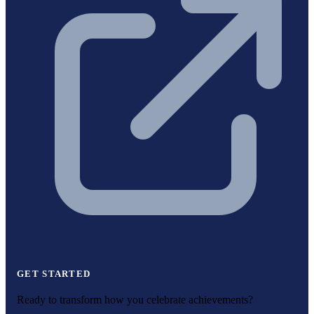
GET STARTED
Ready to transform how you celebrate achievements?