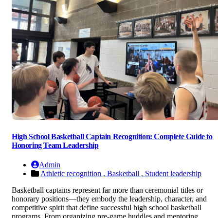
High School Basketball Captain Recognition: Complete Guide to
Honoring Team Leadership
Admin
Athletic recognition ,
Basketball ,
Student leadership
Basketball captains represent far more than ceremonial titles or
honorary positions—they embody the leadership, character, and
competitive spirit that define successful high school basketball
programs. From organizing pre-game huddles and mentoring