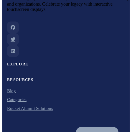
and organizations. Celebrate your legacy with interactive
touchscreen displays.
EXPLORE
RESOURCES
Blog
Categories
Rocket Alumni Solutions