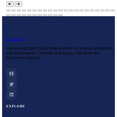
Touch
HOF
The leading digital hall of fame platform for schools, universities,
and organizations. Celebrate your legacy with interactive
touchscreen displays.
EXPLORE