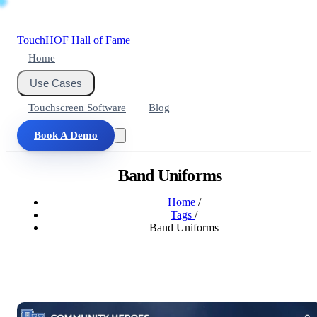
Touch
HOF
Hall of Fame
Home
Use Cases
Touchscreen Software
Blog
Book A Demo
Band Uniforms
Home
/
Tags
/
Band Uniforms