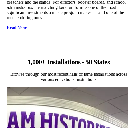
bleachers and the stands. For directors, booster boards, and school
administrators, the marching band uniform is one of the most
significant investments a music program makes — and one of the
most enduring ones.
Read More
1,000+ Installations - 50 States
Browse through our most recent halls of fame installations across
various educational institutions