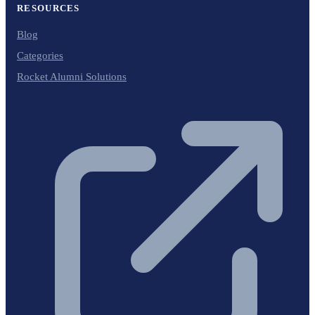
RESOURCES
Blog
Categories
Rocket Alumni Solutions