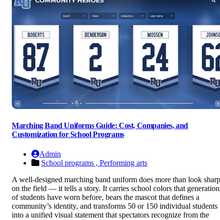
Marching Band Uniforms Guide: Cost, Companies, and
Customization for School Programs
Admin
School programs ,
Performing arts
A well-designed marching band uniform does more than look shar
on the field — it tells a story. It carries school colors that generation
of students have worn before, bears the mascot that defines a
community’s identity, and transforms 50 or 150 individual students
into a unified visual statement that spectators recognize from the