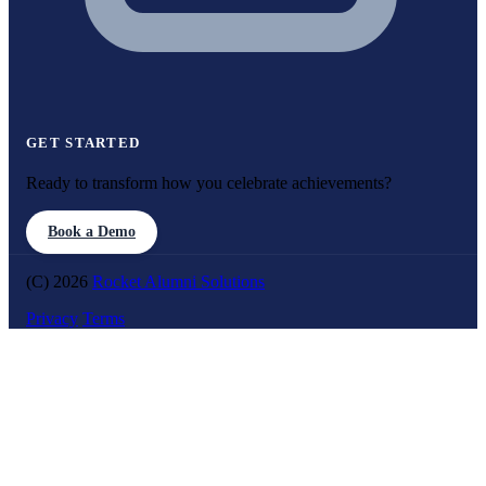
GET STARTED
Ready to transform how you celebrate achievements?
Book a Demo
(C) 2026
Rocket Alumni Solutions
Privacy
Terms