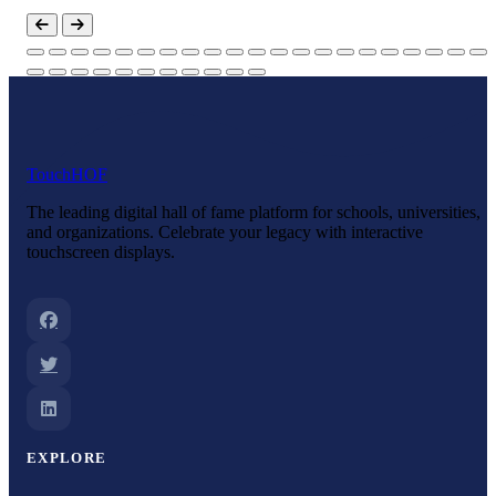
Touch
HOF
The leading digital hall of fame platform for schools, universities,
and organizations. Celebrate your legacy with interactive
touchscreen displays.
EXPLORE