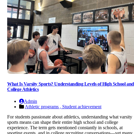
What Is Varsity Sports? Understanding Levels of High School and
College Athletics
Admin
Athletic programs ,
Student achievement
For students passionate about athletics, understanding what varsity
sports means can shape their entire high school and college
experience. The term gets mentioned constantly in schools, at
sporting events, and in college recruiting conversations—yet many