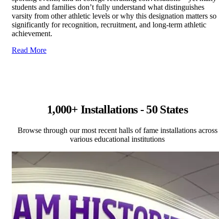
students and families don’t fully understand what distinguishes
varsity from other athletic levels or why this designation matters so
significantly for recognition, recruitment, and long-term athletic
achievement.
Read More
1,000+ Installations - 50 States
Browse through our most recent halls of fame installations across
various educational institutions