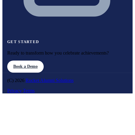
GET STARTED
Ready to transform how you celebrate achievements?
Book a Demo
(C) 2026
Rocket Alumni Solutions
Privacy
Terms