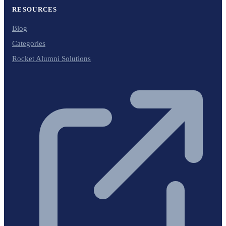
RESOURCES
Blog
Categories
Rocket Alumni Solutions