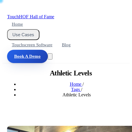
Touch
HOF
Hall of Fame
Home
Use Cases
Touchscreen Software
Blog
Book A Demo
Athletic Levels
Home
/
Tags
/
Athletic Levels