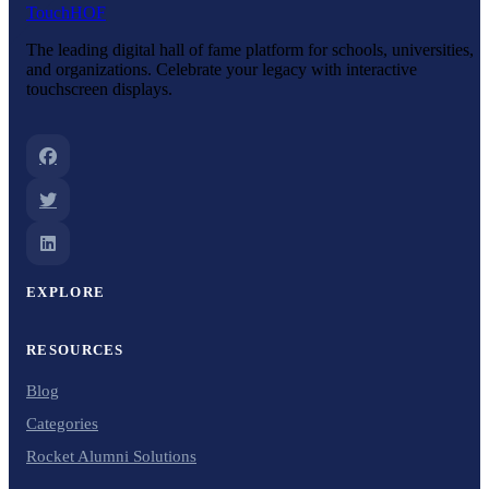
Touch
HOF
The leading digital hall of fame platform for schools, universities,
and organizations. Celebrate your legacy with interactive
touchscreen displays.
EXPLORE
RESOURCES
Blog
Categories
Rocket Alumni Solutions