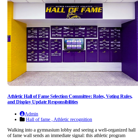
Athletic Hall of Fame Selection Committee: Roles, Voting Rules,
and Display Update Responsibilities
Admin
Hall of fame ,
Athletic recognition
Walking into a gymnasium lobby and seeing a well-organized hall
of fame wall sends an immediate signal: this athletic program