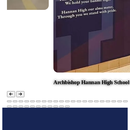
Hannan High School