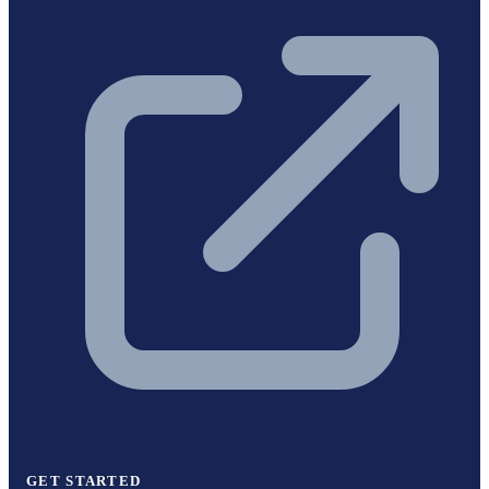
GET STARTED