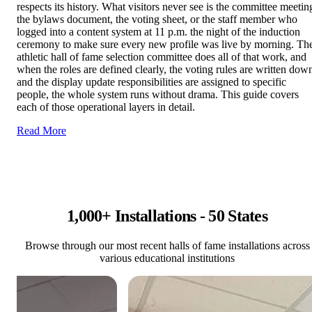
respects its history. What visitors never see is the committee meetin
the bylaws document, the voting sheet, or the staff member who
logged into a content system at 11 p.m. the night of the induction
ceremony to make sure every new profile was live by morning. Th
athletic hall of fame selection committee does all of that work, and
when the roles are defined clearly, the voting rules are written dow
and the display update responsibilities are assigned to specific
people, the whole system runs without drama. This guide covers
each of those operational layers in detail.
Read More
1,000+ Installations - 50 States
Browse through our most recent halls of fame installations across
various educational institutions