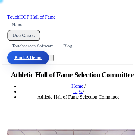
Touch
HOF
Hall of Fame
Home
Use Cases
Touchscreen Software
Blog
Book A Demo
Athletic Hall of Fame Selection Committee
Home
/
Tags
/
Athletic Hall of Fame Selection Committee