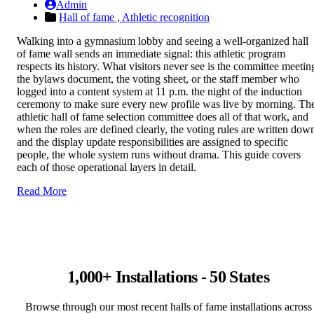
Admin
Hall of fame ,
Athletic recognition
Walking into a gymnasium lobby and seeing a well-organized hall
of fame wall sends an immediate signal: this athletic program
respects its history. What visitors never see is the committee meetin
the bylaws document, the voting sheet, or the staff member who
logged into a content system at 11 p.m. the night of the induction
ceremony to make sure every new profile was live by morning. Th
athletic hall of fame selection committee does all of that work, and
when the roles are defined clearly, the voting rules are written dow
and the display update responsibilities are assigned to specific
people, the whole system runs without drama. This guide covers
each of those operational layers in detail.
Read More
1,000+ Installations - 50 States
Browse through our most recent halls of fame installations across