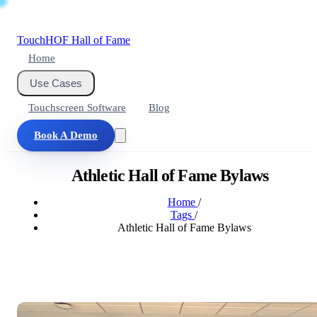
Touch
HOF
Hall of Fame
Home
Use Cases
Touchscreen Software
Blog
Book A Demo
Athletic Hall of Fame Bylaws
Home
/
Tags
/
Athletic Hall of Fame Bylaws