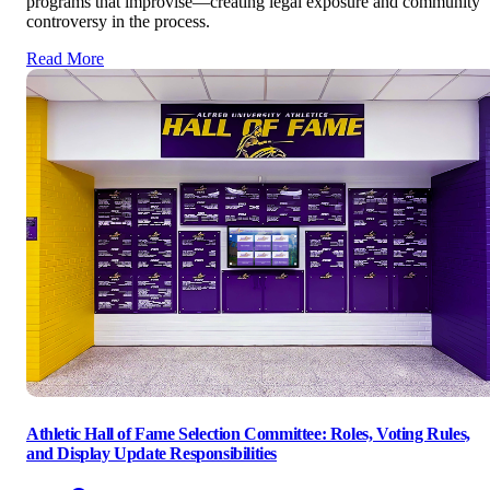
programs that improvise—creating legal exposure and community
controversy in the process.
Read More
Athletic Hall of Fame Selection Committee: Roles, Voting Rules,
and Display Update Responsibilities