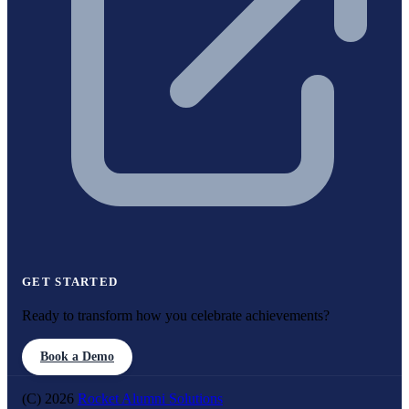
GET STARTED
Ready to transform how you celebrate achievements?
Book a Demo
(C) 2026
Rocket Alumni Solutions