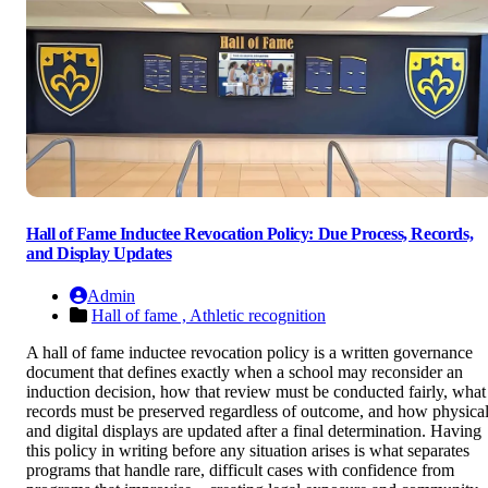
Hall of Fame Inductee Revocation Policy: Due Process, Records,
and Display Updates
Admin
Hall of fame ,
Athletic recognition
A hall of fame inductee revocation policy is a written governance
document that defines exactly when a school may reconsider an
induction decision, how that review must be conducted fairly, what
records must be preserved regardless of outcome, and how physica
and digital displays are updated after a final determination. Having
this policy in writing before any situation arises is what separates
programs that handle rare, difficult cases with confidence from