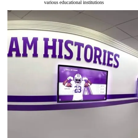
various educational institutions