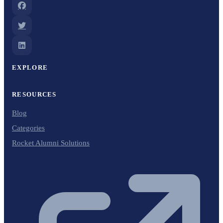
EXPLORE
RESOURCES
Blog
Categories
Rocket Alumni Solutions