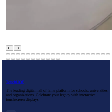
Touch
HOF
The leading digital hall of fame platform for schools, universities,
and organizations. Celebrate your legacy with interactive
touchscreen displays.