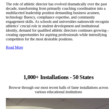
The role of athletic director has evolved dramatically over the past
decade, transforming from primarily coaching coordination into a
multifaceted leadership position demanding business acumen,
technology fluency, compliance expertise, and community
engagement skills. As schools and universities nationwide recogniz
athletics’ crucial role in student development and institutional
identity, demand for qualified athletic directors continues growing
creating opportunities for aspiring professionals while intensifying
competition for the most desirable positions.
Read More
1,000+ Installations - 50 States
Browse through our most recent halls of fame installations across
various educational institutions