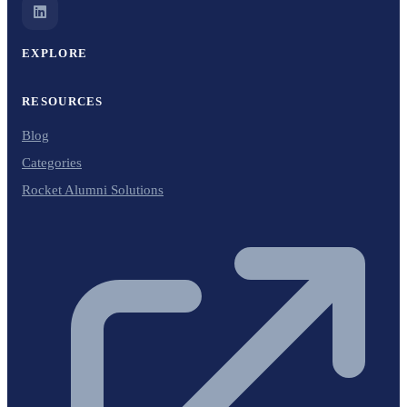
EXPLORE
RESOURCES
Blog
Categories
Rocket Alumni Solutions