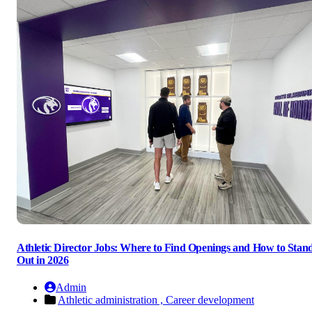
Athletic Director Jobs: Where to Find Openings and How to Stan
Out in 2026
Admin
Athletic administration ,
Career development