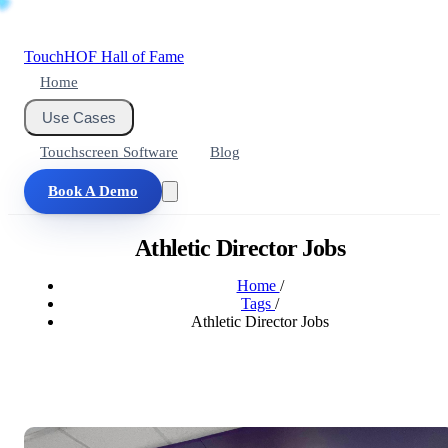
Touch
HOF
Hall of Fame
Home
Use Cases
Touchscreen Software
Blog
Book A Demo
Athletic Director Jobs
Home
/
Tags
/
Athletic Director Jobs