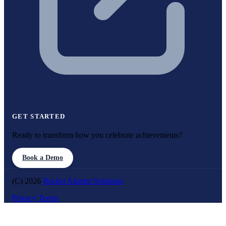
GET STARTED
Ready to transform how you celebrate achievements?
Book a Demo
(C) 2026
Rocket Alumni Solutions
Privacy
Terms