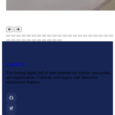
Touch
HOF
The leading digital hall of fame platform for schools, universities,
and organizations. Celebrate your legacy with interactive
touchscreen displays.