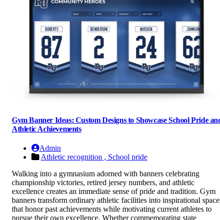
Gym Banner Ideas: Custom Designs to Showcase School Pride an
Athletic Achievements
Admin
Athletic recognition ,
School pride
Walking into a gymnasium adorned with banners celebrating
championship victories, retired jersey numbers, and athletic
excellence creates an immediate sense of pride and tradition. Gym
banners transform ordinary athletic facilities into inspirational space
that honor past achievements while motivating current athletes to
pursue their own excellence. Whether commemorating state