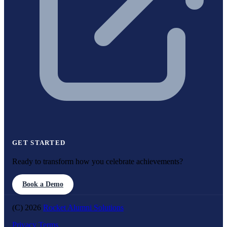
GET STARTED
Ready to transform how you celebrate achievements?
Book a Demo
(C) 2026
Rocket Alumni Solutions
Privacy
Terms