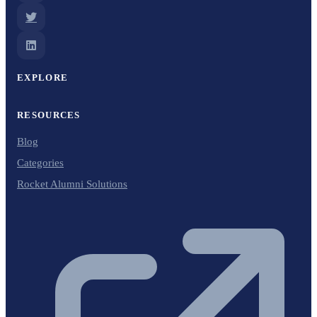
EXPLORE
RESOURCES
Blog
Categories
Rocket Alumni Solutions