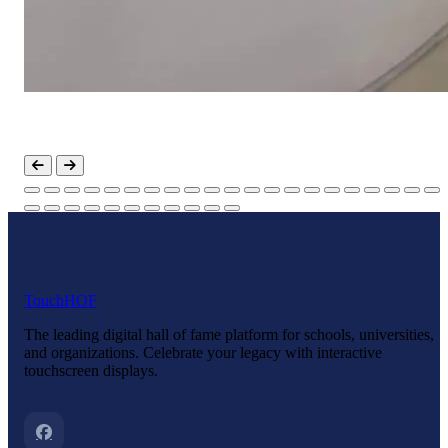
Touch
HOF
The leading digital hall of fame platform for schools, universities,
and organizations. Celebrate your legacy with interactive
touchscreen displays.