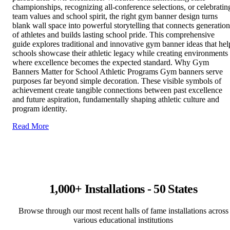
championships, recognizing all-conference selections, or celebratin
team values and school spirit, the right gym banner design turns
blank wall space into powerful storytelling that connects generation
of athletes and builds lasting school pride. This comprehensive
guide explores traditional and innovative gym banner ideas that hel
schools showcase their athletic legacy while creating environments
where excellence becomes the expected standard. Why Gym
Banners Matter for School Athletic Programs Gym banners serve
purposes far beyond simple decoration. These visible symbols of
achievement create tangible connections between past excellence
and future aspiration, fundamentally shaping athletic culture and
program identity.
Read More
1,000+ Installations - 50 States
Browse through our most recent halls of fame installations across
various educational institutions