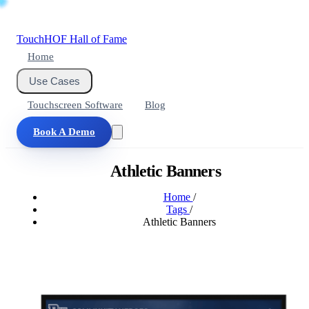
Touch
HOF
Hall of Fame
Home
Use Cases
Touchscreen Software
Blog
Book A Demo
Athletic Banners
Home
/
Tags
/
Athletic Banners