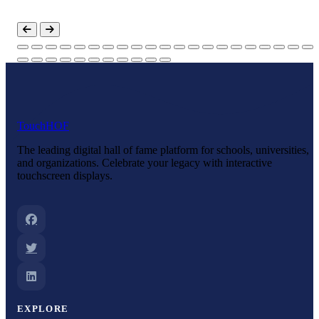
Touch
HOF
The leading digital hall of fame platform for schools, universities,
and organizations. Celebrate your legacy with interactive
touchscreen displays.
EXPLORE