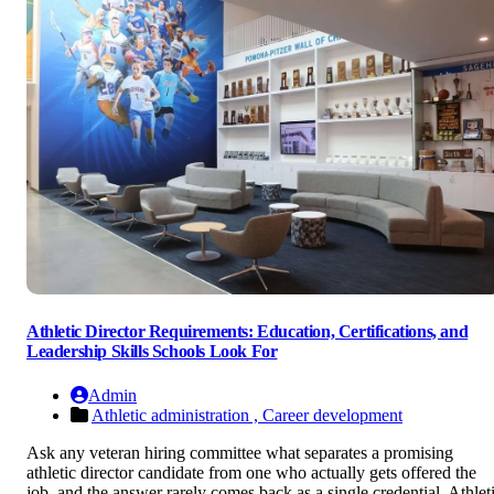
Athletic Director Requirements: Education, Certifications, and
Leadership Skills Schools Look For
Admin
Athletic administration ,
Career development
Ask any veteran hiring committee what separates a promising
athletic director candidate from one who actually gets offered the
job, and the answer rarely comes back as a single credential. Athlet