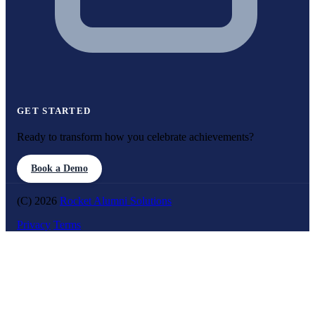
GET STARTED
Ready to transform how you celebrate achievements?
Book a Demo
(C) 2026
Rocket Alumni Solutions
Privacy
Terms