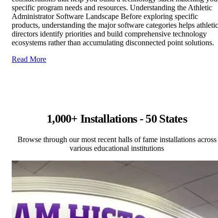
specific program needs and resources. Understanding the Athletic
Administrator Software Landscape Before exploring specific
products, understanding the major software categories helps athleti
directors identify priorities and build comprehensive technology
ecosystems rather than accumulating disconnected point solutions.
Read More
1,000+ Installations - 50 States
Browse through our most recent halls of fame installations across
various educational institutions