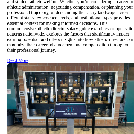
and student athlete welfare. Whether you’re considering a career in
athletic administration, negotiating compensation, or planning your
professional trajectory, understanding the salary landscape across
different states, experience levels, and institutional types provides
essential context for making informed decisions. This
comprehensive athletic director salary guide examines compensatio
patterns nationwide, explores the factors that significantly impact
earning potential, and offers insights into how athletic directors can
maximize their career advancement and compensation throughout
their professional journey.
Read More