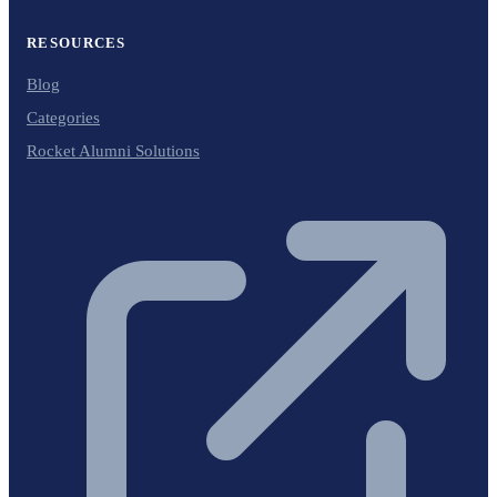
RESOURCES
Blog
Categories
Rocket Alumni Solutions