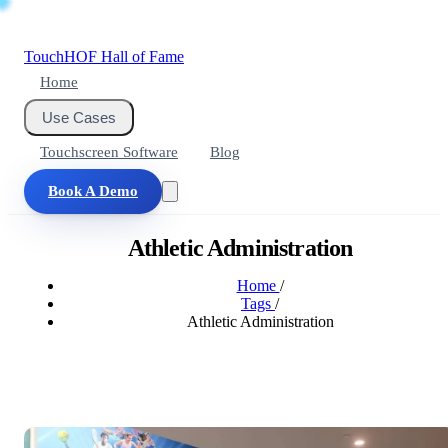
Touch
HOF
Hall of Fame
Home
Use Cases
Touchscreen Software
Blog
Book A Demo
Athletic Administration
Home
/
Tags
/
Athletic Administration