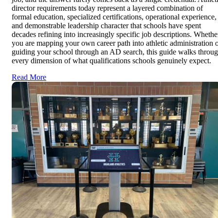
director requirements today represent a layered combination of
formal education, specialized certifications, operational experience,
and demonstrable leadership character that schools have spent
decades refining into increasingly specific job descriptions. Whethe
you are mapping your own career path into athletic administration 
guiding your school through an AD search, this guide walks throu
every dimension of what qualifications schools genuinely expect.
Read More