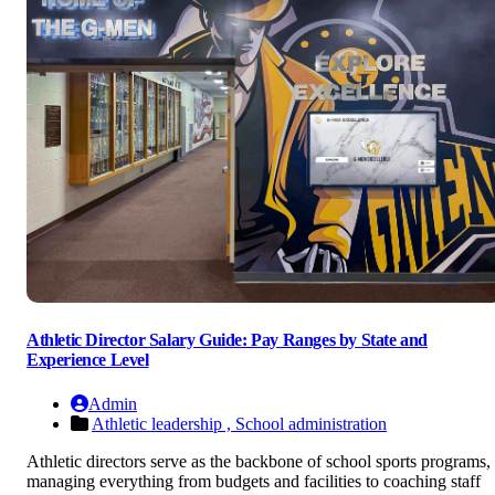
Athletic Director Salary Guide: Pay Ranges by State and
Experience Level
Admin
Athletic leadership ,
School administration
Athletic directors serve as the backbone of school sports programs,
managing everything from budgets and facilities to coaching staff