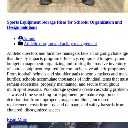
Sports Equipment Storage Ideas for Schools: Organization and
Design Solutions
Admin
Athletic programs ,
Facility management
Athletic directors and facilities managers face an ongoing challenge
that directly impacts program efficiency, equipment longevity, and
budget management: organizing and storing the massive inventory
of sports equipment required for comprehensive athletic programs.
From football helmets and shoulder pads to tennis rackets and track
hurdles, schools accumulate thousands of individual items that mus
remain accessible, properly maintained, and secure throughout
multi-sport seasons. Poor storage systems create cascading problem
—wasted time searching for equipment, premature equipment
deterioration from improper storage conditions, increased
replacement costs from loss and damage, and safety hazards from
cluttered, disorganized spaces.
Read More