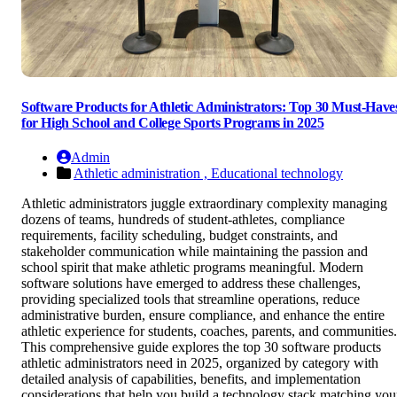
Software Products for Athletic Administrators: Top 30 Must-Have
for High School and College Sports Programs in 2025
Admin
Athletic administration ,
Educational technology
Athletic administrators juggle extraordinary complexity managing
dozens of teams, hundreds of student-athletes, compliance
requirements, facility scheduling, budget constraints, and
stakeholder communication while maintaining the passion and
school spirit that make athletic programs meaningful. Modern
software solutions have emerged to address these challenges,
providing specialized tools that streamline operations, reduce
administrative burden, ensure compliance, and enhance the entire
athletic experience for students, coaches, parents, and communities.
This comprehensive guide explores the top 30 software products
athletic administrators need in 2025, organized by category with
detailed analysis of capabilities, benefits, and implementation
considerations that help you build a technology stack matching you