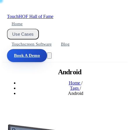
Touch
HOF
Hall of Fame
Home
Use Cases
Touchscreen Software
Blog
Book A Demo
Android
Home
/
Tags
/
Android