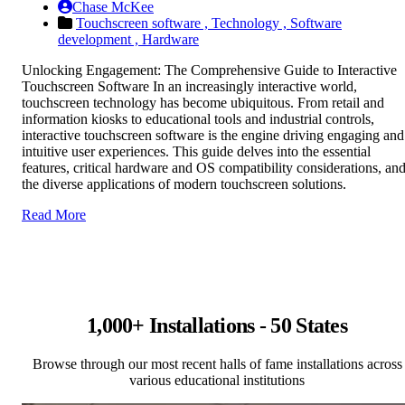
Chase McKee
Touchscreen software ,
Technology ,
Software
development ,
Hardware
Unlocking Engagement: The Comprehensive Guide to Interactive
Touchscreen Software In an increasingly interactive world,
touchscreen technology has become ubiquitous. From retail and
information kiosks to educational tools and industrial controls,
interactive touchscreen software is the engine driving engaging and
intuitive user experiences. This guide delves into the essential
features, critical hardware and OS compatibility considerations, an
the diverse applications of modern touchscreen solutions.
Read More
1,000+ Installations - 50 States
Browse through our most recent halls of fame installations across
various educational institutions