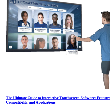
The Ultimate Guide to Interactive Touchscreen Software: Features
Compatibility, and Applications