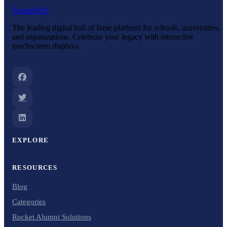
Touch
HOF
The leading digital hall of fame platform for schools, universities,
and organizations. Celebrate your legacy with interactive
touchscreen displays.
EXPLORE
RESOURCES
Blog
Categories
Rocket Alumni Solutions