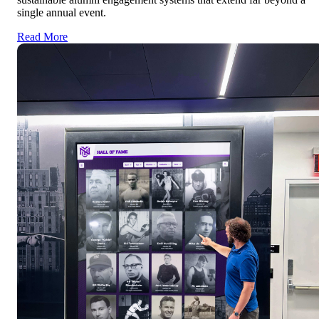
single annual event.
Read More