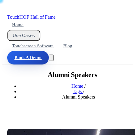
Touch
HOF
Hall of Fame
Home
Use Cases
Touchscreen Software
Blog
Book A Demo
Alumni Speakers
Home
/
Tags
/
Alumni Speakers