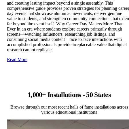
and creating lasting impact beyond a single assembly. This
comprehensive guide provides proven strategies for planning caree
day events that showcase alumni achievements, deliver genuine
value to students, and strengthen community connections that exte
far beyond the event itself. Why Career Day Matters More Than
Ever In an era where students explore careers primarily through
screens—watching influencers, researching job listings, and
consuming social media content—face-to-face interactions with
accomplished professionals provide irreplaceable value that digital
research cannot replicate.
Read More
1,000+ Installations - 50 States
Browse through our most recent halls of fame installations across
various educational institutions