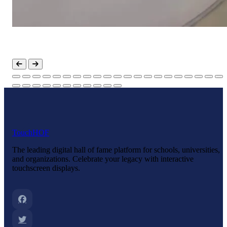
Touch
HOF
The leading digital hall of fame platform for schools, universities,
and organizations. Celebrate your legacy with interactive
touchscreen displays.