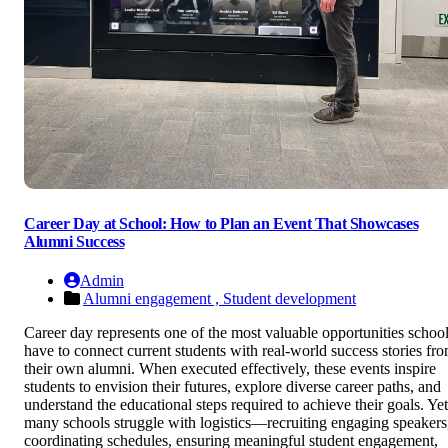
Career Day at School: How to Plan an Event That Showcases
Alumni Success
Admin
Alumni engagement ,
Student development
Career day represents one of the most valuable opportunities schoo
have to connect current students with real-world success stories fr
their own alumni. When executed effectively, these events inspire
students to envision their futures, explore diverse career paths, and
understand the educational steps required to achieve their goals. Yet
many schools struggle with logistics—recruiting engaging speakers
coordinating schedules, ensuring meaningful student engagement,