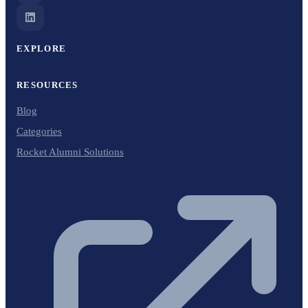
EXPLORE
RESOURCES
Blog
Categories
Rocket Alumni Solutions