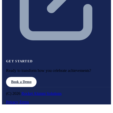
GET STARTED
Ready to transform how you celebrate achievements?
Book a Demo
(C) 2026
Rocket Alumni Solutions
Privacy
Terms