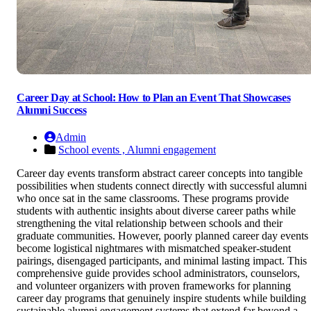
Career Day at School: How to Plan an Event That Showcases
Alumni Success
Admin
School events ,
Alumni engagement
Career day events transform abstract career concepts into tangible
possibilities when students connect directly with successful alumni
who once sat in the same classrooms. These programs provide
students with authentic insights about diverse career paths while
strengthening the vital relationship between schools and their
graduate communities. However, poorly planned career day events
become logistical nightmares with mismatched speaker-student
pairings, disengaged participants, and minimal lasting impact. This
comprehensive guide provides school administrators, counselors,
and volunteer organizers with proven frameworks for planning
career day programs that genuinely inspire students while building
sustainable alumni engagement systems that extend far beyond a