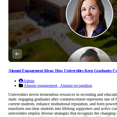
Alumni Engagement Ideas: How Universities Keep Graduates C
Admin
Alumni engagement ,
Alumni recognition
Universities invest tremendous resources in recruiting and educat
stark: engaging graduates after commencement represents one of h
current students, enhance institutional reputation, and form power
transform one-time students into lifelong supporters and activ
universities employ diverse strategies that recognize the changing