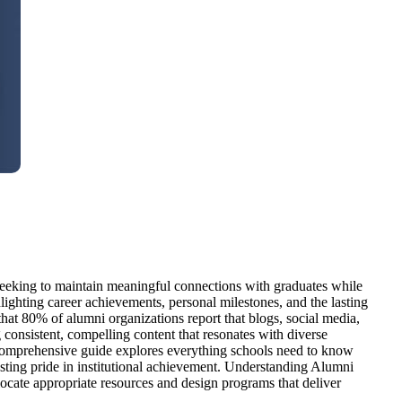
 seeking to maintain meaningful connections with graduates while
lighting career achievements, personal milestones, and the lasting
at 80% of alumni organizations report that blogs, social media,
consistent, compelling content that resonates with diverse
s comprehensive guide explores everything schools need to know
sting pride in institutional achievement. Understanding Alumni
llocate appropriate resources and design programs that deliver