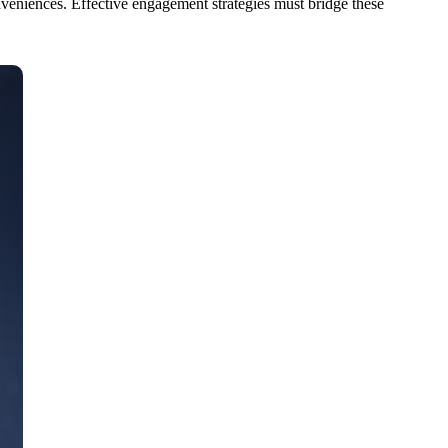
veniences. Effective engagement strategies must bridge these