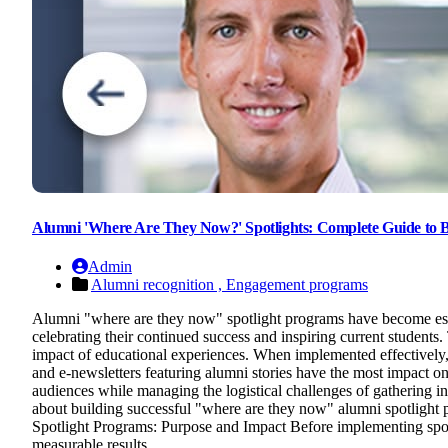
Alumni 'Where Are They Now?' Spotlights: Complete Guide to 
Admin
Alumni recognition ,
Engagement programs
Alumni "where are they now" spotlight programs have become essen
celebrating their continued success and inspiring current students
impact of educational experiences. When implemented effectively,
and e-newsletters featuring alumni stories have the most impact on
audiences while managing the logistical challenges of gathering i
about building successful "where are they now" alumni spotlight p
Spotlight Programs: Purpose and Impact Before implementing spotlig
measurable results.