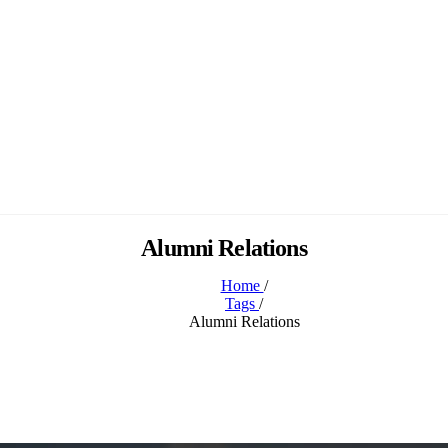
Alumni Relations
Home
/
Tags
/
Alumni Relations