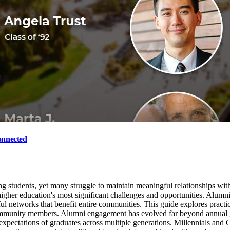
onnected
ing students, yet many struggle to maintain meaningful relationships wit
igher education's most significant challenges and opportunities. Alumn
ful networks that benefit entire communities. This guide explores practi
e community members. Alumni engagement has evolved far beyond annual
 expectations of graduates across multiple generations. Millennials and 