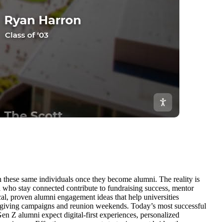
h these same individuals once they become alumni. The reality is
i who stay connected contribute to fundraising success, mentor
cal, proven alumni engagement ideas that help universities
 giving campaigns and reunion weekends. Today’s most successful
Gen Z alumni expect digital-first experiences, personalized