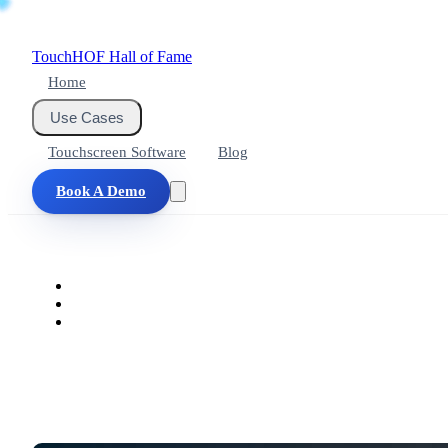
Touch
HOF
Hall of Fame
Home
Use Cases
Touchscreen Software
Blog
Book A Demo