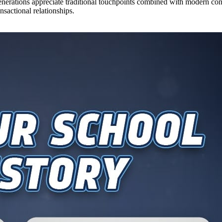
nerations appreciate traditional touchpoints combined with modern con
nsactional relationships.