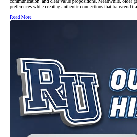
communication, and clear value propositions. Meanwhile, older ge
preferences while creating authentic connections that transcend tra
Read More