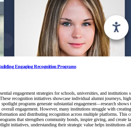
Building Engaging Recognition Programs
tial engagement strategies for schools, universities, and institutions
. These recognition initiatives showcase individual alumni journeys, high
 spotlight programs generate substantial engagement—research shows th
 overall engagement. However, many institutions struggle with creating 
nformation and distributing recognition across multiple platforms. Thi
rograms that strengthen community bonds, inspire giving, and create la
ht initiatives, understanding their strategic value helps institutions a