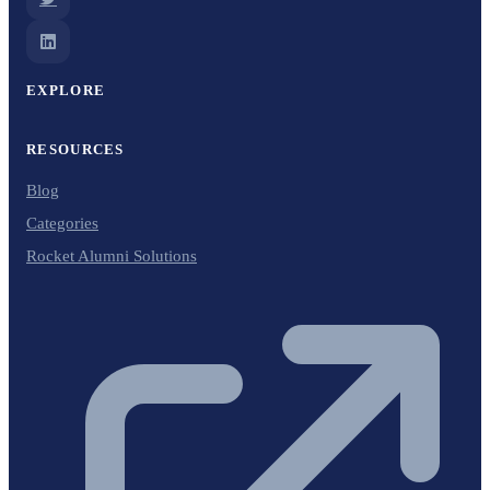
EXPLORE
RESOURCES
Blog
Categories
Rocket Alumni Solutions