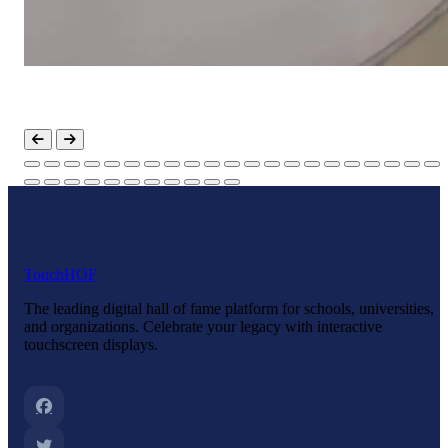
Touch
HOF
The leading digital hall of fame platform for schools, universities,
and organizations. Celebrate your legacy with interactive
touchscreen displays.