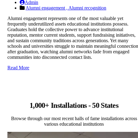
Admin
Alumni engagement ,
Alumni recognition
Alumni engagement represents one of the most valuable yet
frequently underutilized assets educational institutions possess.
Graduates hold the collective power to advance institutional
reputation, mentor current students, support fundraising initiatives,
and sustain community traditions across generations. Yet many
schools and universities struggle to maintain meaningful connectio
after graduation, watching alumni networks fade from engaged
communities into disconnected contact lists.
Read More
1,000+ Installations - 50 States
Browse through our most recent halls of fame installations across
various educational institutions