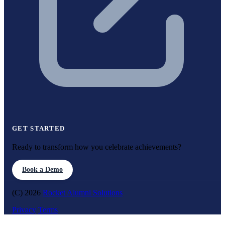
GET STARTED
Ready to transform how you celebrate achievements?
Book a Demo
(C) 2026
Rocket Alumni Solutions
Privacy
Terms