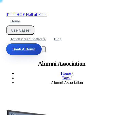
Touch
HOF
Hall of Fame
Home
Use Cases
Touchscreen Software
Blog
Book A Demo
Alumni Association
Home
/
Tags
/
Alumni Association