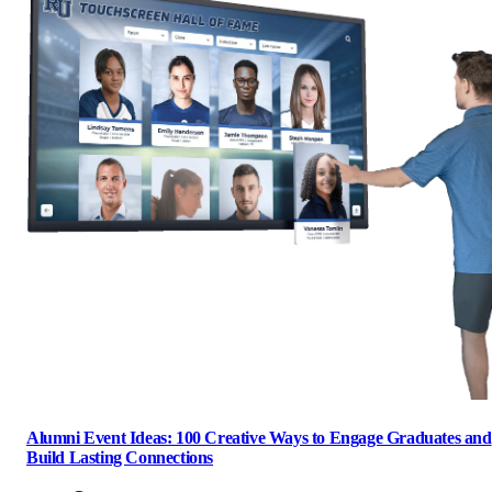
Alumni Event Ideas: 100 Creative Ways to Engage Graduates and
Build Lasting Connections