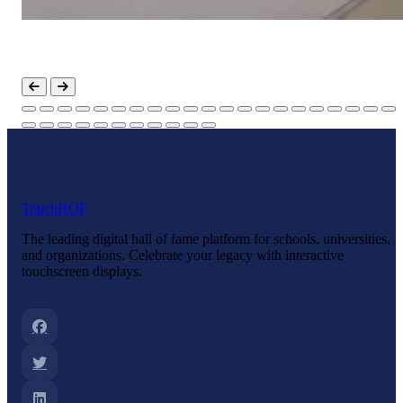
Touch
HOF
The leading digital hall of fame platform for schools, universities,
and organizations. Celebrate your legacy with interactive
touchscreen displays.