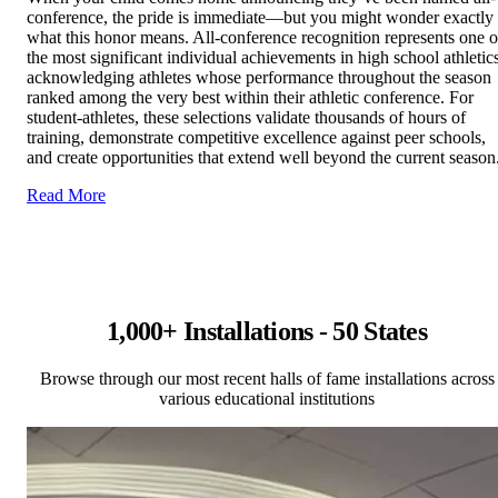
conference, the pride is immediate—but you might wonder exactly
what this honor means. All-conference recognition represents one o
the most significant individual achievements in high school athletics
acknowledging athletes whose performance throughout the season
ranked among the very best within their athletic conference. For
student-athletes, these selections validate thousands of hours of
training, demonstrate competitive excellence against peer schools,
and create opportunities that extend well beyond the current season
Read More
1,000+ Installations - 50 States
Browse through our most recent halls of fame installations across
various educational institutions