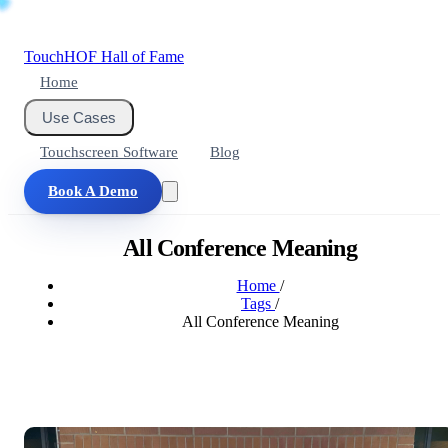
Touch
HOF
Hall of Fame
Home
Use Cases
Touchscreen Software
Blog
Book A Demo
All Conference Meaning
Home
/
Tags
/
All Conference Meaning