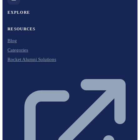
EXPLORE
RESOURCES
Blog
Categories
Rocket Alumni Solutions