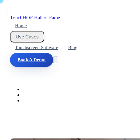
Touch
HOF
Hall of Fame
Home
Use Cases
Touchscreen Software
Blog
Book A Demo