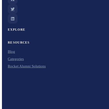
EXPLORE
RESOURCES
Blog
Categories
Rocket Alumni Solutions