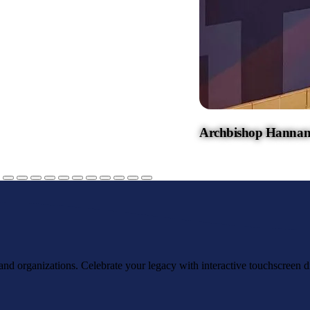
Archbishop Hannan
, and organizations. Celebrate your legacy with interactive touchscreen d