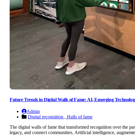
Future Trends in Digital Walls of Fame: AI, Emerging Technologi
Admin
Digital recognition ,
Halls of fame
The digital walls of fame that transformed recognition over the pa
legacy, and connect communities. Artificial intelligence, augmented