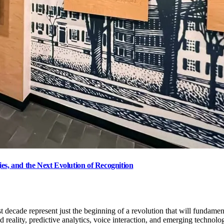
es, and the Next Evolution of Recognition
st decade represent just the beginning of a revolution that will fundame
 reality, predictive analytics, voice interaction, and emerging technolo