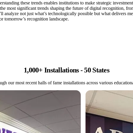
rstanding these trends enables institutions to make strategic investmen
e most significant trends shaping the future of digital recognition, fr
l analyze not just what’s technologically possible but what delivers me
 for tomorrow’s recognition landscape.
1,000+ Installations - 50 States
gh our most recent halls of fame installations across various educational