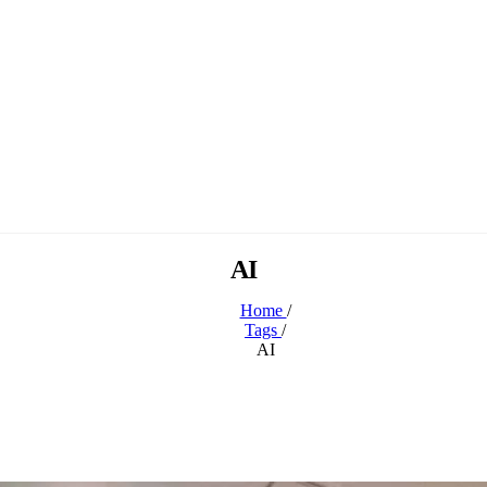
AI
Home
/
Tags
/
AI