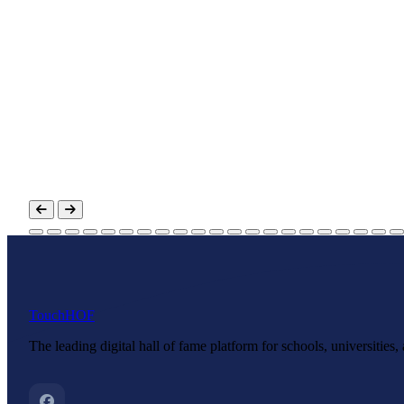
Touch
HOF
The leading digital hall of fame platform for schools, universities