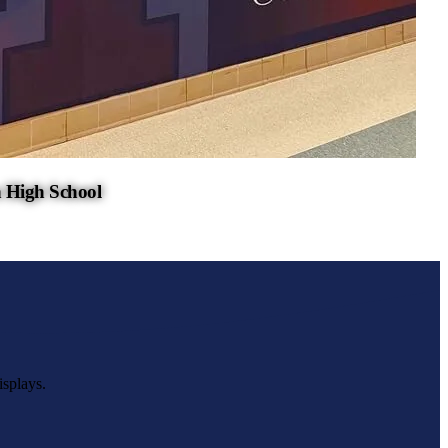
 High School
isplays.