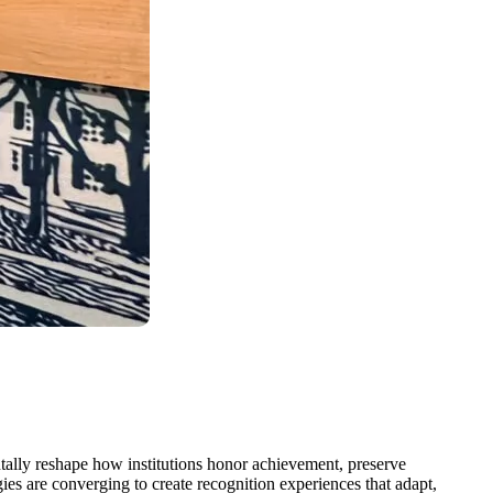
ntally reshape how institutions honor achievement, preserve
gies are converging to create recognition experiences that adapt,