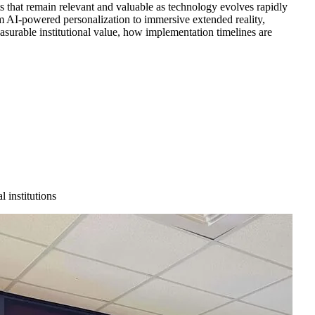
ts that remain relevant and valuable as technology evolves rapidly
om AI-powered personalization to immersive extended reality,
asurable institutional value, how implementation timelines are
 institutions