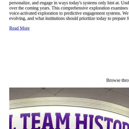
personalize, and engage in ways today's systems only hint at. Unde
over the coming years. This comprehensive exploration examines th
voice-activated exploration to predictive engagement systems. We’l
evolving, and what institutions should prioritize today to prepare
Read More
Browse throu