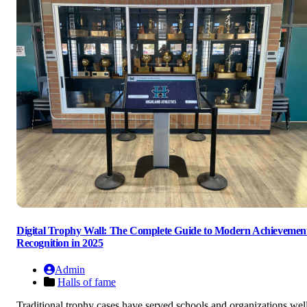
Digital Trophy Wall: The Complete Guide to Modern Achievemen
Recognition in 2025
Admin
Halls of fame
Traditional trophy cases have served schools and organizations wel