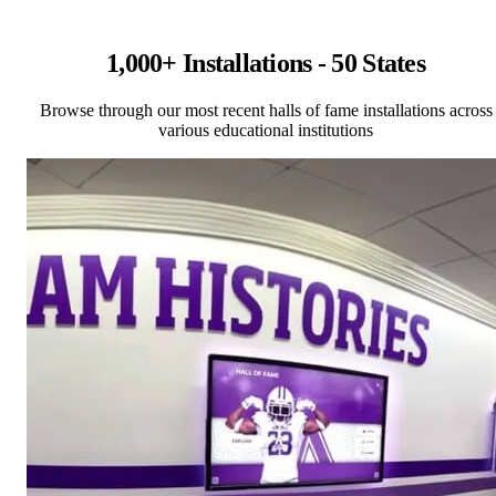
1,000+ Installations - 50 States
Browse through our most recent halls of fame installations across
various educational institutions