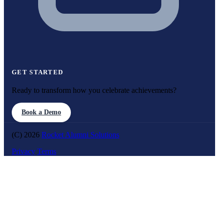
GET STARTED
Ready to transform how you celebrate achievements?
Book a Demo
(C) 2026
Rocket Alumni Solutions
Privacy
Terms