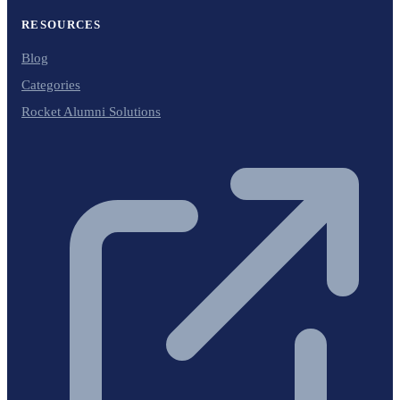
RESOURCES
Blog
Categories
Rocket Alumni Solutions