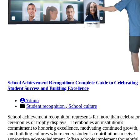
School Achievement Recognition: Complete Guide to Celebrating
Student Success and Building Excellence
Admin
Student recognition ,
School culture
School achievement recognition represents far more than celebrato
ceremonies or trophy displays—it embodies an institution's
commitment to honoring excellence, motivating continued growth,
and building cultures where every student's contributions receive
appropriate acknowledgment. When schools implement thoughtful