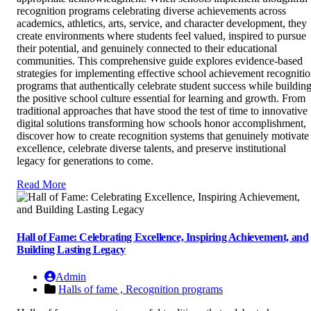
recognition programs celebrating diverse achievements across
academics, athletics, arts, service, and character development, they
create environments where students feel valued, inspired to pursue
their potential, and genuinely connected to their educational
communities. This comprehensive guide explores evidence-based
strategies for implementing effective school achievement recogniti
programs that authentically celebrate student success while buildin
the positive school culture essential for learning and growth. From
traditional approaches that have stood the test of time to innovative
digital solutions transforming how schools honor accomplishment,
discover how to create recognition systems that genuinely motivate
excellence, celebrate diverse talents, and preserve institutional
legacy for generations to come.
Read More
Hall of Fame: Celebrating Excellence, Inspiring Achievement, and
Building Lasting Legacy
Admin
Halls of fame ,
Recognition programs