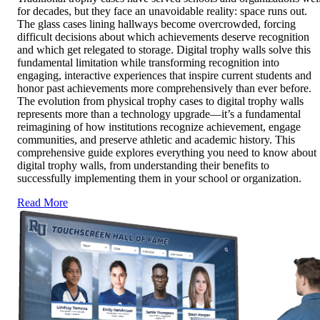
for decades, but they face an unavoidable reality: space runs out.
The glass cases lining hallways become overcrowded, forcing
difficult decisions about which achievements deserve recognition
and which get relegated to storage. Digital trophy walls solve this
fundamental limitation while transforming recognition into
engaging, interactive experiences that inspire current students and
honor past achievements more comprehensively than ever before.
The evolution from physical trophy cases to digital trophy walls
represents more than a technology upgrade—it’s a fundamental
reimagining of how institutions recognize achievement, engage
communities, and preserve athletic and academic history. This
comprehensive guide explores everything you need to know about
digital trophy walls, from understanding their benefits to
successfully implementing them in your school or organization.
Read More