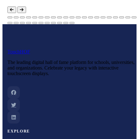
Touch
HOF
The leading digital hall of fame platform for schools, universities,
and organizations. Celebrate your legacy with interactive
touchscreen displays.
EXPLORE