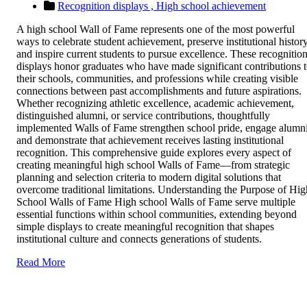
Recognition displays ,
High school achievement
A high school Wall of Fame represents one of the most powerful
ways to celebrate student achievement, preserve institutional history
and inspire current students to pursue excellence. These recognitio
displays honor graduates who have made significant contributions 
their schools, communities, and professions while creating visible
connections between past accomplishments and future aspirations.
Whether recognizing athletic excellence, academic achievement,
distinguished alumni, or service contributions, thoughtfully
implemented Walls of Fame strengthen school pride, engage alumni
and demonstrate that achievement receives lasting institutional
recognition. This comprehensive guide explores every aspect of
creating meaningful high school Walls of Fame—from strategic
planning and selection criteria to modern digital solutions that
overcome traditional limitations. Understanding the Purpose of Hig
School Walls of Fame High school Walls of Fame serve multiple
essential functions within school communities, extending beyond
simple displays to create meaningful recognition that shapes
institutional culture and connects generations of students.
Read More