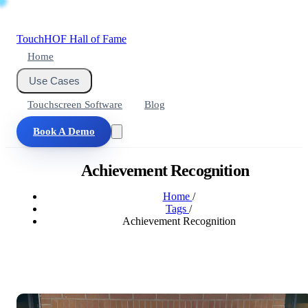
Touch
HOF
Hall of Fame
Home
Use Cases
Touchscreen Software
Blog
Book A Demo
Achievement Recognition
Home
/
Tags
/
Achievement Recognition