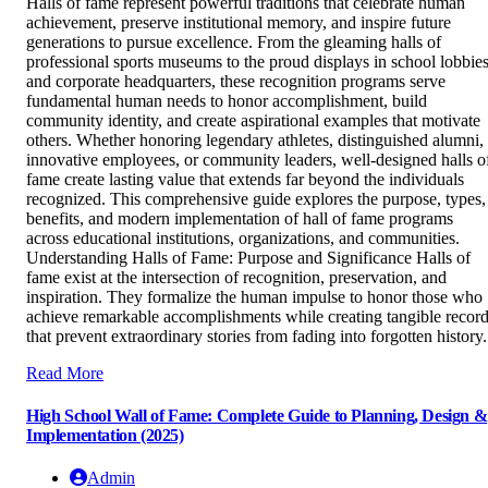
Halls of fame represent powerful traditions that celebrate human
achievement, preserve institutional memory, and inspire future
generations to pursue excellence. From the gleaming halls of
professional sports museums to the proud displays in school lobbie
and corporate headquarters, these recognition programs serve
fundamental human needs to honor accomplishment, build
community identity, and create aspirational examples that motivate
others. Whether honoring legendary athletes, distinguished alumni,
innovative employees, or community leaders, well-designed halls o
fame create lasting value that extends far beyond the individuals
recognized. This comprehensive guide explores the purpose, types,
benefits, and modern implementation of hall of fame programs
across educational institutions, organizations, and communities.
Understanding Halls of Fame: Purpose and Significance Halls of
fame exist at the intersection of recognition, preservation, and
inspiration. They formalize the human impulse to honor those who
achieve remarkable accomplishments while creating tangible recor
that prevent extraordinary stories from fading into forgotten history.
Read More
High School Wall of Fame: Complete Guide to Planning, Design &
Implementation (2025)
Admin