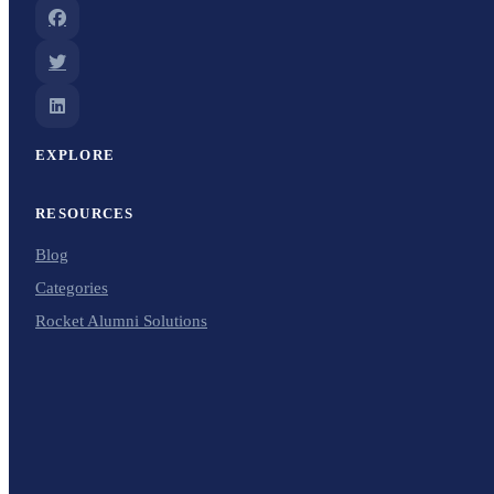
EXPLORE
RESOURCES
Blog
Categories
Rocket Alumni Solutions