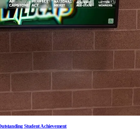
Outstanding Student Achievement