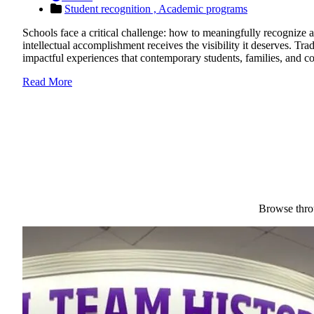
Student recognition ,
Academic programs
Schools face a critical challenge: how to meaningfully recognize a
intellectual accomplishment receives the visibility it deserves. Tr
impactful experiences that contemporary students, families, and
Read More
Browse throu