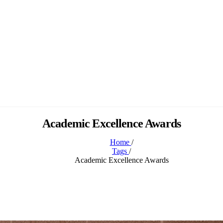
Academic Excellence Awards
Home
/
Tags
/
Academic Excellence Awards