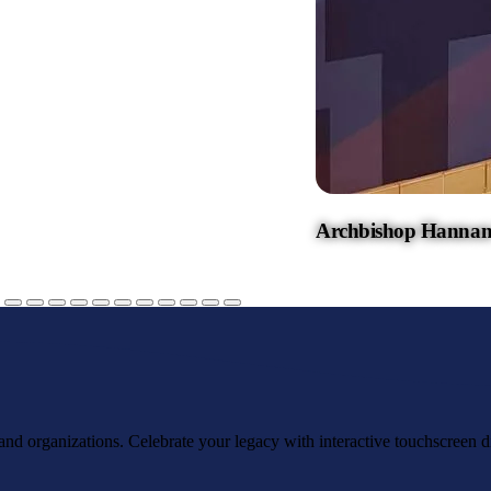
Archbishop Hannan
, and organizations. Celebrate your legacy with interactive touchscreen d