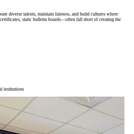
te diverse talents, maintain fairness, and build cultures where
tificates, static bulletin boards—often fall short of creating the
 institutions