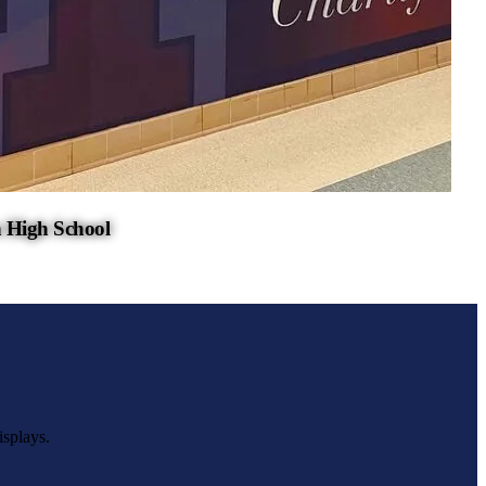
 High School
isplays.