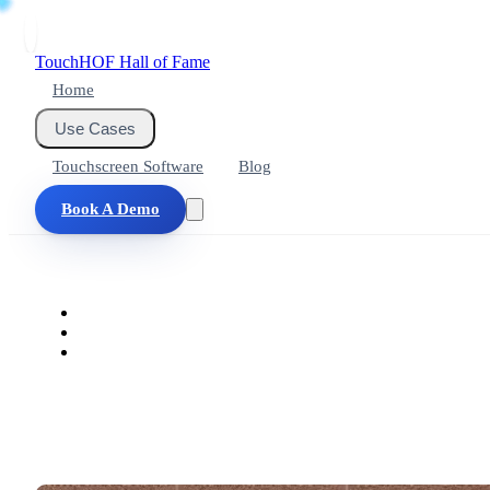
Touch
HOF
Hall of Fame
Home
Use Cases
Touchscreen Software
Blog
Book A Demo