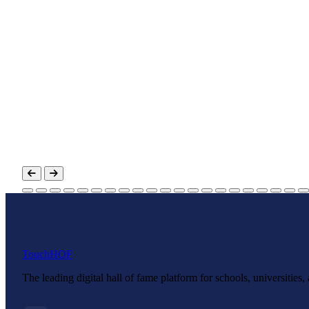
Touch
HOF
The leading digital hall of fame platform for schools, universities