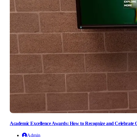
Academic Excellence Awards: How to Recognize and Celebrate 
Admin