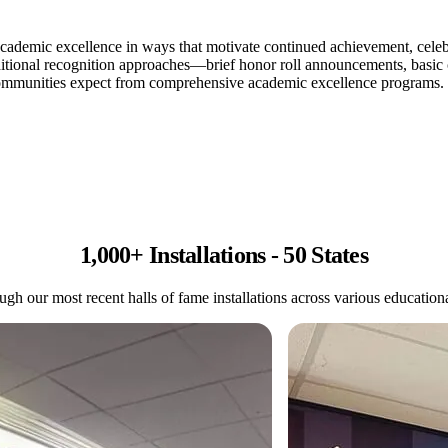
cademic excellence in ways that motivate continued achievement, celebra
aditional recognition approaches—brief honor roll announcements, basic cer
 communities expect from comprehensive academic excellence programs.
1,000+ Installations - 50 States
gh our most recent halls of fame installations across various educational