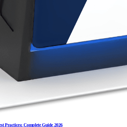
st Practices: Complete Guide 2026