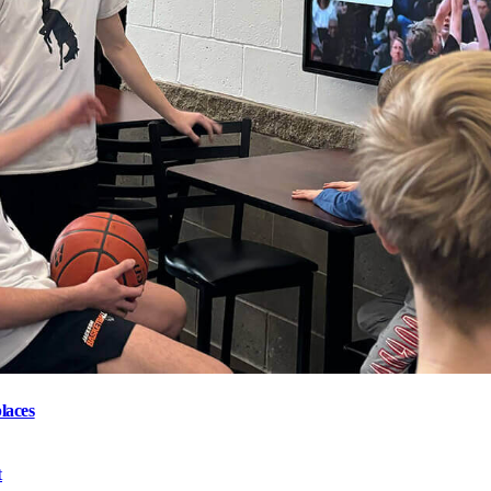
laces
t