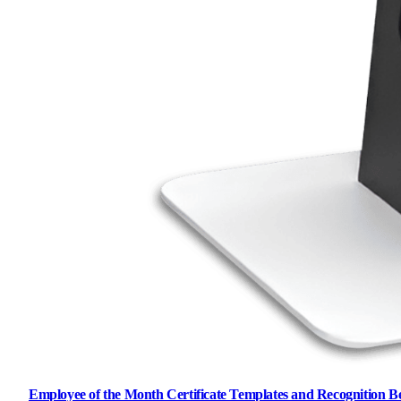
Employee of the Month Certificate Templates and Recognition Be