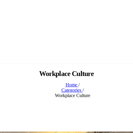
Workplace Culture
Home
/
Categories
/
Workplace Culture