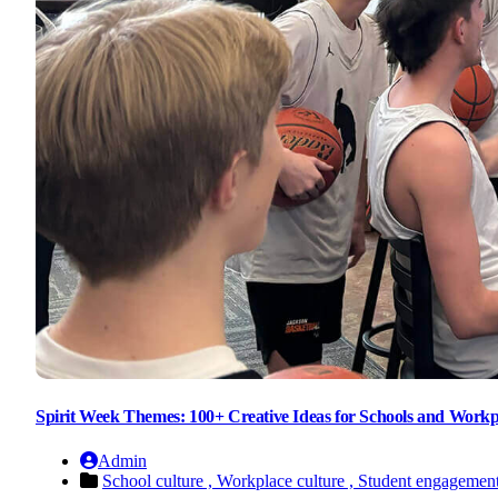
Spirit Week Themes: 100+ Creative Ideas for Schools and Workp
Admin
School culture ,
Workplace culture ,
Student engagemen