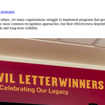
 programs
lture, yet many organizations struggle to implement programs that genu
the most common recognition approaches, but their effectiveness depend
ds and long-term visibility.