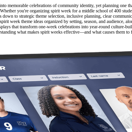
to memorable celebrations of community identity, yet planning one that 
Whether you're organizing spirit week for a middle school of 400 studen
 down to strategic theme selection, inclusive planning, clear communic
pirit week theme ideas organized by setting, season, and audience, alo
isplays that transform one-week celebrations into year-round culture-bu
standing what makes spirit weeks effective—and what causes them to fai