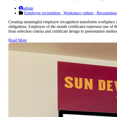
admin
Employee recognition ,
Workplace culture ,
Recognition
Creating meaningful employee recognition transforms workplace cu
obligations. Employee of the month certificates represent one of 
from selection criteria and certificate design to presentation metho
Read More