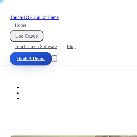
Touch
HOF
Hall of Fame
Home
Use Cases
Touchscreen Software
Blog
Book A Demo