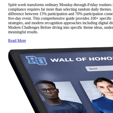
Spirit week transforms ordinary Monday-through-Friday routines in
compliance requires far more than selecting random daily themes. 
difference between 15% participation and 70% participation comes
five-day event. This comprehensive guide provides 100+ specific s
strategies, and modern recognition approaches including digital d
Modern Challenges Before diving into specific theme ideas, under
meaningful results.
Read More