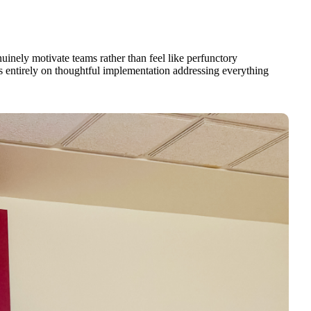
inely motivate teams rather than feel like perfunctory
s entirely on thoughtful implementation addressing everything