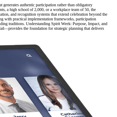
generates authentic participation rather than obligatory
ts, a high school of 2,000, or a workplace team of 50, the
ation, and recognition systems that extend celebration beyond the
ng with practical implementation frameworks, participation
ilding traditions. Understanding Spirit Week: Purpose, Impact, and
l—provides the foundation for strategic planning that delivers