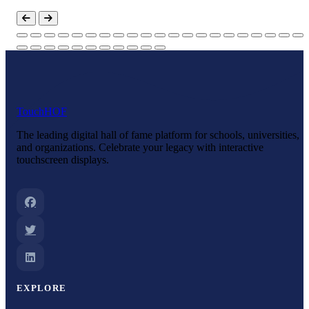
Touch
HOF
The leading digital hall of fame platform for schools, universities,
and organizations. Celebrate your legacy with interactive
touchscreen displays.
EXPLORE