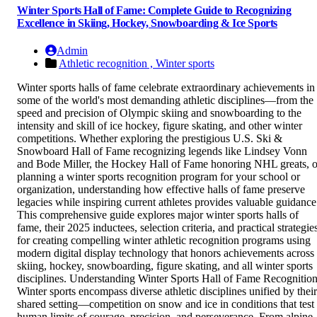
Winter Sports Hall of Fame: Complete Guide to Recognizing
Excellence in Skiing, Hockey, Snowboarding & Ice Sports
Admin
Athletic recognition ,
Winter sports
Winter sports halls of fame celebrate extraordinary achievements in
some of the world's most demanding athletic disciplines—from the
speed and precision of Olympic skiing and snowboarding to the
intensity and skill of ice hockey, figure skating, and other winter
competitions. Whether exploring the prestigious U.S. Ski &
Snowboard Hall of Fame recognizing legends like Lindsey Vonn
and Bode Miller, the Hockey Hall of Fame honoring NHL greats, o
planning a winter sports recognition program for your school or
organization, understanding how effective halls of fame preserve
legacies while inspiring current athletes provides valuable guidance
This comprehensive guide explores major winter sports halls of
fame, their 2025 inductees, selection criteria, and practical strategie
for creating compelling winter athletic recognition programs using
modern digital display technology that honors achievements across
skiing, hockey, snowboarding, figure skating, and all winter sports
disciplines. Understanding Winter Sports Hall of Fame Recognitio
Winter sports encompass diverse athletic disciplines unified by their
shared setting—competition on snow and ice in conditions that test
human limits of courage, precision, and perseverance. From alpine