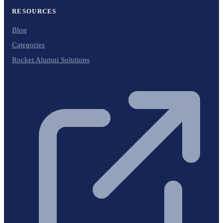
RESOURCES
Blog
Categories
Rocket Alumni Solutions