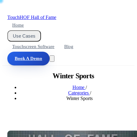
Touch
HOF
Hall of Fame
Home
Use Cases
Touchscreen Software
Blog
Book A Demo
Winter Sports
Home
/
Categories
/
Winter Sports