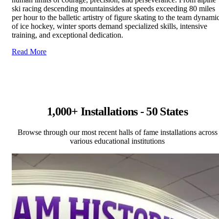
ski racing descending mountainsides at speeds exceeding 80 miles
per hour to the balletic artistry of figure skating to the team dynami
of ice hockey, winter sports demand specialized skills, intensive
training, and exceptional dedication.
Read More
1,000+ Installations - 50 States
Browse through our most recent halls of fame installations across
various educational institutions