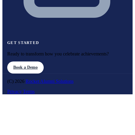
GET STARTED
Ready to transform how you celebrate achievements?
Book a Demo
(C) 2026
Rocket Alumni Solutions
Privacy
Terms