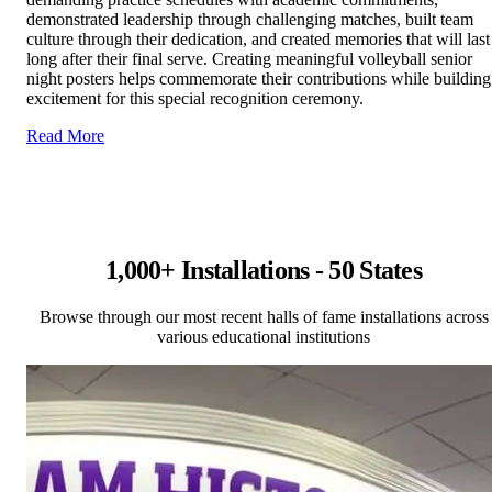
demonstrated leadership through challenging matches, built team
culture through their dedication, and created memories that will last
long after their final serve. Creating meaningful volleyball senior
night posters helps commemorate their contributions while building
excitement for this special recognition ceremony.
Read More
1,000+ Installations - 50 States
Browse through our most recent halls of fame installations across
various educational institutions