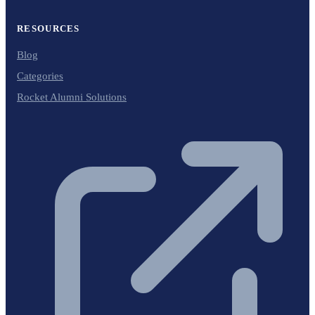
RESOURCES
Blog
Categories
Rocket Alumni Solutions