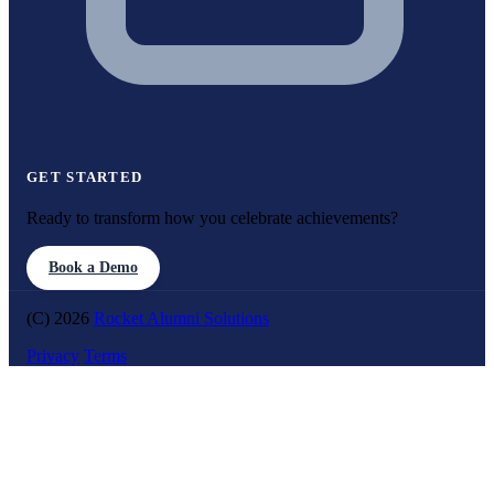
GET STARTED
Ready to transform how you celebrate achievements?
Book a Demo
(C) 2026
Rocket Alumni Solutions
Privacy
Terms