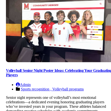
Volleyball Senior Night Poster Ideas: Celebrating Your Graduatin
Players
Admin
Sports recognition ,
Volleyball programs
Senior night represents one of volleyball’s most emotional
celebrations—a dedicated evening honoring graduating players
who’ve invested years in your program. These athletes balanced
demanding practice schedules with academic commitments,