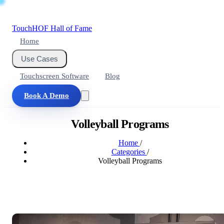
Touch
HOF
Hall of Fame
Home
Use Cases
Touchscreen Software
Blog
Book A Demo
Volleyball Programs
Home
/
Categories
/
Volleyball Programs