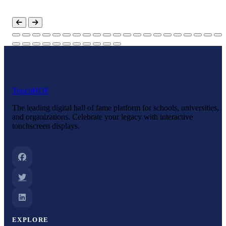
Touch
HOF
The leading digital hall of fame platform for schools, universities,
and organizations. Celebrate your legacy with interactive
touchscreen displays.
EXPLORE