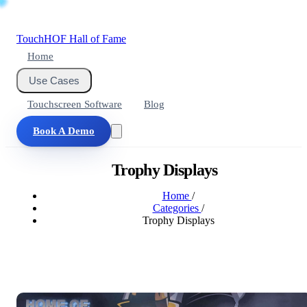
Touch
HOF
Hall of Fame
Home
Use Cases
Touchscreen Software
Blog
Book A Demo
Trophy Displays
Home
/
Categories
/
Trophy Displays