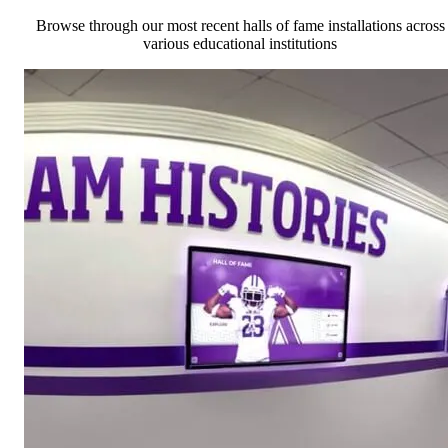
Browse through our most recent halls of fame installations across
various educational institutions