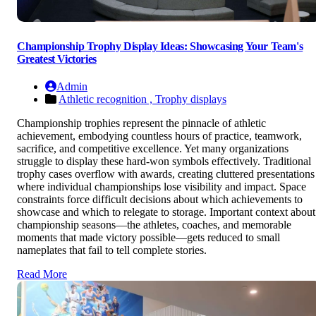
Championship Trophy Display Ideas: Showcasing Your Team's
Greatest Victories
Admin
Athletic recognition ,
Trophy displays
Championship trophies represent the pinnacle of athletic
achievement, embodying countless hours of practice, teamwork,
sacrifice, and competitive excellence. Yet many organizations
struggle to display these hard-won symbols effectively. Traditional
trophy cases overflow with awards, creating cluttered presentations
where individual championships lose visibility and impact. Space
constraints force difficult decisions about which achievements to
showcase and which to relegate to storage. Important context about
championship seasons—the athletes, coaches, and memorable
moments that made victory possible—gets reduced to small
nameplates that fail to tell complete stories.
Read More