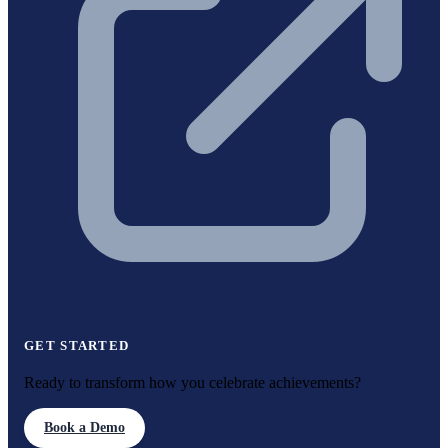
GET STARTED
Ready to transform how you celebrate achievements?
Book a Demo