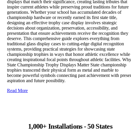
displays that match their significance, creating lasting tributes that
inspire current athletes while preserving proud traditions for future
generations. Whether your school has accumulated decades of
championship hardware or recently earned its first state title,
designing an effective trophy case display involves strategic
decisions about organization, preservation, accessibility, and
presentation that ensure achievements receive the recognition they
deserve. This comprehensive guide explores everything from
traditional glass display cases to cutting-edge digital recognition
systems, providing practical strategies for showcasing state
championship trophies in ways that honor athletic excellence while
creating inspirational focal points throughout athletic facilities. Wh
State Championship Trophy Displays Matter State championship
trophies transcend their physical form as metal and marble to
become powerful symbols connecting past achievement with prese
aspiration and future possibility.
Read More
1,000+ Installations - 50 States