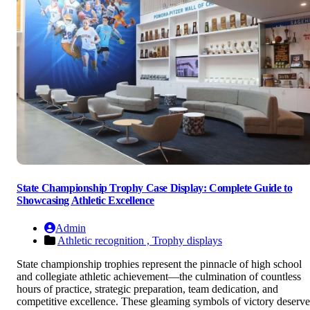
State Championship Trophy Case Display: Complete Guide to
Showcasing Athletic Excellence
Admin
Athletic recognition ,
Trophy displays
State championship trophies represent the pinnacle of high school
and collegiate athletic achievement—the culmination of countless
hours of practice, strategic preparation, team dedication, and
competitive excellence. These gleaming symbols of victory deserve