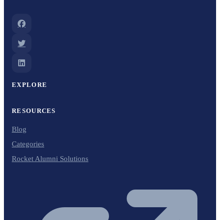
EXPLORE
RESOURCES
Blog
Categories
Rocket Alumni Solutions