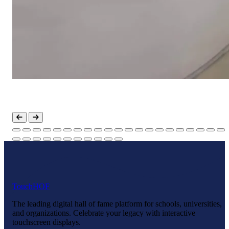
Touch
HOF
The leading digital hall of fame platform for schools, universities,
and organizations. Celebrate your legacy with interactive
touchscreen displays.