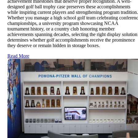
achievement milestones that deserve proper recognition. A well-
designed golf ball trophy case preserves these accomplishments
while inspiring current players and strengthening program tradition.
Whether you manage a high school golf team celebrating conferen
championships, a university program showcasing NCAA
tournament history, or a country club honoring member
achievements spanning decades, selecting the right display solution
determines whether golf accomplishments receive the prominence
they deserve or remain hidden in storage boxes.
Read More