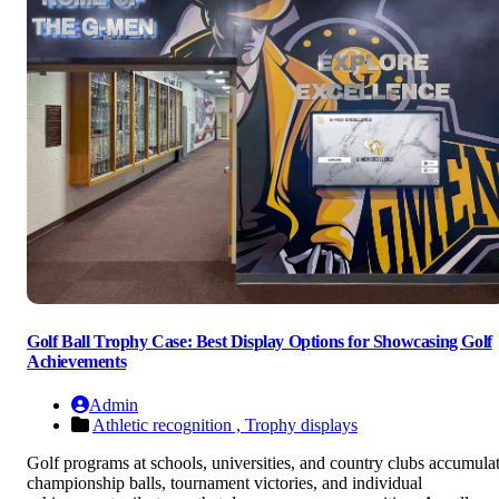
Golf Ball Trophy Case: Best Display Options for Showcasing Golf
Achievements
Admin
Athletic recognition ,
Trophy displays
Golf programs at schools, universities, and country clubs accumula
championship balls, tournament victories, and individual