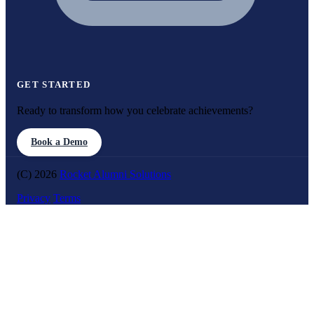
GET STARTED
Ready to transform how you celebrate achievements?
Book a Demo
(C) 2026
Rocket Alumni Solutions
Privacy
Terms