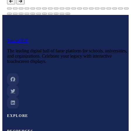
Touch
HOF
The leading digital hall of fame platform for schools, universities,
and organizations. Celebrate your legacy with interactive
touchscreen displays.
EXPLORE