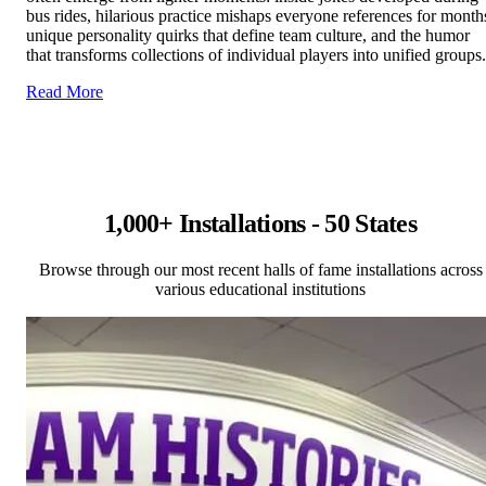
bus rides, hilarious practice mishaps everyone references for month
unique personality quirks that define team culture, and the humor
that transforms collections of individual players into unified groups.
Read More
1,000+ Installations - 50 States
Browse through our most recent halls of fame installations across
various educational institutions