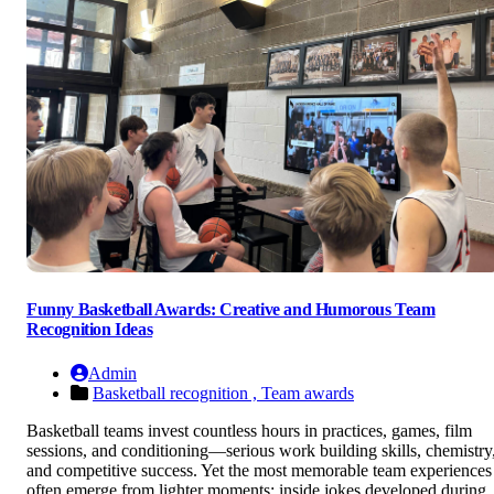
Funny Basketball Awards: Creative and Humorous Team
Recognition Ideas
Admin
Basketball recognition ,
Team awards
Basketball teams invest countless hours in practices, games, film
sessions, and conditioning—serious work building skills, chemistry
and competitive success. Yet the most memorable team experiences
often emerge from lighter moments: inside jokes developed during