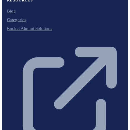
RESOURCES
Blog
Categories
Rocket Alumni Solutions