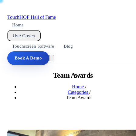
Touch
HOF
Hall of Fame
Home
Use Cases
Touchscreen Software
Blog
Book A Demo
Team Awards
Home
/
Categories
/
Team Awards