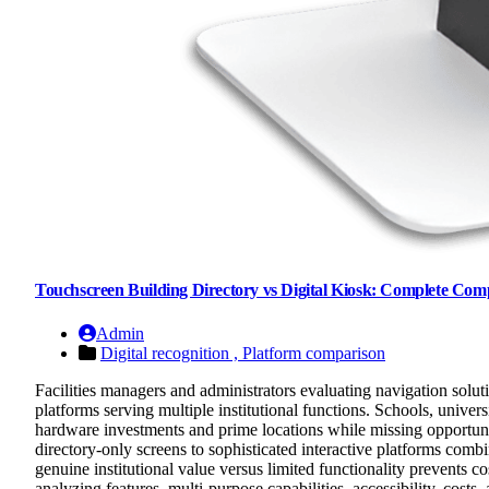
Touchscreen Building Directory vs Digital Kiosk: Complete Com
Admin
Digital recognition ,
Platform comparison
Facilities managers and administrators evaluating navigation solut
platforms serving multiple institutional functions. Schools, univers
hardware investments and prime locations while missing opportuni
directory-only screens to sophisticated interactive platforms com
genuine institutional value versus limited functionality prevents 
analyzing features, multi-purpose capabilities, accessibility, costs