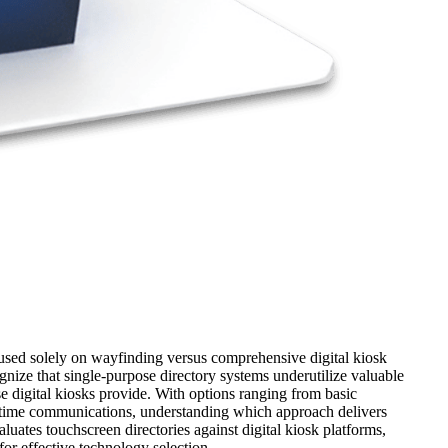
ocused solely on wayfinding versus comprehensive digital kiosk
cognize that single-purpose directory systems underutilize valuable
 digital kiosks provide. With options ranging from basic
al-time communications, understanding which approach delivers
uates touchscreen directories against digital kiosk platforms,
for effective technology selection.