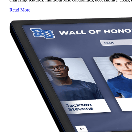
Read More