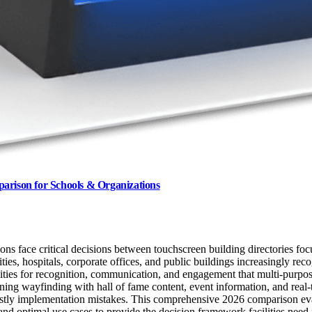
parison for Schools & Organizations
ions face critical decisions between touchscreen building directories f
ities, hospitals, corporate offices, and public buildings increasingly re
ties for recognition, communication, and engagement that multi-purpose
bining wayfinding with hall of fame content, event information, and re
costly implementation mistakes. This comprehensive 2026 comparison eval
, and optimal use cases to provide the decision framework facilities need 