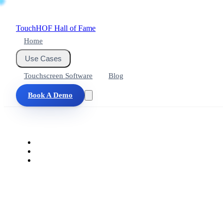
Touch
HOF
Hall of Fame
Home
Use Cases
Touchscreen Software
Blog
Book A Demo