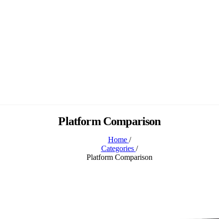
Platform Comparison
Home
/
Categories
/
Platform Comparison