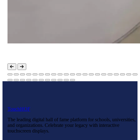
Touch
HOF
The leading digital hall of fame platform for schools, universities,
and organizations. Celebrate your legacy with interactive
touchscreen displays.