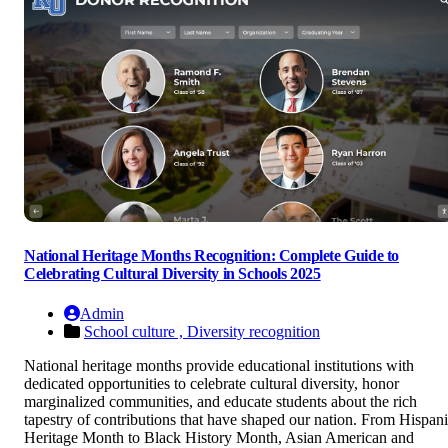
National Heritage Months Recognition: Complete Guide to
Celebrating Cultural Diversity in Schools 2025
Admin
School culture ,
Diversity recognition
National heritage months provide educational institutions with
dedicated opportunities to celebrate cultural diversity, honor
marginalized communities, and educate students about the rich
tapestry of contributions that have shaped our nation. From Hispan
Heritage Month to Black History Month, Asian American and