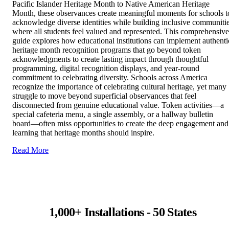
Pacific Islander Heritage Month to Native American Heritage
Month, these observances create meaningful moments for schools t
acknowledge diverse identities while building inclusive communiti
where all students feel valued and represented. This comprehensive
guide explores how educational institutions can implement authenti
heritage month recognition programs that go beyond token
acknowledgments to create lasting impact through thoughtful
programming, digital recognition displays, and year-round
commitment to celebrating diversity. Schools across America
recognize the importance of celebrating cultural heritage, yet many
struggle to move beyond superficial observances that feel
disconnected from genuine educational value. Token activities—a
special cafeteria menu, a single assembly, or a hallway bulletin
board—often miss opportunities to create the deep engagement and
learning that heritage months should inspire.
Read More
1,000+ Installations - 50 States