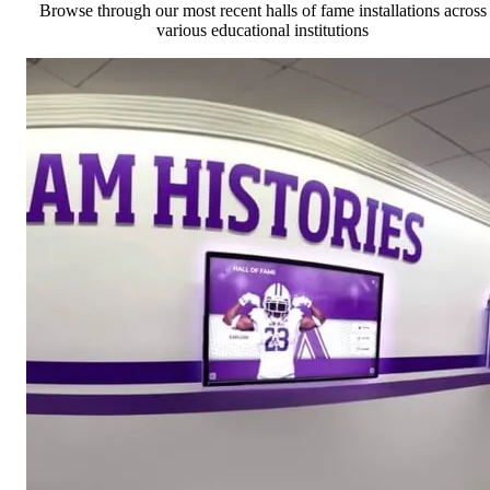
Browse through our most recent halls of fame installations across
various educational institutions