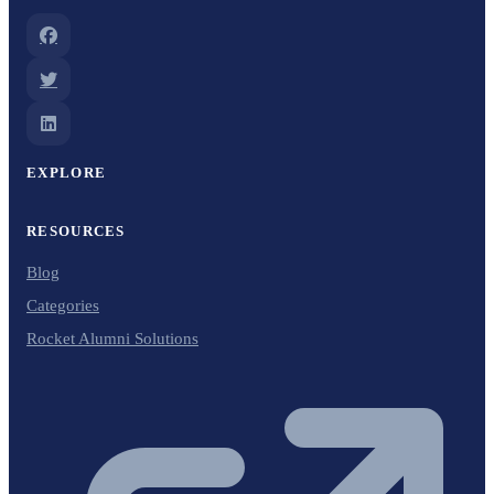
EXPLORE
RESOURCES
Blog
Categories
Rocket Alumni Solutions