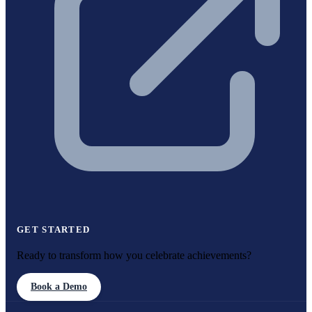
GET STARTED
Ready to transform how you celebrate achievements?
Book a Demo