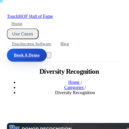
Touch
HOF
Hall of Fame
Home
Use Cases
Touchscreen Software
Blog
Book A Demo
Diversity Recognition
Home
/
Categories
/
Diversity Recognition