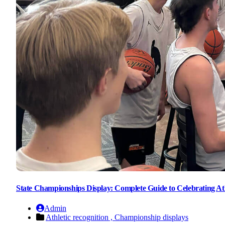
State Championships Display: Complete Guide to Celebrating Ath
Admin
Athletic recognition ,
Championship displays