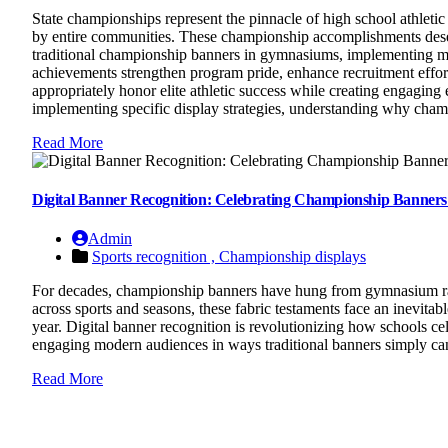
State championships represent the pinnacle of high school athlet
by entire communities. These championship accomplishments deserve
traditional championship banners in gymnasiums, implementing mod
achievements strengthen program pride, enhance recruitment efforts
appropriately honor elite athletic success while creating engagin
implementing specific display strategies, understanding why cha
Read More
Digital Banner Recognition: Celebrating Championship Banners
Admin
Sports recognition ,
Championship displays
For decades, championship banners have hung from gymnasium rafte
across sports and seasons, these fabric testaments face an inevita
year. Digital banner recognition is revolutionizing how schools ce
engaging modern audiences in ways traditional banners simply ca
Read More