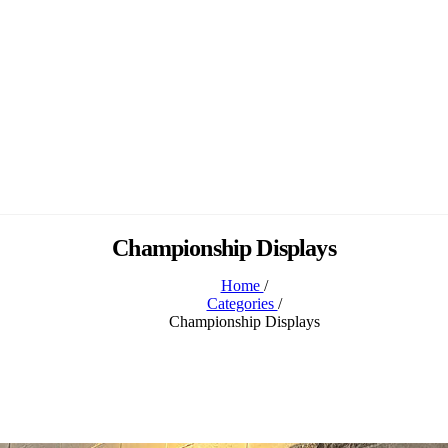
Championship Displays
Home
/
Categories
/
Championship Displays