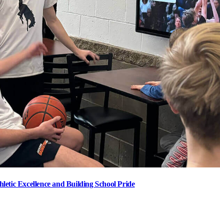
letic Excellence and Building School Pride