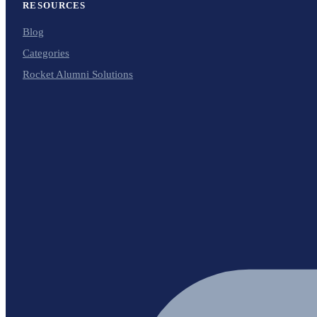
RESOURCES
Blog
Categories
Rocket Alumni Solutions