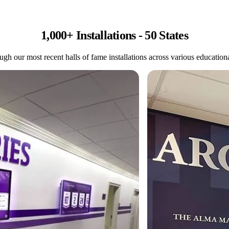
1,000+ Installations - 50 States
gh our most recent halls of fame installations across various educational