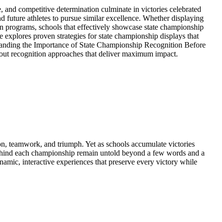
and competitive determination culminate in victories celebrated
 future athletes to pursue similar excellence. Whether displaying
n programs, schools that effectively showcase state championship
e explores proven strategies for state championship displays that
erstanding the Importance of State Championship Recognition Before
bout recognition approaches that deliver maximum impact.
n, teamwork, and triumph. Yet as schools accumulate victories
es behind each championship remain untold beyond a few words and a
namic, interactive experiences that preserve every victory while