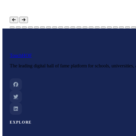
Touch
HOF
The leading digital hall of fame platform for schools, universities
EXPLORE