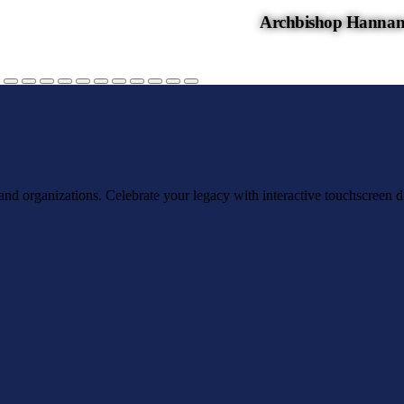
Archbishop Hannan
, and organizations. Celebrate your legacy with interactive touchscreen d