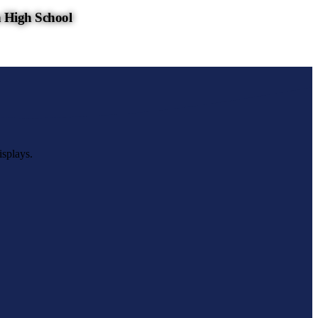
 High School
isplays.