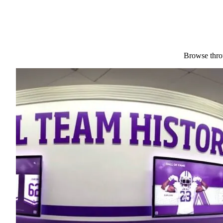
Browse throu