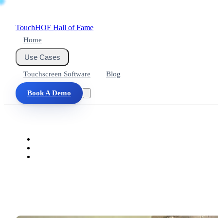
Touch
HOF
Hall of Fame
Home
Use Cases
Touchscreen Software
Blog
Book A Demo