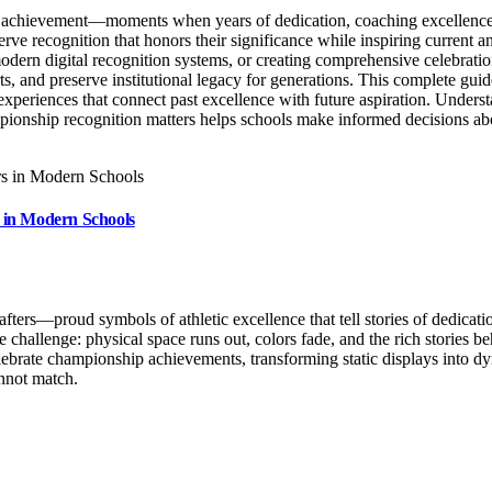
ic achievement—moments when years of dedication, coaching excellence, 
 recognition that honors their significance while inspiring current and
ern digital recognition systems, or creating comprehensive celebratio
, and preserve institutional legacy for generations. This complete guid
g experiences that connect past excellence with future aspiration. Und
mpionship recognition matters helps schools make informed decisions a
 in Modern Schools
rs—proud symbols of athletic excellence that tell stories of dedicatio
ble challenge: physical space runs out, colors fade, and the rich stori
lebrate championship achievements, transforming static displays into dy
nnot match.