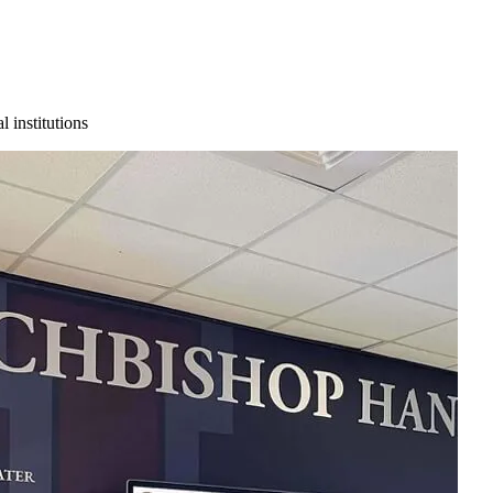
 institutions