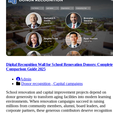
Digital Recognition Wall for School Renovation Donors: Complete
Comparison Guide 2025
Admin
Donor recognition ,
Capital campaigns
School renovation and capital improvement projects depend on
donor generosity to transform aging facilities into modern learning
environments. When renovation campaigns succeed in raising
millions from community members, alumni, board leaders, and
corporate partners, these generous contributors deserve recognition