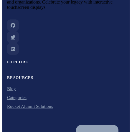
and organizations. Celebrate your legacy with interactive
touchscreen displays.
EXPLORE
RESOURCES
Blog
Categories
Rocket Alumni Solutions