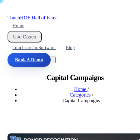
Touch
HOF
Hall of Fame
Home
Use Cases
Touchscreen Software
Blog
Book A Demo
Capital Campaigns
Home
/
Categories
/
Capital Campaigns