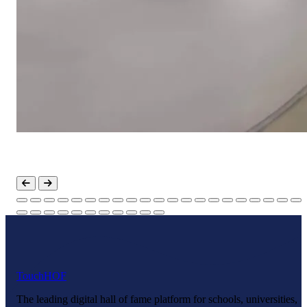
Touch
HOF
The leading digital hall of fame platform for schools, universities,