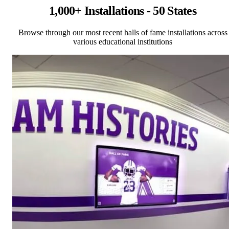
1,000+ Installations - 50 States
Browse through our most recent halls of fame installations across
various educational institutions