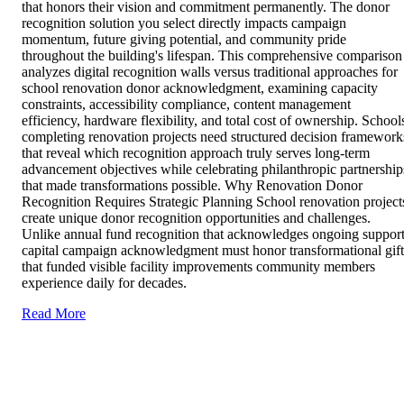
that honors their vision and commitment permanently. The donor
recognition solution you select directly impacts campaign
momentum, future giving potential, and community pride
throughout the building's lifespan. This comprehensive comparison
analyzes digital recognition walls versus traditional approaches for
school renovation donor acknowledgment, examining capacity
constraints, accessibility compliance, content management
efficiency, hardware flexibility, and total cost of ownership. School
completing renovation projects need structured decision framework
that reveal which recognition approach truly serves long-term
advancement objectives while celebrating philanthropic partnership
that made transformations possible. Why Renovation Donor
Recognition Requires Strategic Planning School renovation project
create unique donor recognition opportunities and challenges.
Unlike annual fund recognition that acknowledges ongoing support
capital campaign acknowledgment must honor transformational gift
that funded visible facility improvements community members
experience daily for decades.
Read More