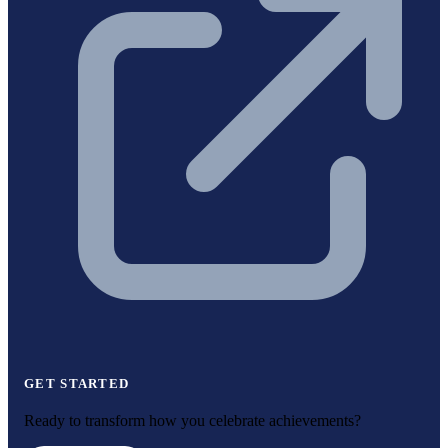
GET STARTED
Ready to transform how you celebrate achievements?