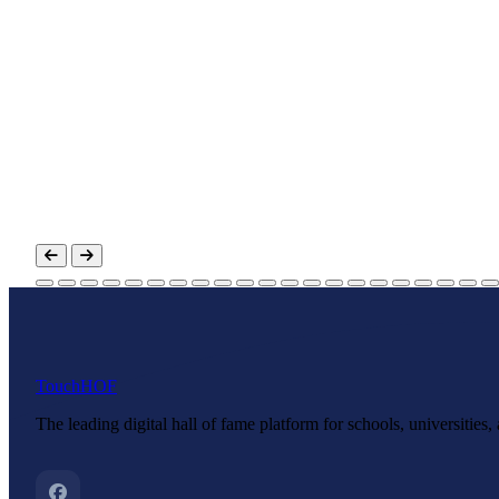
Touch
HOF
The leading digital hall of fame platform for schools, universities