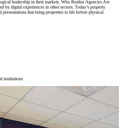
ological leadership in their markets. Why Realtor Agencies Are
 by digital experiences in other sectors. Today’s property
 presentations that bring properties to life before physical
 institutions