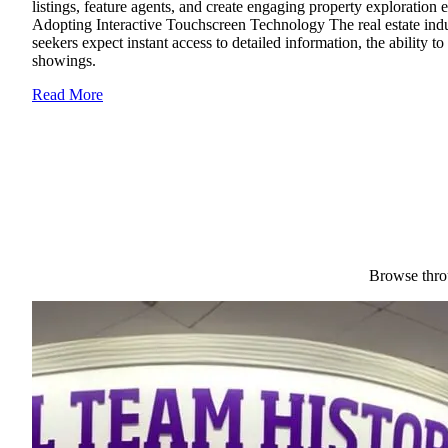
listings, feature agents, and create engaging property exploration
Adopting Interactive Touchscreen Technology The real estate indus
seekers expect instant access to detailed information, the ability t
showings.
Read More
Browse throu