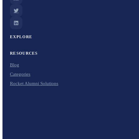
EXPLORE
RESOURCES
Blog
Categories
Rocket Alumni Solutions