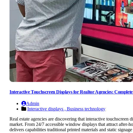
Interactive Touchscreen Displays for Realtor Agencies: Comple
Admin
Interactive displays ,
Business technology
Real estate agencies are discovering that interactive touchscreen 
market. From 24/7 accessible window displays that attract after-hou
delivers capabilities traditional printed materials and static sig