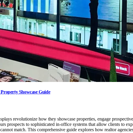
te Property Showcase Guide
displays revolutionize how they showcase properties, engage prospective
rs prospects to sophisticated in-office systems that allow clients to ex
nage cannot match. This comprehensive guide explores how realtor agenci