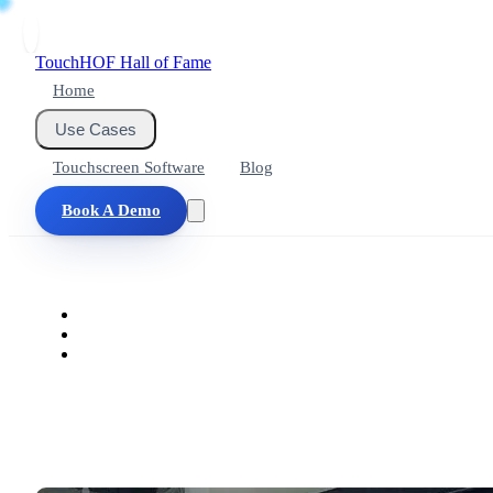
Touch
HOF
Hall of Fame
Home
Use Cases
Touchscreen Software
Blog
Book A Demo