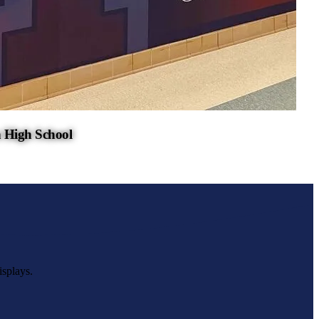
 High School
isplays.