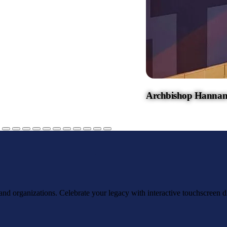
Archbishop Hannan
, and organizations. Celebrate your legacy with interactive touchscreen d