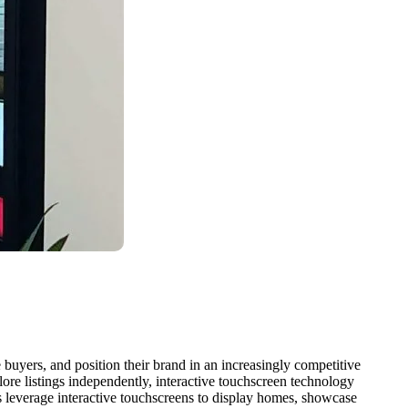
 buyers, and position their brand in an increasingly competitive
plore listings independently, interactive touchscreen technology
es leverage interactive touchscreens to display homes, showcase