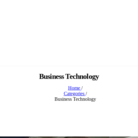
Business Technology
Home
/
Categories
/
Business Technology