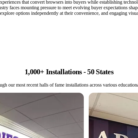
 experiences that convert browsers into buyers while establishing techn
try faces mounting pressure to meet evolving buyer expectations shaped
o explore options independently at their convenience, and engaging visual
1,000+ Installations - 50 States
gh our most recent halls of fame installations across various educational