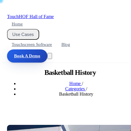
Touch
HOF
Hall of Fame
Home
Use Cases
Touchscreen Software
Blog
Book A Demo
Basketball History
Home
/
Categories
/
Basketball History