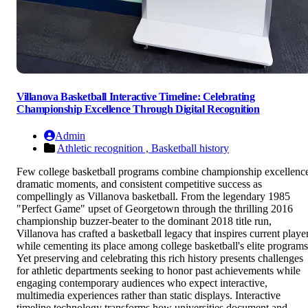
Villanova Basketball Interactive Timeline: Celebrating
Championship Excellence Through Digital Recognition
Admin
Athletic recognition ,
Basketball history
Few college basketball programs combine championship excellenc
dramatic moments, and consistent competitive success as
compellingly as Villanova basketball. From the legendary 1985
"Perfect Game" upset of Georgetown through the thrilling 2016
championship buzzer-beater to the dominant 2018 title run,
Villanova has crafted a basketball legacy that inspires current playe
while cementing its place among college basketball's elite programs
Yet preserving and celebrating this rich history presents challenges
for athletic departments seeking to honor past achievements while
engaging contemporary audiences who expect interactive,
multimedia experiences rather than static displays. Interactive
timeline technology transforms how universities document and