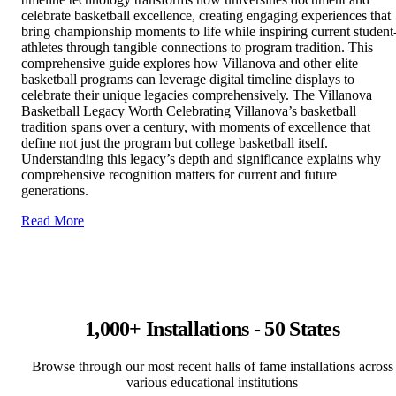
celebrate basketball excellence, creating engaging experiences that
bring championship moments to life while inspiring current student
athletes through tangible connections to program tradition. This
comprehensive guide explores how Villanova and other elite
basketball programs can leverage digital timeline displays to
celebrate their unique legacies comprehensively. The Villanova
Basketball Legacy Worth Celebrating Villanova’s basketball
tradition spans over a century, with moments of excellence that
define not just the program but college basketball itself.
Understanding this legacy’s depth and significance explains why
comprehensive recognition matters for current and future
generations.
Read More
1,000+ Installations - 50 States
Browse through our most recent halls of fame installations across
various educational institutions