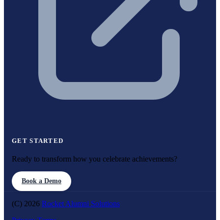
GET STARTED
Ready to transform how you celebrate achievements?
Book a Demo
(C) 2026
Rocket Alumni Solutions