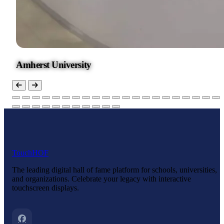
Amherst University
Touch
HOF
The leading digital hall of fame platform for schools, universities,
and organizations. Celebrate your legacy with interactive
touchscreen displays.