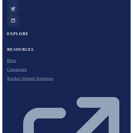
EXPLORE
RESOURCES
Blog
Categories
Rocket Alumni Solutions