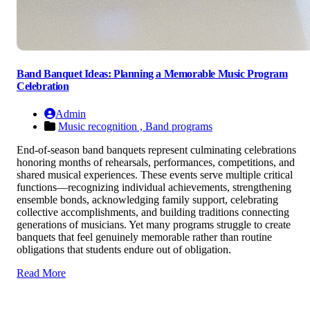
Band Banquet Ideas: Planning a Memorable Music Program
Celebration
Admin
Music recognition ,
Band programs
End-of-season band banquets represent culminating celebrations
honoring months of rehearsals, performances, competitions, and
shared musical experiences. These events serve multiple critical
functions—recognizing individual achievements, strengthening
ensemble bonds, acknowledging family support, celebrating
collective accomplishments, and building traditions connecting
generations of musicians. Yet many programs struggle to create
banquets that feel genuinely memorable rather than routine
obligations that students endure out of obligation.
Read More