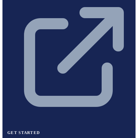
GET STARTED