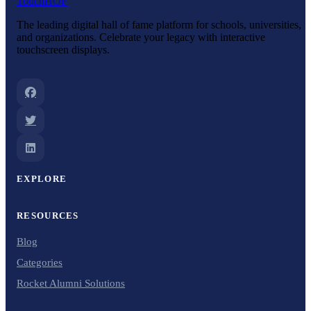
Touch
HOF
The leading digital hall of fame platform for schools, universities,
and organizations. Celebrate your legacy with interactive
touchscreen displays.
EXPLORE
RESOURCES
Blog
Categories
Rocket Alumni Solutions