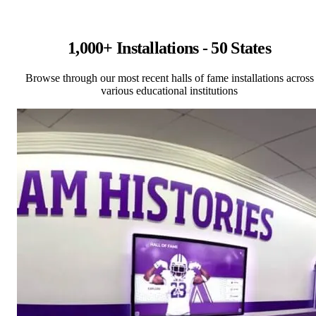
1,000+ Installations - 50 States
Browse through our most recent halls of fame installations across
various educational institutions