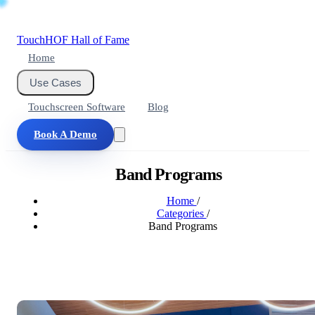
Touch
HOF
Hall of Fame
Home
Use Cases
Touchscreen Software
Blog
Book A Demo
Band Programs
Home
/
Categories
/
Band Programs