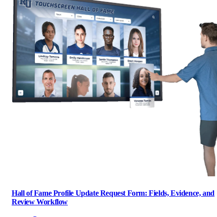
Hall of Fame Profile Update Request Form: Fields, Evidence, and
Review Workflow