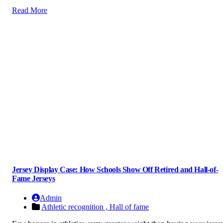
Read More
Jersey Display Case: How Schools Show Off Retired and Hall-of-
Fame Jerseys
Admin
Athletic recognition ,
Hall of fame