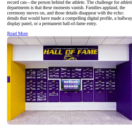
record can—the person behind the athlete. The challenge for athleti
departments is that these moments vanish. Families applaud, the
ceremony moves on, and those details disappear with the echo:
details that would have made a compelling digital profile, a hallwa
display panel, or a permanent hall-of-fame entry.
Read More