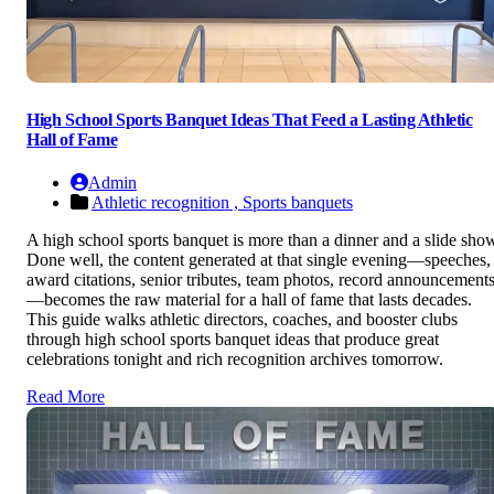
High School Sports Banquet Ideas That Feed a Lasting Athletic
Hall of Fame
Admin
Athletic recognition ,
Sports banquets
A high school sports banquet is more than a dinner and a slide sho
Done well, the content generated at that single evening—speeches,
award citations, senior tributes, team photos, record announcement
—becomes the raw material for a hall of fame that lasts decades.
This guide walks athletic directors, coaches, and booster clubs
through high school sports banquet ideas that produce great
celebrations tonight and rich recognition archives tomorrow.
Read More