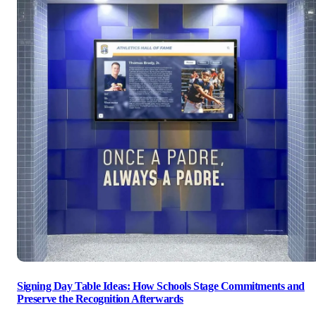
Signing Day Table Ideas: How Schools Stage Commitments and
Preserve the Recognition Afterwards