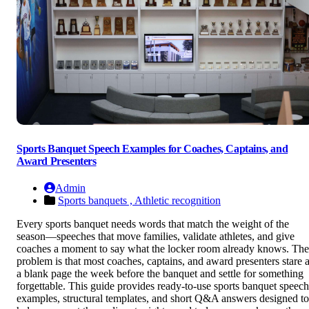
Sports Banquet Speech Examples for Coaches, Captains, and
Award Presenters
Admin
Sports banquets ,
Athletic recognition
Every sports banquet needs words that match the weight of the
season—speeches that move families, validate athletes, and give
coaches a moment to say what the locker room already knows. The
problem is that most coaches, captains, and award presenters stare a
a blank page the week before the banquet and settle for something
forgettable. This guide provides ready-to-use sports banquet speech
examples, structural templates, and short Q&A answers designed to