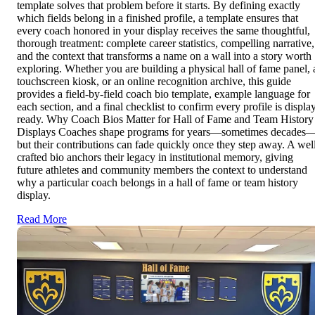
template solves that problem before it starts. By defining exactly
which fields belong in a finished profile, a template ensures that
every coach honored in your display receives the same thoughtful,
thorough treatment: complete career statistics, compelling narrative,
and the context that transforms a name on a wall into a story worth
exploring. Whether you are building a physical hall of fame panel, 
touchscreen kiosk, or an online recognition archive, this guide
provides a field-by-field coach bio template, example language for
each section, and a final checklist to confirm every profile is displa
ready. Why Coach Bios Matter for Hall of Fame and Team History
Displays Coaches shape programs for years—sometimes decades
but their contributions can fade quickly once they step away. A wel
crafted bio anchors their legacy in institutional memory, giving
future athletes and community members the context to understand
why a particular coach belongs in a hall of fame or team history
display.
Read More