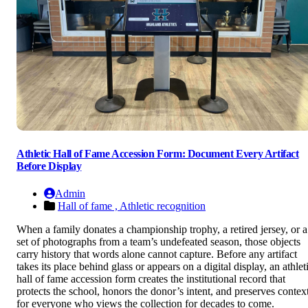
Athletic Hall of Fame Accession Form: Document Every Artifact
Before Display
Admin
Hall of fame ,
Athletic recognition
When a family donates a championship trophy, a retired jersey, or a
set of photographs from a team’s undefeated season, those objects
carry history that words alone cannot capture. Before any artifact
takes its place behind glass or appears on a digital display, an athlet
hall of fame accession form creates the institutional record that
protects the school, honors the donor’s intent, and preserves contex
for everyone who views the collection for decades to come.