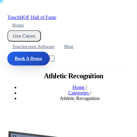
Touch
HOF
Hall of Fame
Home
Use Cases
Touchscreen Software
Blog
Book A Demo
Athletic Recognition
Home
/
Categories
/
Athletic Recognition