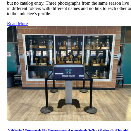
but no catalog entry. Three photographs from the same season live
in different folders with different names and no link to each other o
to the inductee’s profile.
Read More
Athletic Memorabilia Insurance Appraisal: What Schools Should