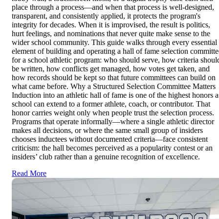
place through a process—and when that process is well-designed,
transparent, and consistently applied, it protects the program's
integrity for decades. When it is improvised, the result is politics,
hurt feelings, and nominations that never quite make sense to the
wider school community. This guide walks through every essential
element of building and operating a hall of fame selection committe
for a school athletic program: who should serve, how criteria shoul
be written, how conflicts get managed, how votes get taken, and
how records should be kept so that future committees can build on
what came before. Why a Structured Selection Committee Matters
Induction into an athletic hall of fame is one of the highest honors a
school can extend to a former athlete, coach, or contributor. That
honor carries weight only when people trust the selection process.
Programs that operate informally—where a single athletic director
makes all decisions, or where the same small group of insiders
chooses inductees without documented criteria—face consistent
criticism: the hall becomes perceived as a popularity contest or an
insiders’ club rather than a genuine recognition of excellence.
Read More