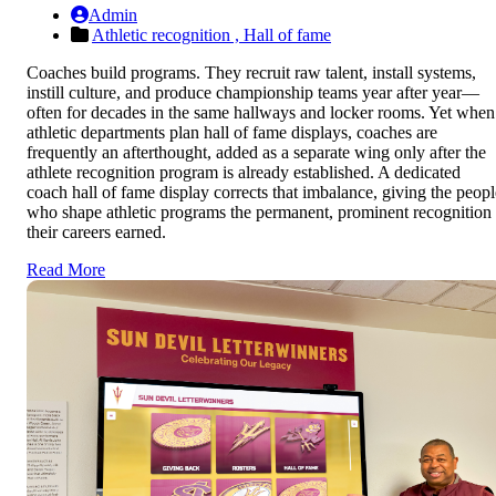
Admin
Athletic recognition ,
Hall of fame
Coaches build programs. They recruit raw talent, install systems,
instill culture, and produce championship teams year after year—
often for decades in the same hallways and locker rooms. Yet when
athletic departments plan hall of fame displays, coaches are
frequently an afterthought, added as a separate wing only after the
athlete recognition program is already established. A dedicated
coach hall of fame display corrects that imbalance, giving the peopl
who shape athletic programs the permanent, prominent recognition
their careers earned.
Read More