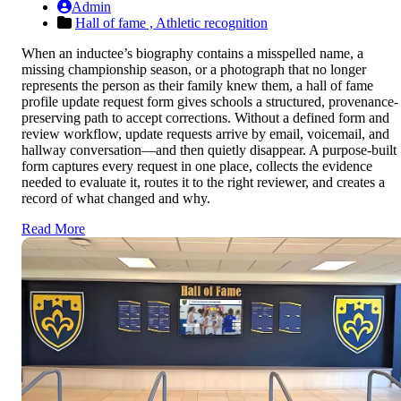
Admin
Hall of fame ,
Athletic recognition
When an inductee’s biography contains a misspelled name, a
missing championship season, or a photograph that no longer
represents the person as their family knew them, a hall of fame
profile update request form gives schools a structured, provenance-
preserving path to accept corrections. Without a defined form and
review workflow, update requests arrive by email, voicemail, and
hallway conversation—and then quietly disappear. A purpose-built
form captures every request in one place, collects the evidence
needed to evaluate it, routes it to the right reviewer, and creates a
record of what changed and why.
Read More