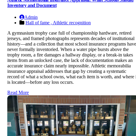
Inventory and Document
Admin
Hall of fame ,
Athletic recognition
A gymnasium trophy case full of championship hardware, retired
jerseys, and framed photographs represents decades of institutional
history—and a collection that most school insurance programs hav
never formally inventoried. When a water pipe bursts above the
trophy room, a fire damages a hallway display, or a break-in takes
items from an unlocked case, the lack of documentation makes an
accurate insurance claim nearly impossible. Athletic memorabilia
insurance appraisal addresses that gap by creating a systematic
record of what a school owns, what each item is worth, and where i
is located—before any loss occurs.
Read More