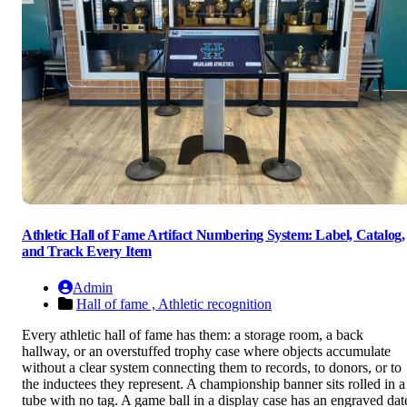
Athletic Hall of Fame Artifact Numbering System: Label, Catalog,
and Track Every Item
Admin
Hall of fame ,
Athletic recognition
Every athletic hall of fame has them: a storage room, a back
hallway, or an overstuffed trophy case where objects accumulate
without a clear system connecting them to records, to donors, or to
the inductees they represent. A championship banner sits rolled in a
tube with no tag. A game ball in a display case has an engraved dat