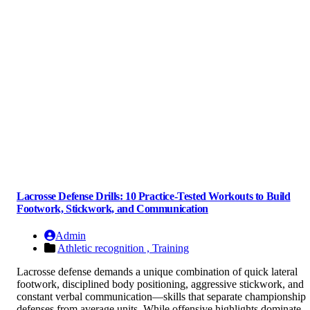
Lacrosse Defense Drills: 10 Practice-Tested Workouts to Build
Footwork, Stickwork, and Communication
Admin
Athletic recognition ,
Training
Lacrosse defense demands a unique combination of quick lateral
footwork, disciplined body positioning, aggressive stickwork, and
constant verbal communication—skills that separate championship
defenses from average units. While offensive highlights dominate