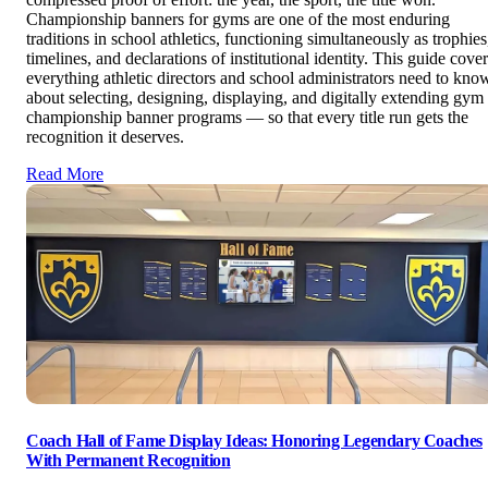
Championship banners for gyms are one of the most enduring
traditions in school athletics, functioning simultaneously as trophies
timelines, and declarations of institutional identity. This guide cove
everything athletic directors and school administrators need to kno
about selecting, designing, displaying, and digitally extending gym
championship banner programs — so that every title run gets the
recognition it deserves.
Read More
Coach Hall of Fame Display Ideas: Honoring Legendary Coaches
With Permanent Recognition