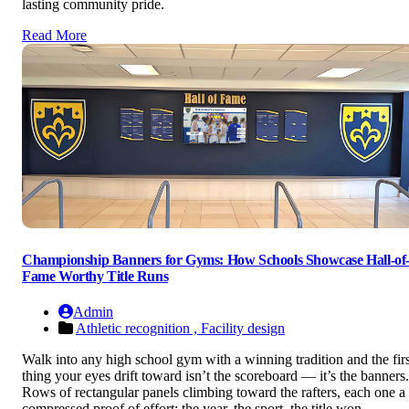
lasting community pride.
Read More
Championship Banners for Gyms: How Schools Showcase Hall-of
Fame Worthy Title Runs
Admin
Athletic recognition ,
Facility design
Walk into any high school gym with a winning tradition and the firs
thing your eyes drift toward isn’t the scoreboard — it’s the banners.
Rows of rectangular panels climbing toward the rafters, each one a
compressed proof of effort: the year, the sport, the title won.