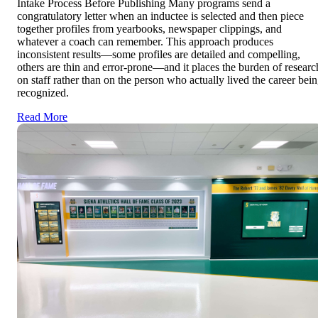
Intake Process Before Publishing Many programs send a
congratulatory letter when an inductee is selected and then piece
together profiles from yearbooks, newspaper clippings, and
whatever a coach can remember. This approach produces
inconsistent results—some profiles are detailed and compelling,
others are thin and error-prone—and it places the burden of researc
on staff rather than on the person who actually lived the career bei
recognized.
Read More