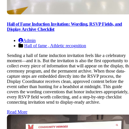
Hall of Fame Induction Invitation: Wording, RSVP Fields, and
Display Archive Checklist
Admin
Hall of fame ,
Athletic recognition
Sending a hall of fame induction invitation feels like a celebratory
moment—and it is. But the invitation is also the first opportunity to
collect every piece of information that will appear on the display, th
ceremony program, and the permanent archive. When those data-
capture steps are embedded directly into the RSVP process, the
Display Coordinator receives clean, approved content before the
event rather than hunting for a headshot at midnight. This guide
covers the wording conventions that honor inductees appropriately,
every RSVP field worth collecting, and a step-by-step checklist
connecting invitation send to display-ready archive.
Read More