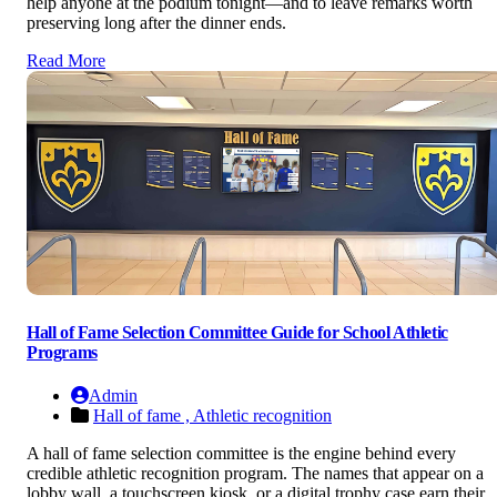
help anyone at the podium tonight—and to leave remarks worth
preserving long after the dinner ends.
Read More
Hall of Fame Selection Committee Guide for School Athletic
Programs
Admin
Hall of fame ,
Athletic recognition
A hall of fame selection committee is the engine behind every
credible athletic recognition program. The names that appear on a
lobby wall, a touchscreen kiosk, or a digital trophy case earn their