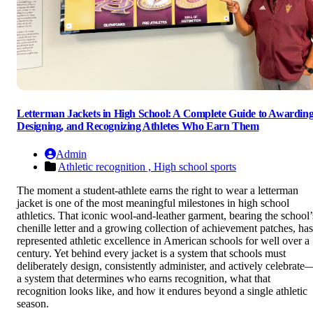
Letterman Jackets in High School: A Complete Guide to Awarding
Designing, and Recognizing Athletes Who Earn Them
Admin
Athletic recognition ,
High school sports
The moment a student-athlete earns the right to wear a letterman
jacket is one of the most meaningful milestones in high school
athletics. That iconic wool-and-leather garment, bearing the school’
chenille letter and a growing collection of achievement patches, has
represented athletic excellence in American schools for well over a
century. Yet behind every jacket is a system that schools must
deliberately design, consistently administer, and actively celebrate
a system that determines who earns recognition, what that
recognition looks like, and how it endures beyond a single athletic
season.