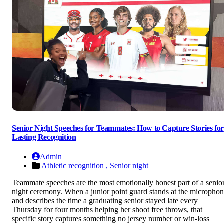
Senior Night Speeches for Teammates: How to Capture Stories for
Lasting Recognition
Admin
Athletic recognition ,
Senior night
Teammate speeches are the most emotionally honest part of a senio
night ceremony. When a junior point guard stands at the micropho
and describes the time a graduating senior stayed late every
Thursday for four months helping her shoot free throws, that
specific story captures something no jersey number or win-loss