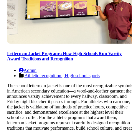
Letterman Jacket Programs: How High Schools Run Varsity
Award Traditions and Recognition
Admin
Athletic recognition ,
High school sports
The school letterman jacket is one of the most recognizable symbol
in American secondary education—a wool-and-leather garment tha
announces varsity achievement to every hallway, classroom, and
Friday night bleacher it passes through. For athletes who earn one,
the jacket is validation of hundreds of practice hours, competitive
sacrifice, and demonstrated excellence at the highest level their
school can offer. For the athletic programs that award them,
letterman jacket programs represent carefully designed recognition
traditions that motivate performance, build school culture, and creat