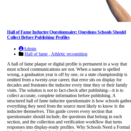
Hall of Fame Inductee Questionnaire: Questions Schools Should
Collect Before Publishing Profiles
Admin
Hall of fame ,
Athletic recognition
A hall of fame plaque or digital profile is permanent in a way that
most school communications are not. When a name is spelled
wrong, a graduation year is off by one, or a state championship is
omitted from a twenty-year career, that error sits on display for
decades and frustrates the inductee every time they or their family
visits. The solution is not to fact-check after publishing—it is to
collect accurate, complete information before publishing. A
structured hall of fame inductee questionnaire is how schools gathe
everything they need from the source most likely to know it: the
inductee themselves. This guide covers every section that
questionnaire should include, the questions that belong in each
section, and the collection and verification workflow that turns
responses into display-ready profiles. Why Schools Need a Formal