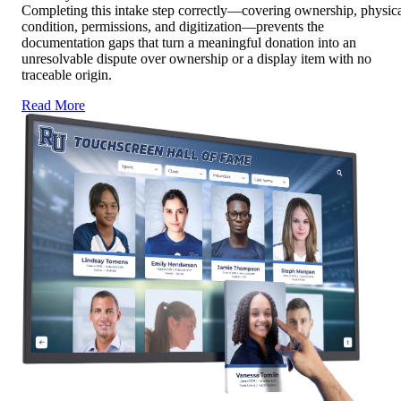
Completing this intake step correctly—covering ownership, physic
condition, permissions, and digitization—prevents the
documentation gaps that turn a meaningful donation into an
unresolvable dispute over ownership or a display item with no
traceable origin.
Read More