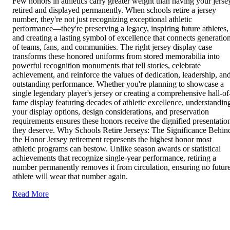
Few honors in athletics carry greater weight than having your jerse
retired and displayed permanently. When schools retire a jersey
number, they're not just recognizing exceptional athletic
performance—they're preserving a legacy, inspiring future athletes,
and creating a lasting symbol of excellence that connects generatio
of teams, fans, and communities. The right jersey display case
transforms these honored uniforms from stored memorabilia into
powerful recognition monuments that tell stories, celebrate
achievement, and reinforce the values of dedication, leadership, an
outstanding performance. Whether you're planning to showcase a
single legendary player's jersey or creating a comprehensive hall-of
fame display featuring decades of athletic excellence, understandin
your display options, design considerations, and preservation
requirements ensures these honors receive the dignified presentatio
they deserve. Why Schools Retire Jerseys: The Significance Behin
the Honor Jersey retirement represents the highest honor most
athletic programs can bestow. Unlike season awards or statistical
achievements that recognize single-year performance, retiring a
number permanently removes it from circulation, ensuring no futur
athlete will wear that number again.
Read More