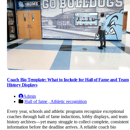
Coach Bio Template: What to Include for Hall of Fame and Team
History Displays
Admin
Hall of fame ,
Athletic recognition
Every year, schools and athletic programs recognize exceptional
coaches through hall of fame inductions, lobby displays, and team
history archives—yet many struggle to collect complete, consistent
information before the deadline arrives. A reliable coach bio