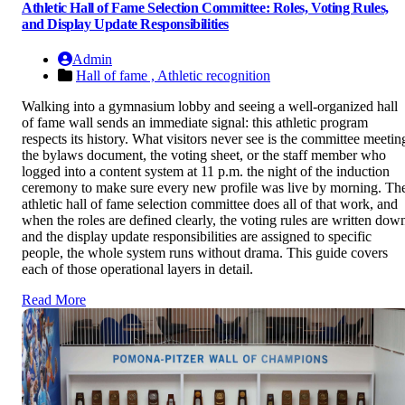
Athletic Hall of Fame Selection Committee: Roles, Voting Rules,
and Display Update Responsibilities
Admin
Hall of fame ,
Athletic recognition
Walking into a gymnasium lobby and seeing a well-organized hall
of fame wall sends an immediate signal: this athletic program
respects its history. What visitors never see is the committee meetin
the bylaws document, the voting sheet, or the staff member who
logged into a content system at 11 p.m. the night of the induction
ceremony to make sure every new profile was live by morning. Th
athletic hall of fame selection committee does all of that work, and
when the roles are defined clearly, the voting rules are written dow
and the display update responsibilities are assigned to specific
people, the whole system runs without drama. This guide covers
each of those operational layers in detail.
Read More