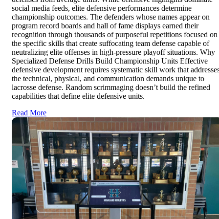
social media feeds, elite defensive performances determine
championship outcomes. The defenders whose names appear on
program record boards and hall of fame displays earned their
recognition through thousands of purposeful repetitions focused on
the specific skills that create suffocating team defense capable of
neutralizing elite offenses in high-pressure playoff situations. Why
Specialized Defense Drills Build Championship Units Effective
defensive development requires systematic skill work that addresse
the technical, physical, and communication demands unique to
lacrosse defense. Random scrimmaging doesn’t build the refined
capabilities that define elite defensive units.
Read More