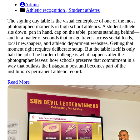
Admin
Athletic recognition ,
Student athletes
The signing day table is the visual centerpiece of one of the most
photographed moments in high school athletics. A student-athlete
sits down, pen in hand, cap on the table, parents standing behind—
and in a matter of seconds that image travels across social feeds,
local newspapers, and athletic department websites. Getting that
moment right requires deliberate setup. But the table itself is only
half the job. The harder challenge is what happens after the
photographer leaves: how schools preserve that commitment in a
way that outlasts the Instagram post and becomes part of the
institution’s permanent athletic record.
Read More