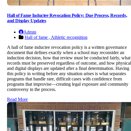
Hall of Fame Inductee Revocation Policy: Due Process, Records,
and Display Updates
Admin
Hall of fame ,
Athletic recognition
A hall of fame inductee revocation policy is a written governance
document that defines exactly when a school may reconsider an
induction decision, how that review must be conducted fairly, what
records must be preserved regardless of outcome, and how physica
and digital displays are updated after a final determination. Having
this policy in writing before any situation arises is what separates
programs that handle rare, difficult cases with confidence from
programs that improvise—creating legal exposure and community
controversy in the process.
Read More