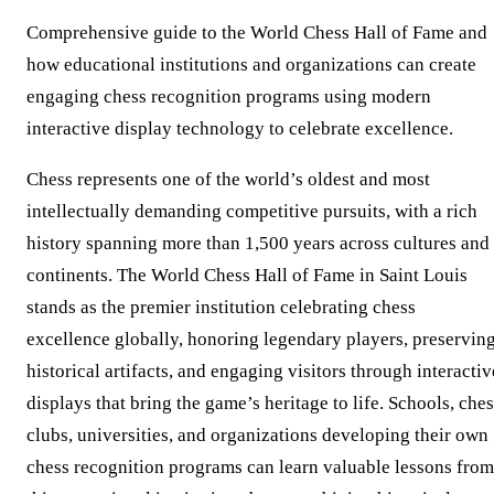
Comprehensive guide to the World Chess Hall of Fame and
how educational institutions and organizations can create
engaging chess recognition programs using modern
interactive display technology to celebrate excellence.
Chess represents one of the world’s oldest and most
intellectually demanding competitive pursuits, with a rich
history spanning more than 1,500 years across cultures and
continents. The World Chess Hall of Fame in Saint Louis
stands as the premier institution celebrating chess
excellence globally, honoring legendary players, preservin
historical artifacts, and engaging visitors through interactiv
displays that bring the game’s heritage to life. Schools, che
clubs, universities, and organizations developing their own
chess recognition programs can learn valuable lessons from