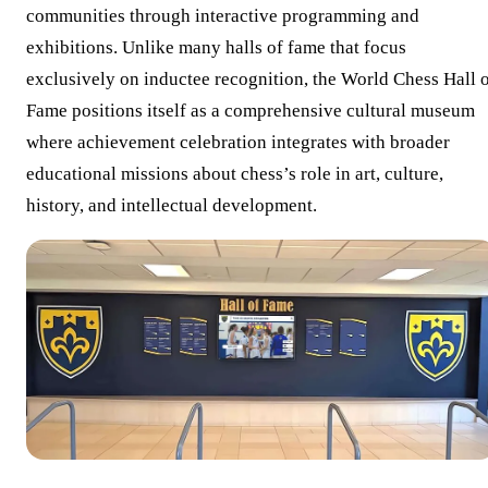
communities through interactive programming and
exhibitions. Unlike many halls of fame that focus
exclusively on inductee recognition, the World Chess Hall 
Fame positions itself as a comprehensive cultural museum
where achievement celebration integrates with broader
educational missions about chess’s role in art, culture,
history, and intellectual development.