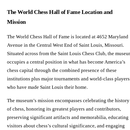
The World Chess Hall of Fame Location and
Mission
The World Chess Hall of Fame is located at 4652 Maryland
Avenue in the Central West End of Saint Louis, Missouri.
Situated across from the Saint Louis Chess Club, the muse
occupies a central position in what has become America’s
chess capital through the combined presence of these
institutions plus major tournaments and world-class players
who have made Saint Louis their home.
The museum’s mission encompasses celebrating the history
of chess, honoring its greatest players and contributors,
preserving significant artifacts and memorabilia, educating
visitors about chess’s cultural significance, and engaging