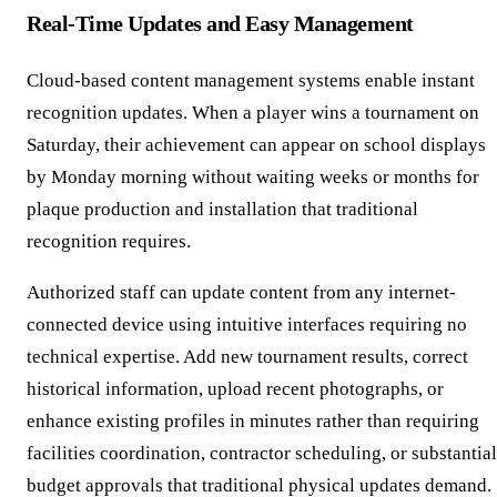
Real-Time Updates and Easy Management
Cloud-based content management systems enable instant
recognition updates. When a player wins a tournament on
Saturday, their achievement can appear on school displays
by Monday morning without waiting weeks or months for
plaque production and installation that traditional
recognition requires.
Authorized staff can update content from any internet-
connected device using intuitive interfaces requiring no
technical expertise. Add new tournament results, correct
historical information, upload recent photographs, or
enhance existing profiles in minutes rather than requiring
facilities coordination, contractor scheduling, or substantial
budget approvals that traditional physical updates demand.