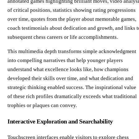
annotated games highlighting brilliant moves, video analys
of critical positions, statistics showing rating progressions
over time, quotes from the player about memorable games,
coach testimonials about dedication and growth, and links t
subsequent chess careers or life accomplishments.
This multimedia depth transforms simple acknowledgment
into compelling narratives that help younger players
understand what excellence looks like, how champions
developed their skills over time, and what dedication and
strategic thinking enabled success. The inspirational value
of these rich profiles dramatically exceeds what traditional
trophies or plaques can convey.
Interactive Exploration and Searchability
Touchscreen interfaces enable visitors to explore chess