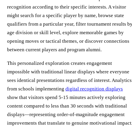
recognition according to their specific interests. A visitor
might search for a specific player by name, browse state
qualifiers from a particular year, filter tournament results b
age division or skill level, explore memorable games by
opening moves or tactical themes, or discover connections
between current players and program alumni.
This personalized exploration creates engagement
impossible with traditional linear displays where everyone
sees identical presentations regardless of interest. Analytics
from schools implementing
digital recognition displays
show that visitors spend 5-15 minutes actively exploring
content compared to less than 30 seconds with traditional
displays—representing order-of-magnitude engagement
improvements that translate to genuine motivational impact