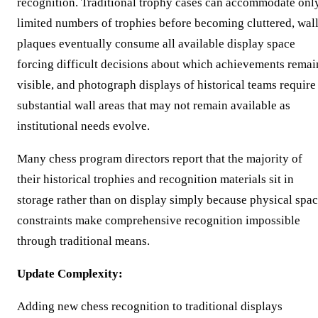
recognition. Traditional trophy cases can accommodate onl
limited numbers of trophies before becoming cluttered, wal
plaques eventually consume all available display space
forcing difficult decisions about which achievements remai
visible, and photograph displays of historical teams require
substantial wall areas that may not remain available as
institutional needs evolve.
Many chess program directors report that the majority of
their historical trophies and recognition materials sit in
storage rather than on display simply because physical spa
constraints make comprehensive recognition impossible
through traditional means.
Update Complexity:
Adding new chess recognition to traditional displays