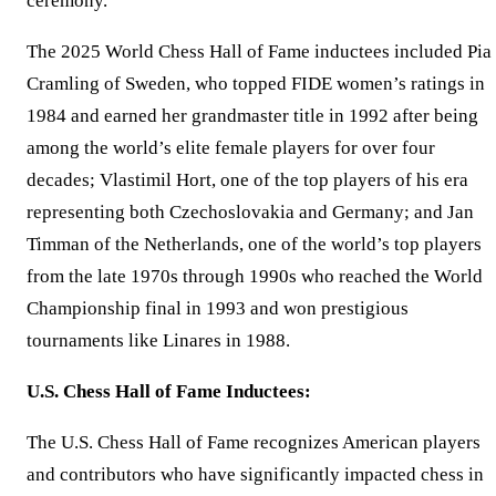
ceremony.
The 2025 World Chess Hall of Fame inductees included Pia
Cramling of Sweden, who topped FIDE women’s ratings in
1984 and earned her grandmaster title in 1992 after being
among the world’s elite female players for over four
decades; Vlastimil Hort, one of the top players of his era
representing both Czechoslovakia and Germany; and Jan
Timman of the Netherlands, one of the world’s top players
from the late 1970s through 1990s who reached the World
Championship final in 1993 and won prestigious
tournaments like Linares in 1988.
U.S. Chess Hall of Fame Inductees:
The U.S. Chess Hall of Fame recognizes American players
and contributors who have significantly impacted chess in