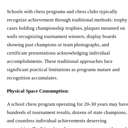
Schools with chess programs and chess clubs typically
recognize achievement through traditional methods: trophy
cases holding championship trophies, plaques mounted on
walls recognizing tournament winners, display boards
showing past champions or team photographs, and
certificate presentations acknowledging individual
accomplishments. These traditional approaches face
significant practical limitations as programs mature and
recognition accumulates.
Physical Space Consumption:
A school chess program operating for 20-30 years may hav
hundreds of tournament results, dozens of state champions,
and countless individual achievements deserving