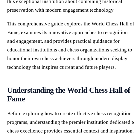
this exceptional institution about combining historical
preservation with modern engagement technology.
This comprehensive guide explores the World Chess Hall o
Fame, examines its innovative approaches to recognition
and engagement, and provides practical guidance for
educational institutions and chess organizations seeking to
honor their own chess achievers through modern display
technology that inspires current and future players.
Understanding the World Chess Hall of
Fame
Before exploring how to create effective chess recognition
programs, understanding the premier institution dedicated t
chess excellence provides essential context and inspiration.