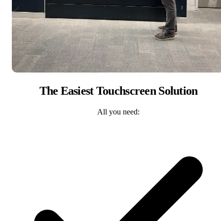
The Easiest Touchscreen Solution
All you need: