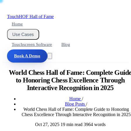
Touch
HOF
Hall of Fame
Home
Use Cases
Touchscreen Software
Blog
Book A Demo
World Chess Hall of Fame: Complete Guid
to Honoring Chess Excellence Through
Interactive Recognition in 2025
Home
/
Blog Posts
/
World Chess Hall of Fame: Complete Guide to Honoring
Chess Excellence Through Interactive Recognition in 2025
Oct 27, 2025
19 min read
3964 words