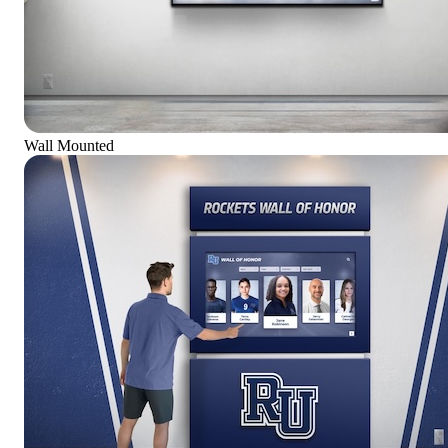
Wall Mounted