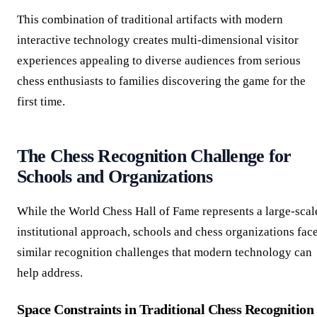
This combination of traditional artifacts with modern
interactive technology creates multi-dimensional visitor
experiences appealing to diverse audiences from serious
chess enthusiasts to families discovering the game for the
first time.
The Chess Recognition Challenge for
Schools and Organizations
While the World Chess Hall of Fame represents a large-scal
institutional approach, schools and chess organizations fac
similar recognition challenges that modern technology can
help address.
Space Constraints in Traditional Chess Recognition