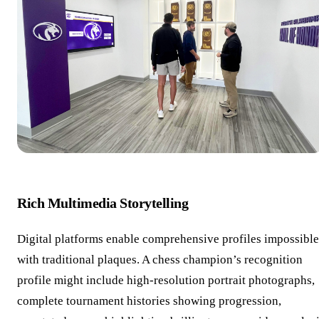
Rich Multimedia Storytelling
Digital platforms enable comprehensive profiles impossible
with traditional plaques. A chess champion’s recognition
profile might include high-resolution portrait photographs,
complete tournament histories showing progression,