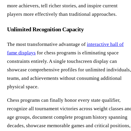
more achievers, tell richer stories, and inspire current
players more effectively than traditional approaches.
Unlimited Recognition Capacity
The most transformative advantage of
interactive hall of
fame displays
for chess programs is eliminating space
constraints entirely. A single touchscreen display can
showcase comprehensive profiles for unlimited individuals,
teams, and achievements without consuming additional
physical space.
Chess programs can finally honor every state qualifier,
recognize all tournament victories across weight classes an
age groups, document complete program history spanning
decades, showcase memorable games and critical positions,