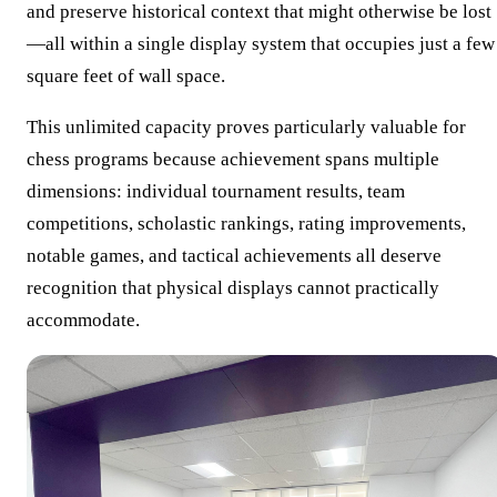
and preserve historical context that might otherwise be lost
—all within a single display system that occupies just a few
square feet of wall space.
This unlimited capacity proves particularly valuable for
chess programs because achievement spans multiple
dimensions: individual tournament results, team
competitions, scholastic rankings, rating improvements,
notable games, and tactical achievements all deserve
recognition that physical displays cannot practically
accommodate.