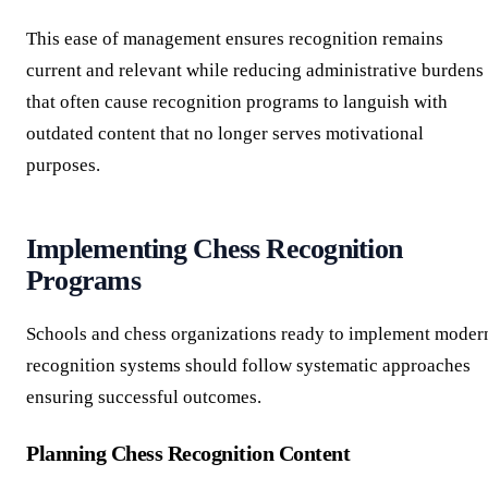
This ease of management ensures recognition remains
current and relevant while reducing administrative burdens
that often cause recognition programs to languish with
outdated content that no longer serves motivational
purposes.
Implementing Chess Recognition
Programs
Schools and chess organizations ready to implement moder
recognition systems should follow systematic approaches
ensuring successful outcomes.
Planning Chess Recognition Content