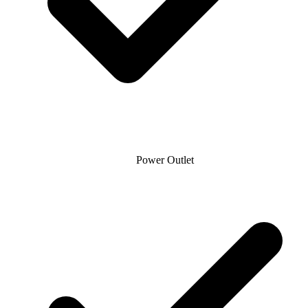
Power Outlet