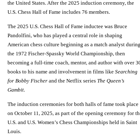
the United States. After the 2025 induction ceremony, the
U.S. Chess Hall of Fame includes 76 members.
The 2025 U.S. Chess Hall of Fame inductee was Bruce
Pandolfini, who has played a central role in shaping
American chess culture beginning as a match analyst durin
the 1972 Fischer-Spassky World Championship, then
becoming a full-time coach, mentor, and author with over 3
books to his name and involvement in films like
Searching
for Bobby Fischer
and the Netflix series
The Queen’s
Gambit
.
The induction ceremonies for both halls of fame took place
on October 11, 2025, as part of the opening ceremony for th
U.S. and U.S. Women’s Chess Championships held in Saint
Louis.