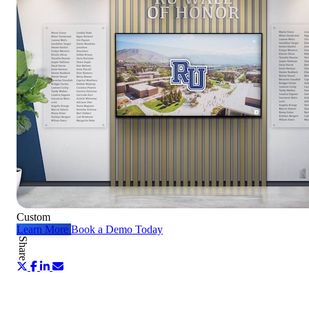
Custom
Learn More
Book a Demo Today
Share