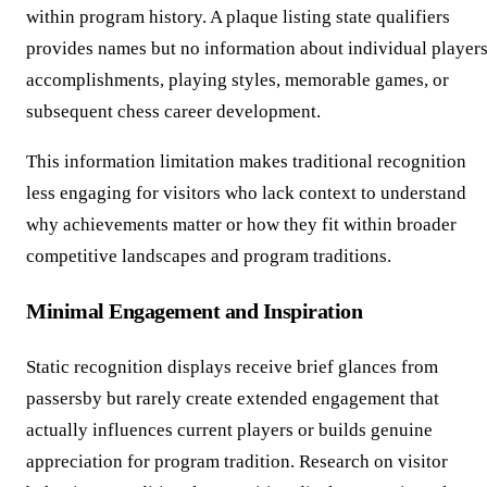
within program history. A plaque listing state qualifiers
provides names but no information about individual players
accomplishments, playing styles, memorable games, or
subsequent chess career development.
This information limitation makes traditional recognition
less engaging for visitors who lack context to understand
why achievements matter or how they fit within broader
competitive landscapes and program traditions.
Minimal Engagement and Inspiration
Static recognition displays receive brief glances from
passersby but rarely create extended engagement that
actually influences current players or builds genuine
appreciation for program tradition. Research on visitor