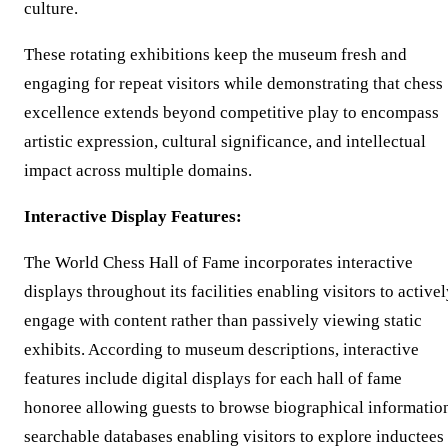
culture.
These rotating exhibitions keep the museum fresh and
engaging for repeat visitors while demonstrating that chess
excellence extends beyond competitive play to encompass
artistic expression, cultural significance, and intellectual
impact across multiple domains.
Interactive Display Features:
The World Chess Hall of Fame incorporates interactive
displays throughout its facilities enabling visitors to active
engage with content rather than passively viewing static
exhibits. According to museum descriptions, interactive
features include digital displays for each hall of fame
honoree allowing guests to browse biographical informatio
searchable databases enabling visitors to explore inductees