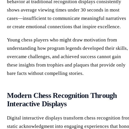
behavior at traditional recognition displays consistently
shows average viewing times under 30 seconds in most
cases—insufficient to communicate meaningful narratives
or create emotional connections that inspire excellence.
Young chess players who might draw motivation from
understanding how program legends developed their skills,
overcame challenges, and achieved success cannot gain
these insights from trophies and plaques that provide only
bare facts without compelling stories.
Modern Chess Recognition Through
Interactive Displays
Digital interactive displays transform chess recognition fr
static acknowledgment into engaging experiences that hono