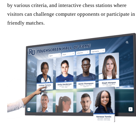
by various criteria, and interactive chess stations where
visitors can challenge computer opponents or participate in
friendly matches.