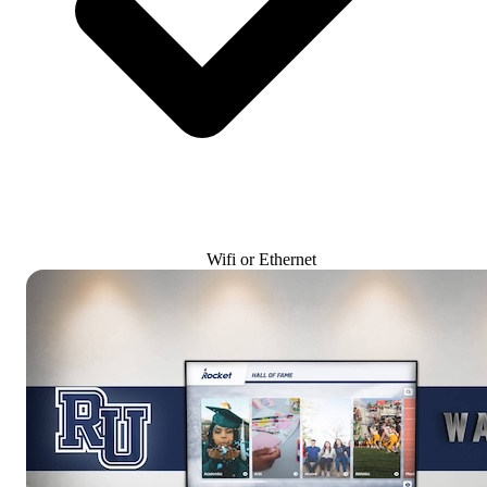
Wifi or Ethernet