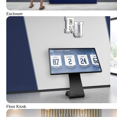
Enclosure
Floor Kiosk