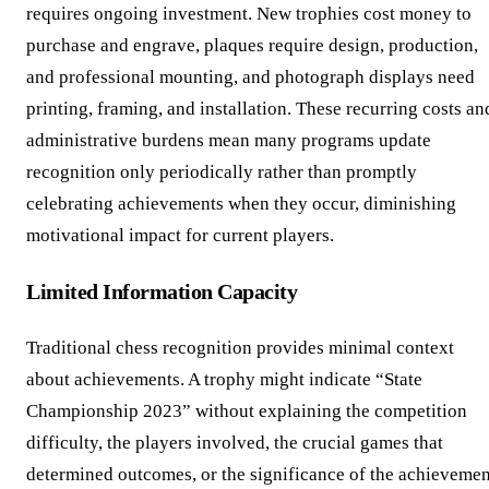
requires ongoing investment. New trophies cost money to
purchase and engrave, plaques require design, production,
and professional mounting, and photograph displays need
printing, framing, and installation. These recurring costs an
administrative burdens mean many programs update
recognition only periodically rather than promptly
celebrating achievements when they occur, diminishing
motivational impact for current players.
Limited Information Capacity
Traditional chess recognition provides minimal context
about achievements. A trophy might indicate “State
Championship 2023” without explaining the competition
difficulty, the players involved, the crucial games that
determined outcomes, or the significance of the achievemen