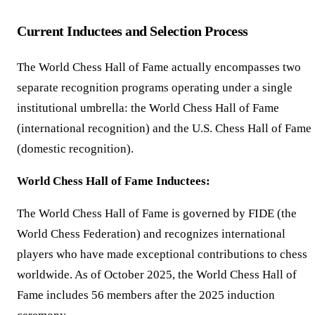
Current Inductees and Selection Process
The World Chess Hall of Fame actually encompasses two
separate recognition programs operating under a single
institutional umbrella: the World Chess Hall of Fame
(international recognition) and the U.S. Chess Hall of Fame
(domestic recognition).
World Chess Hall of Fame Inductees:
The World Chess Hall of Fame is governed by FIDE (the
World Chess Federation) and recognizes international
players who have made exceptional contributions to chess
worldwide. As of October 2025, the World Chess Hall of
Fame includes 56 members after the 2025 induction