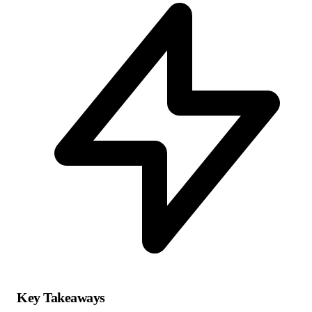
Key Takeaways