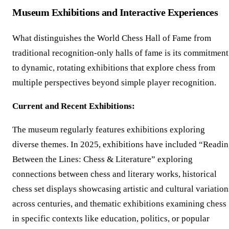
Museum Exhibitions and Interactive Experiences
What distinguishes the World Chess Hall of Fame from
traditional recognition-only halls of fame is its commitment
to dynamic, rotating exhibitions that explore chess from
multiple perspectives beyond simple player recognition.
Current and Recent Exhibitions:
The museum regularly features exhibitions exploring
diverse themes. In 2025, exhibitions have included “Readi
Between the Lines: Chess & Literature” exploring
connections between chess and literary works, historical
chess set displays showcasing artistic and cultural variation
across centuries, and thematic exhibitions examining chess
in specific contexts like education, politics, or popular