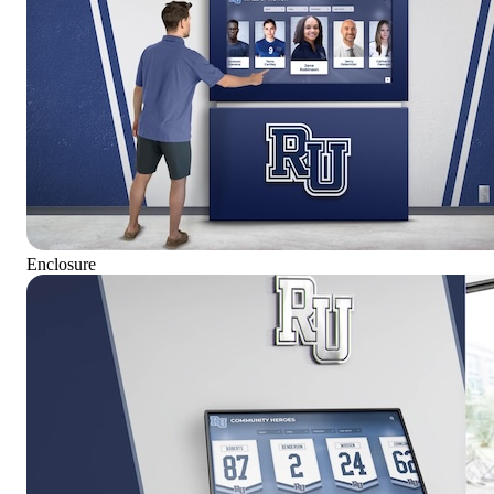
Enclosure