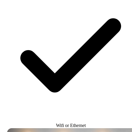
Wifi or Ethernet