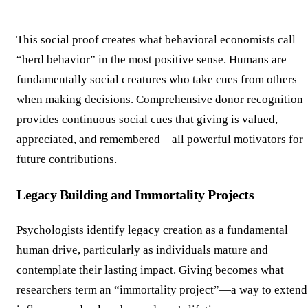
This social proof creates what behavioral economists call
“herd behavior” in the most positive sense. Humans are
fundamentally social creatures who take cues from others
when making decisions. Comprehensive donor recognition
provides continuous social cues that giving is valued,
appreciated, and remembered—all powerful motivators for
future contributions.
Legacy Building and Immortality Projects
Psychologists identify legacy creation as a fundamental
human drive, particularly as individuals mature and
contemplate their lasting impact. Giving becomes what
researchers term an “immortality project”—a way to extend