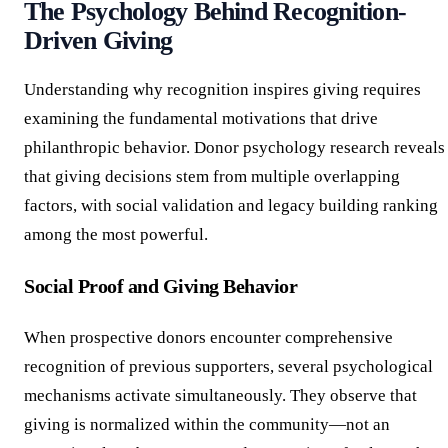
The Psychology Behind Recognition-
Driven Giving
Understanding why recognition inspires giving requires
examining the fundamental motivations that drive
philanthropic behavior. Donor psychology research reveals
that giving decisions stem from multiple overlapping
factors, with social validation and legacy building ranking
among the most powerful.
Social Proof and Giving Behavior
When prospective donors encounter comprehensive
recognition of previous supporters, several psychological
mechanisms activate simultaneously. They observe that
giving is normalized within the community—not an