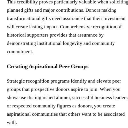
This credibility proves particularly valuable when solicitin
planned gifts and major contributions. Donors making
transformational gifts need assurance that their investment
will create lasting impact. Comprehensive recognition of
historical supporters provides that assurance by
demonstrating institutional longevity and community
commitment.
Creating Aspirational Peer Groups
Strategic recognition programs identify and elevate peer
groups that prospective donors aspire to join. When you
showcase distinguished alumni, successful business leaders
or respected community figures as donors, you create
aspirational communities that others want to be associated
with.