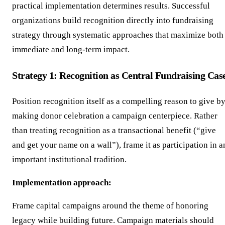
practical implementation determines results. Successful
organizations build recognition directly into fundraising
strategy through systematic approaches that maximize both
immediate and long-term impact.
Strategy 1: Recognition as Central Fundraising Cas
Position recognition itself as a compelling reason to give b
making donor celebration a campaign centerpiece. Rather
than treating recognition as a transactional benefit (“give
and get your name on a wall”), frame it as participation in a
important institutional tradition.
Implementation approach:
Frame capital campaigns around the theme of honoring
legacy while building future. Campaign materials should