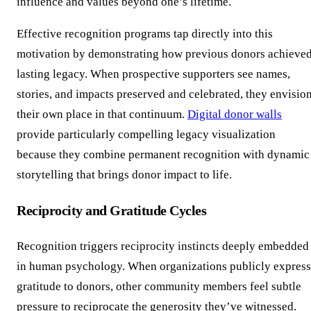
influence and values beyond one’s lifetime.
Effective recognition programs tap directly into this
motivation by demonstrating how previous donors achieve
lasting legacy. When prospective supporters see names,
stories, and impacts preserved and celebrated, they envisio
their own place in that continuum.
Digital donor walls
provide particularly compelling legacy visualization
because they combine permanent recognition with dynamic
storytelling that brings donor impact to life.
Reciprocity and Gratitude Cycles
Recognition triggers reciprocity instincts deeply embedded
in human psychology. When organizations publicly express
gratitude to donors, other community members feel subtle
pressure to reciprocate the generosity they’ve witnessed.