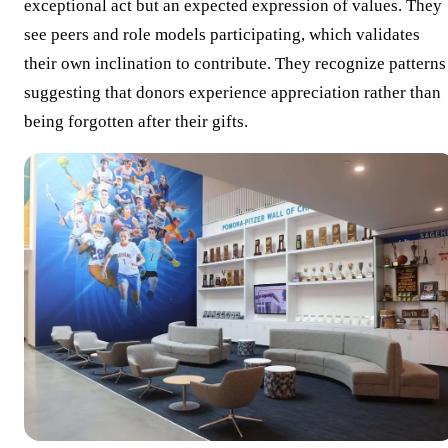
exceptional act but an expected expression of values. They
see peers and role models participating, which validates
their own inclination to contribute. They recognize patterns
suggesting that donors experience appreciation rather than
being forgotten after their gifts.