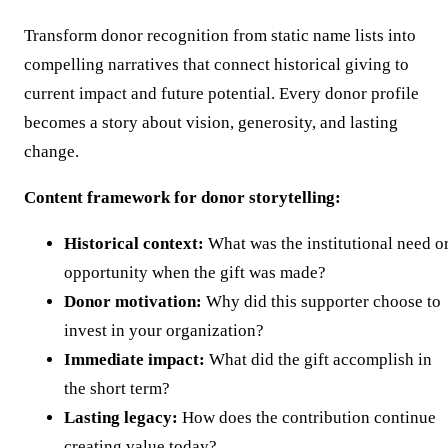
Transform donor recognition from static name lists into
compelling narratives that connect historical giving to
current impact and future potential. Every donor profile
becomes a story about vision, generosity, and lasting
change.
Content framework for donor storytelling:
Historical context:
What was the institutional need o
opportunity when the gift was made?
Donor motivation:
Why did this supporter choose to
invest in your organization?
Immediate impact:
What did the gift accomplish in
the short term?
Lasting legacy:
How does the contribution continue
creating value today?