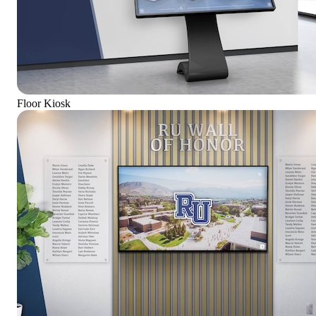
Floor Kiosk