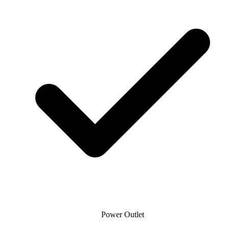
Power Outlet