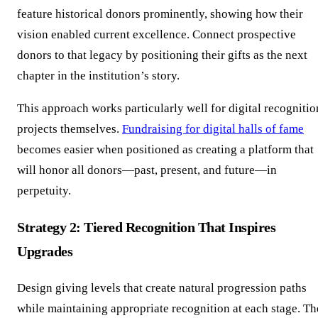
feature historical donors prominently, showing how their
vision enabled current excellence. Connect prospective
donors to that legacy by positioning their gifts as the next
chapter in the institution’s story.
This approach works particularly well for digital recognitio
projects themselves.
Fundraising for digital halls of fame
becomes easier when positioned as creating a platform that
will honor all donors—past, present, and future—in
perpetuity.
Strategy 2: Tiered Recognition That Inspires
Upgrades
Design giving levels that create natural progression paths
while maintaining appropriate recognition at each stage. Th