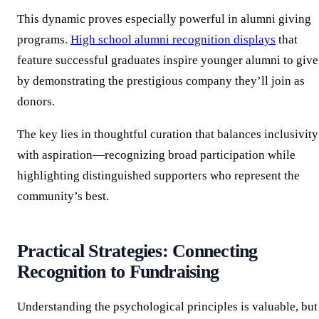
This dynamic proves especially powerful in alumni giving
programs.
High school alumni recognition displays
that
feature successful graduates inspire younger alumni to give
by demonstrating the prestigious company they’ll join as
donors.
The key lies in thoughtful curation that balances inclusivity
with aspiration—recognizing broad participation while
highlighting distinguished supporters who represent the
community’s best.
Practical Strategies: Connecting
Recognition to Fundraising
Understanding the psychological principles is valuable, but