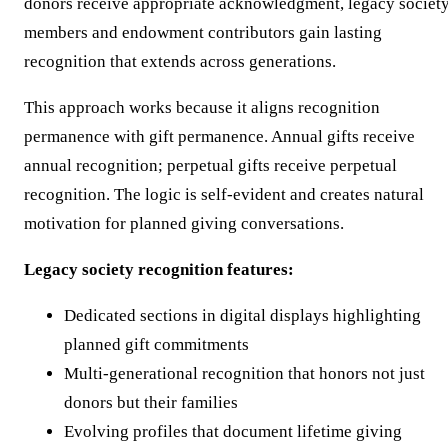
donors receive appropriate acknowledgment, legacy societ
members and endowment contributors gain lasting
recognition that extends across generations.
This approach works because it aligns recognition
permanence with gift permanence. Annual gifts receive
annual recognition; perpetual gifts receive perpetual
recognition. The logic is self-evident and creates natural
motivation for planned giving conversations.
Legacy society recognition features:
Dedicated sections in digital displays highlighting
planned gift commitments
Multi-generational recognition that honors not just
donors but their families
Evolving profiles that document lifetime giving