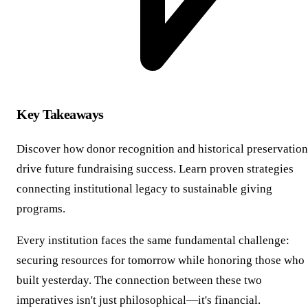
Key Takeaways
Discover how donor recognition and historical preservation
drive future fundraising success. Learn proven strategies
connecting institutional legacy to sustainable giving
programs.
Every institution faces the same fundamental challenge:
securing resources for tomorrow while honoring those who
built yesterday. The connection between these two
imperatives isn't just philosophical—it's financial.