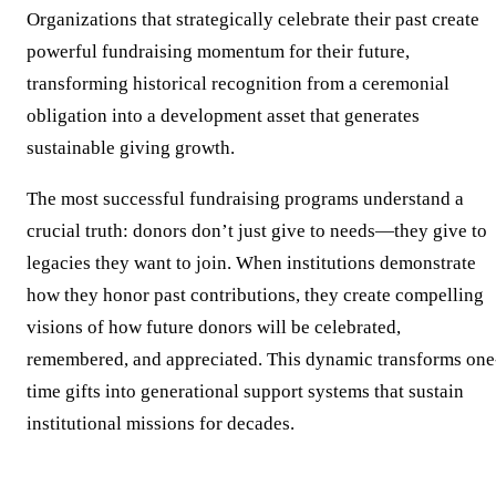
Organizations that strategically celebrate their past create
powerful fundraising momentum for their future,
transforming historical recognition from a ceremonial
obligation into a development asset that generates
sustainable giving growth.
The most successful fundraising programs understand a
crucial truth: donors don’t just give to needs—they give to
legacies they want to join. When institutions demonstrate
how they honor past contributions, they create compelling
visions of how future donors will be celebrated,
remembered, and appreciated. This dynamic transforms one
time gifts into generational support systems that sustain
institutional missions for decades.