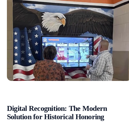
Digital Recognition: The Modern
Solution for Historical Honoring