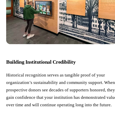
Building Institutional Credibility
Historical recognition serves as tangible proof of your
organization’s sustainability and community support. When
prospective donors see decades of supporters honored, they
gain confidence that your institution has demonstrated valu
over time and will continue operating long into the future.