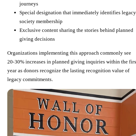
journeys
Special designation that immediately identifies legacy
society membership
Exclusive content sharing the stories behind planned
giving decisions
Organizations implementing this approach commonly see
20-30% increases in planned giving inquiries within the firs
year as donors recognize the lasting recognition value of
legacy commitments.