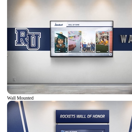
Wall Mounted