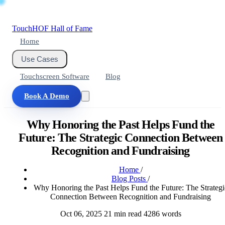
Touch
HOF
Hall of Fame
Home
Use Cases
Touchscreen Software
Blog
Book A Demo
Why Honoring the Past Helps Fund the
Future: The Strategic Connection Between
Recognition and Fundraising
Home
/
Blog Posts
/
Why Honoring the Past Helps Fund the Future: The Strategi
Connection Between Recognition and Fundraising
Oct 06, 2025
21 min read
4286 words