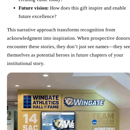
Future vision:
How does this gift inspire and enable
future excellence?
This narrative approach transforms recognition from
acknowledgment into inspiration. When prospective donors
encounter these stories, they don’t just see names—they se
themselves as potential heroes in future chapters of your
institutional story.