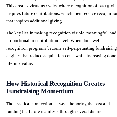
This creates virtuous cycles where recognition of past givi
inspires future contributions, which then receive recognitio
that inspires additional giving.
The key lies in making recognition visible, meaningful, and
proportional to contribution level. When done well,
recognition programs become self-perpetuating fundraising
engines that reduce acquisition costs while increasing dono
lifetime value.
How Historical Recognition Creates
Fundraising Momentum
The practical connection between honoring the past and
funding the future manifests through several distinct