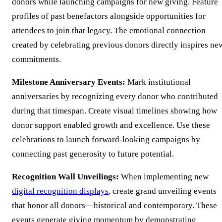
donors while launching campaigns for new giving. Feature
profiles of past benefactors alongside opportunities for
attendees to join that legacy. The emotional connection
created by celebrating previous donors directly inspires ne
commitments.
Milestone Anniversary Events:
Mark institutional
anniversaries by recognizing every donor who contributed
during that timespan. Create visual timelines showing how
donor support enabled growth and excellence. Use these
celebrations to launch forward-looking campaigns by
connecting past generosity to future potential.
Recognition Wall Unveilings:
When implementing new
digital recognition displays
, create grand unveiling events
that honor all donors—historical and contemporary. These
events generate giving momentum by demonstrating