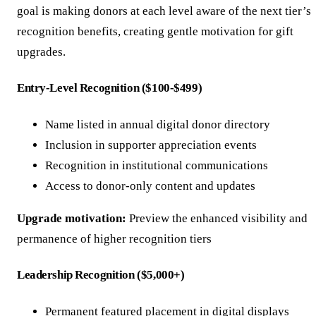
goal is making donors at each level aware of the next tier’s
recognition benefits, creating gentle motivation for gift
upgrades.
Entry-Level Recognition ($100-$499)
Name listed in annual digital donor directory
Inclusion in supporter appreciation events
Recognition in institutional communications
Access to donor-only content and updates
Upgrade motivation:
Preview the enhanced visibility and
permanence of higher recognition tiers
Leadership Recognition ($5,000+)
Permanent featured placement in digital displays