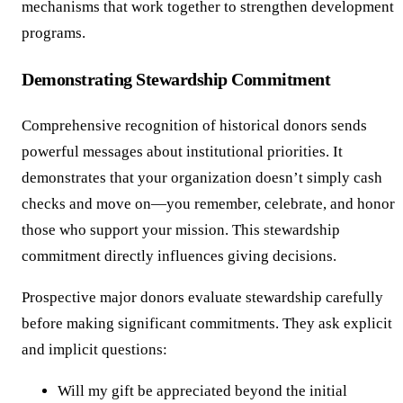
mechanisms that work together to strengthen development
programs.
Demonstrating Stewardship Commitment
Comprehensive recognition of historical donors sends
powerful messages about institutional priorities. It
demonstrates that your organization doesn’t simply cash
checks and move on—you remember, celebrate, and honor
those who support your mission. This stewardship
commitment directly influences giving decisions.
Prospective major donors evaluate stewardship carefully
before making significant commitments. They ask explicit
and implicit questions:
Will my gift be appreciated beyond the initial