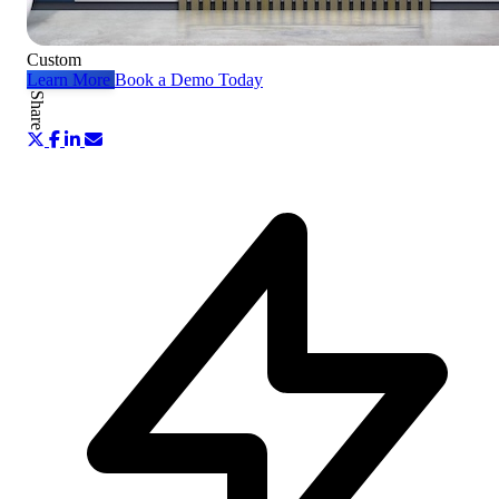
Custom
Learn More
Book a Demo Today
Share