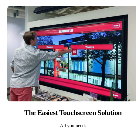
The Easiest Touchscreen Solution
All you need: