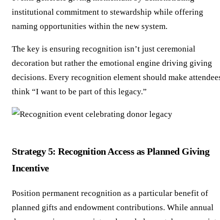
institutional commitment to stewardship while offering
naming opportunities within the new system.
The key is ensuring recognition isn’t just ceremonial
decoration but rather the emotional engine driving giving
decisions. Every recognition element should make attendee
think “I want to be part of this legacy.”
Strategy 5: Recognition Access as Planned Giving
Incentive
Position permanent recognition as a particular benefit of
planned gifts and endowment contributions. While annual