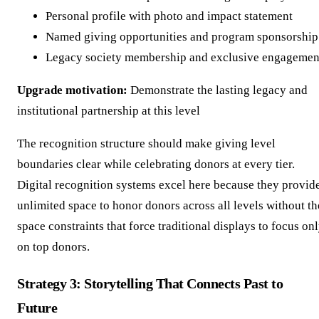
Personal profile with photo and impact statement
Named giving opportunities and program sponsorship
Legacy society membership and exclusive engagemen
Upgrade motivation:
Demonstrate the lasting legacy and
institutional partnership at this level
The recognition structure should make giving level
boundaries clear while celebrating donors at every tier.
Digital recognition systems excel here because they provid
unlimited space to honor donors across all levels without th
space constraints that force traditional displays to focus on
on top donors.
Strategy 3: Storytelling That Connects Past to
Future