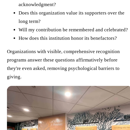
acknowledgment?
Does this organization value its supporters over the
long term?
Will my contribution be remembered and celebrated?
How does this institution honor its benefactors?
Organizations with visible, comprehensive recognition
programs answer these questions affirmatively before
they're even asked, removing psychological barriers to
giving.