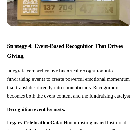
Strategy 4: Event-Based Recognition That Drives
Giving
Integrate comprehensive historical recognition into
fundraising events to create powerful emotional momentum
that translates directly into commitments. Recognition
becomes both the event content and the fundraising catalyst
Recognition event formats:
Legacy Celebration Gala:
Honor distinguished historical