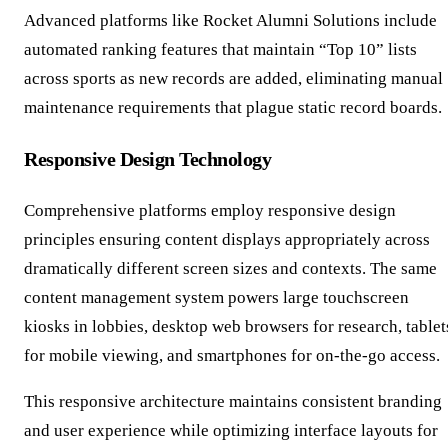
Advanced platforms like Rocket Alumni Solutions include
automated ranking features that maintain “Top 10” lists
across sports as new records are added, eliminating manual
maintenance requirements that plague static record boards.
Responsive Design Technology
Comprehensive platforms employ responsive design
principles ensuring content displays appropriately across
dramatically different screen sizes and contexts. The same
content management system powers large touchscreen
kiosks in lobbies, desktop web browsers for research, tablet
for mobile viewing, and smartphones for on-the-go access.
This responsive architecture maintains consistent branding
and user experience while optimizing interface layouts for