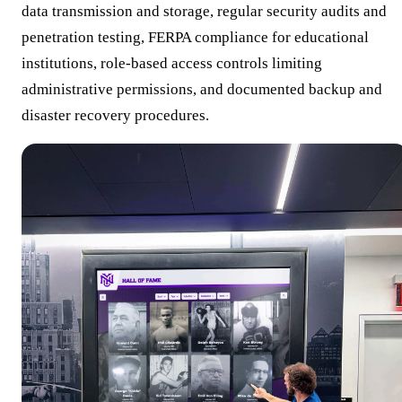
data transmission and storage, regular security audits and
penetration testing, FERPA compliance for educational
institutions, role-based access controls limiting
administrative permissions, and documented backup and
disaster recovery procedures.