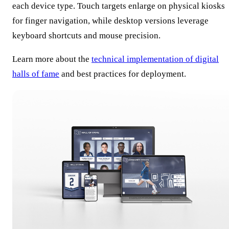
each device type. Touch targets enlarge on physical kiosks
for finger navigation, while desktop versions leverage
keyboard shortcuts and mouse precision.
Learn more about the
technical implementation of digital
halls of fame
and best practices for deployment.