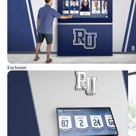
Enclosure