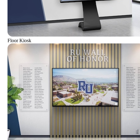
Floor Kiosk