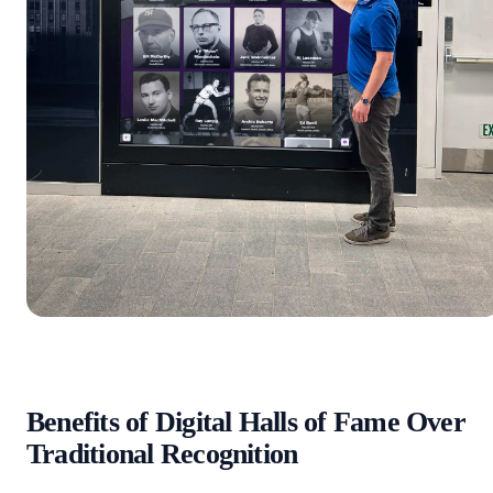
Benefits of Digital Halls of Fame Over
Traditional Recognition