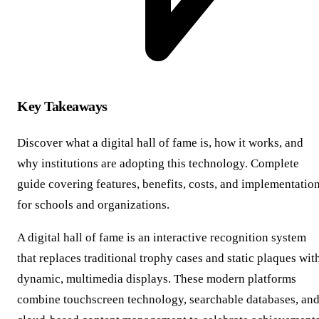
Key Takeaways
Discover what a digital hall of fame is, how it works, and
why institutions are adopting this technology. Complete
guide covering features, benefits, costs, and implementatio
for schools and organizations.
A digital hall of fame is an interactive recognition system
that replaces traditional trophy cases and static plaques wit
dynamic, multimedia displays. These modern platforms
combine touchscreen technology, searchable databases, an