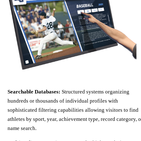
Searchable Databases:
Structured systems organizing
hundreds or thousands of individual profiles with
sophisticated filtering capabilities allowing visitors to find
athletes by sport, year, achievement type, record category, o
name search.