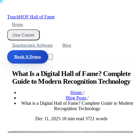
Touch
HOF
Hall of Fame
Home
Use Cases
Touchscreen Software
Blog
Book A Demo
What Is a Digital Hall of Fame? Complete
Guide to Modern Recognition Technology
Home
/
Blog Posts
/
What is a Digital Hall of Fame? Complete Guide to Moder
Recognition Technology
Dec 11, 2025
18 min read
3721 words