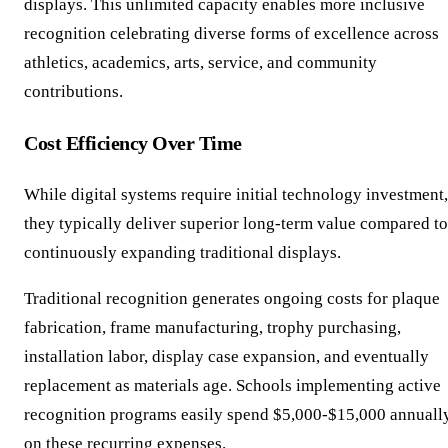
displays. This unlimited capacity enables more inclusive
recognition celebrating diverse forms of excellence across
athletics, academics, arts, service, and community
contributions.
Cost Efficiency Over Time
While digital systems require initial technology investment,
they typically deliver superior long-term value compared to
continuously expanding traditional displays.
Traditional recognition generates ongoing costs for plaque
fabrication, frame manufacturing, trophy purchasing,
installation labor, display case expansion, and eventually
replacement as materials age. Schools implementing active
recognition programs easily spend $5,000-$15,000 annuall
on these recurring expenses.