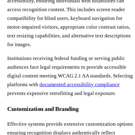
accessibility, ensuring individuals with disabilities can
access recognition content. This includes screen reader
compatibility for blind users, keyboard navigation for
motor-impaired visitors, appropriate color contrast ratios,
text resizing capabilities, and alternative text descriptions
for images.
Institutions receiving federal funding or serving public
audiences face legal requirements to provide accessible
digital content meeting WCAG 2.1 AA standards. Selecting
platforms with
documented accessibility compliance
prevents expensive retrofitting and legal exposure.
Customization and Branding
Effective systems provide extensive customization options
ensuring recognition displays authentically reflect