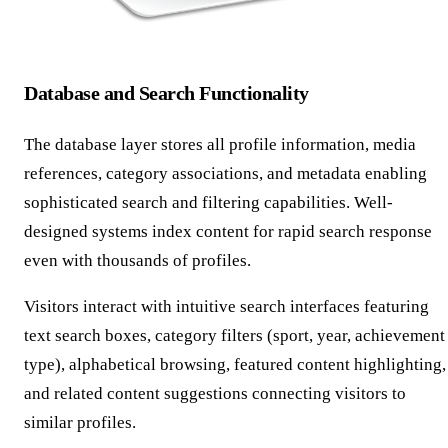
Database and Search Functionality
The database layer stores all profile information, media
references, category associations, and metadata enabling
sophisticated search and filtering capabilities. Well-
designed systems index content for rapid search response
even with thousands of profiles.
Visitors interact with intuitive search interfaces featuring
text search boxes, category filters (sport, year, achievement
type), alphabetical browsing, featured content highlighting,
and related content suggestions connecting visitors to
similar profiles.