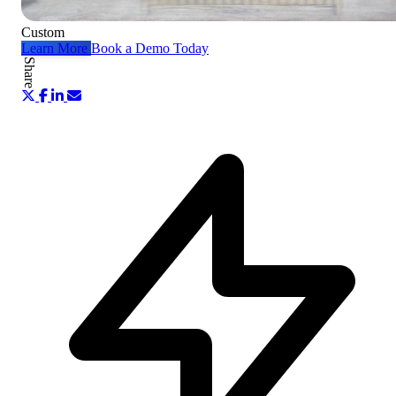
Custom
Learn More
Book a Demo Today
Share