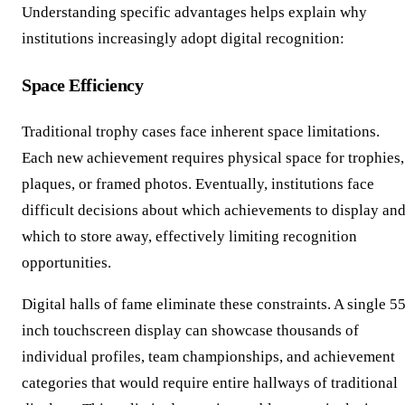
Understanding specific advantages helps explain why
institutions increasingly adopt digital recognition:
Space Efficiency
Traditional trophy cases face inherent space limitations.
Each new achievement requires physical space for trophies,
plaques, or framed photos. Eventually, institutions face
difficult decisions about which achievements to display an
which to store away, effectively limiting recognition
opportunities.
Digital halls of fame eliminate these constraints. A single 5
inch touchscreen display can showcase thousands of
individual profiles, team championships, and achievement
categories that would require entire hallways of traditional