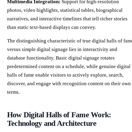
Multimedia Integration:
Support for high-resolution
photos, video highlights, statistical tables, biographical
narratives, and interactive timelines that tell richer stories
than static text-based displays can convey.
The distinguishing characteristic of true digital halls of fam
versus simple digital signage lies in interactivity and
database functionality. Basic digital signage rotates
predetermined content on a schedule, while genuine digital
halls of fame enable visitors to actively explore, search,
discover, and engage with recognition content on their own
terms.
How Digital Halls of Fame Work:
Technology and Architecture