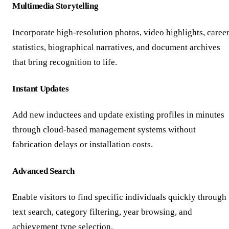
Multimedia Storytelling
Incorporate high-resolution photos, video highlights, caree
statistics, biographical narratives, and document archives
that bring recognition to life.
Instant Updates
Add new inductees and update existing profiles in minutes
through cloud-based management systems without
fabrication delays or installation costs.
Advanced Search
Enable visitors to find specific individuals quickly through
text search, category filtering, year browsing, and
achievement type selection.