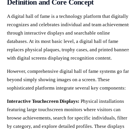
Definition and Core Concept
A digital hall of fame is a technology platform that digitally
recognizes and celebrates individual and team achievement
through interactive displays and searchable online
databases. At its most basic level, a digital hall of fame
replaces physical plaques, trophy cases, and printed banner
with digital screens displaying recognition content.
However, comprehensive digital hall of fame systems go far
beyond simply showing images on a screen. These
sophisticated platforms integrate several key components:
Interactive Touchscreen Displays:
Physical installations
featuring large touchscreen monitors where visitors can
browse achievements, search for specific individuals, filter
by category, and explore detailed profiles. These displays