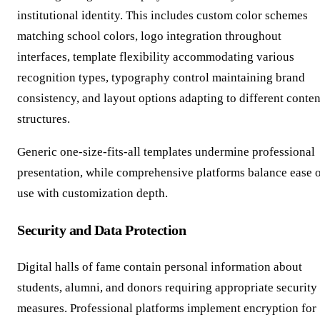
institutional identity. This includes custom color schemes
matching school colors, logo integration throughout
interfaces, template flexibility accommodating various
recognition types, typography control maintaining brand
consistency, and layout options adapting to different conten
structures.
Generic one-size-fits-all templates undermine professional
presentation, while comprehensive platforms balance ease 
use with customization depth.
Security and Data Protection
Digital halls of fame contain personal information about
students, alumni, and donors requiring appropriate security
measures. Professional platforms implement encryption for