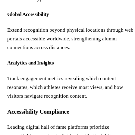
Global Accessibility
Extend recognition beyond physical locations through web
portals accessible worldwide, strengthening alumni
connections across distances.
Analytics and Insights
Track engagement metrics revealing which content
resonates, which athletes receive most views, and how
visitors navigate recognition content.
Accessibility Compliance
Leading digital hall of fame platforms prioritize