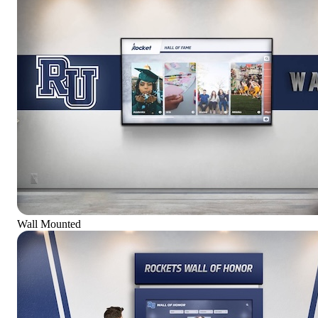
Wall Mounted