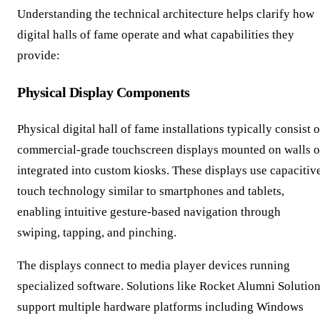
Understanding the technical architecture helps clarify how
digital halls of fame operate and what capabilities they
provide:
Physical Display Components
Physical digital hall of fame installations typically consist o
commercial-grade touchscreen displays mounted on walls o
integrated into custom kiosks. These displays use capacitiv
touch technology similar to smartphones and tablets,
enabling intuitive gesture-based navigation through
swiping, tapping, and pinching.
The displays connect to media player devices running
specialized software. Solutions like Rocket Alumni Solutio
support multiple hardware platforms including Windows