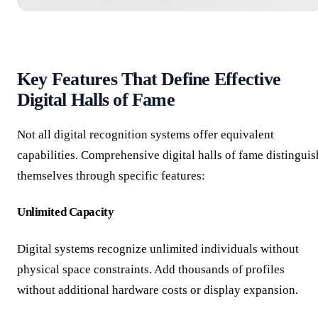
Key Features That Define Effective
Digital Halls of Fame
Not all digital recognition systems offer equivalent
capabilities. Comprehensive digital halls of fame distinguis
themselves through specific features:
Unlimited Capacity
Digital systems recognize unlimited individuals without
physical space constraints. Add thousands of profiles
without additional hardware costs or display expansion.