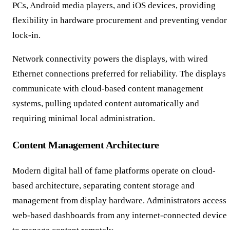
PCs, Android media players, and iOS devices, providing
flexibility in hardware procurement and preventing vendor
lock-in.
Network connectivity powers the displays, with wired
Ethernet connections preferred for reliability. The displays
communicate with cloud-based content management
systems, pulling updated content automatically and
requiring minimal local administration.
Content Management Architecture
Modern digital hall of fame platforms operate on cloud-
based architecture, separating content storage and
management from display hardware. Administrators access
web-based dashboards from any internet-connected device