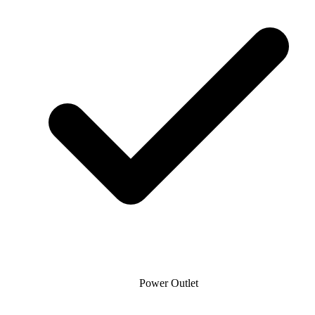
Power Outlet