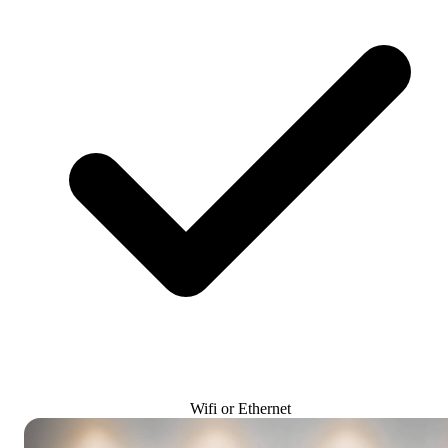
Wifi or Ethernet