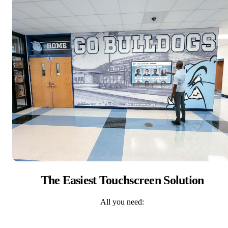
The Easiest Touchscreen Solution
All you need: