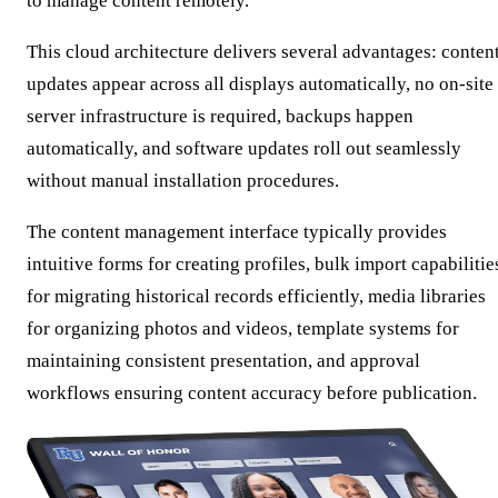
to manage content remotely.
This cloud architecture delivers several advantages: conten
updates appear across all displays automatically, no on-site
server infrastructure is required, backups happen
automatically, and software updates roll out seamlessly
without manual installation procedures.
The content management interface typically provides
intuitive forms for creating profiles, bulk import capabilitie
for migrating historical records efficiently, media libraries
for organizing photos and videos, template systems for
maintaining consistent presentation, and approval
workflows ensuring content accuracy before publication.