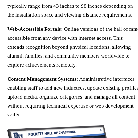
typically range from 43 inches to 98 inches depending on
the installation space and viewing distance requirements.
Web-Accessible Portals:
Online versions of the hall of fam
accessible from any device with internet access. This
extends recognition beyond physical locations, allowing
alumni, families, and community members worldwide to
explore achievements remotely.
Content Management Systems:
Administrative interfaces
enabling staff to add new inductees, update existing profile
upload media, organize categories, and manage all content
without requiring technical expertise or web development
skills.