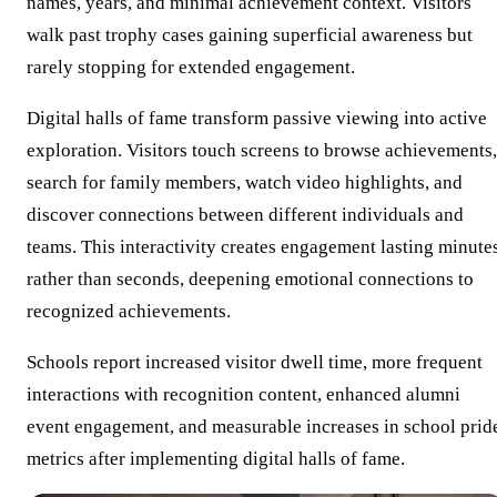
names, years, and minimal achievement context. Visitors
walk past trophy cases gaining superficial awareness but
rarely stopping for extended engagement.
Digital halls of fame transform passive viewing into active
exploration. Visitors touch screens to browse achievements,
search for family members, watch video highlights, and
discover connections between different individuals and
teams. This interactivity creates engagement lasting minute
rather than seconds, deepening emotional connections to
recognized achievements.
Schools report increased visitor dwell time, more frequent
interactions with recognition content, enhanced alumni
event engagement, and measurable increases in school prid
metrics after implementing digital halls of fame.