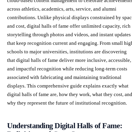
cloud-based content management to celebrate achievement
across athletics, academics, arts, service, and alumni
contributions. Unlike physical displays constrained by spac
and cost, digital halls of fame offer unlimited capacity, rich
storytelling through photos and videos, and instant updates
that keep recognition current and engaging. From small hig
schools to major universities, institutions are discovering
that digital halls of fame deliver more inclusive, accessible,
and impactful recognition while reducing long-term costs
associated with fabricating and maintaining traditional
displays. This comprehensive guide explains exactly what
digital halls of fame are, how they work, what they cost, an
why they represent the future of institutional recognition.
Understanding Digital Halls of Fame: