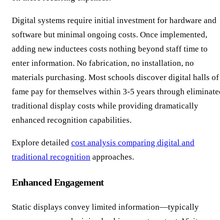
Digital systems require initial investment for hardware and
software but minimal ongoing costs. Once implemented,
adding new inductees costs nothing beyond staff time to
enter information. No fabrication, no installation, no
materials purchasing. Most schools discover digital halls of
fame pay for themselves within 3-5 years through eliminate
traditional display costs while providing dramatically
enhanced recognition capabilities.
Explore detailed
cost analysis comparing digital and
traditional recognition
approaches.
Enhanced Engagement
Static displays convey limited information—typically