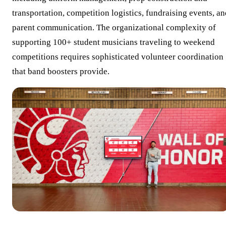
transportation, competition logistics, fundraising events, a
parent communication. The organizational complexity of
supporting 100+ student musicians traveling to weekend
competitions requires sophisticated volunteer coordination
that band boosters provide.