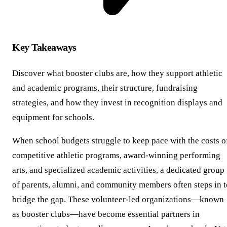
Key Takeaways
Discover what booster clubs are, how they support athletic
and academic programs, their structure, fundraising
strategies, and how they invest in recognition displays and
equipment for schools.
When school budgets struggle to keep pace with the costs o
competitive athletic programs, award-winning performing
arts, and specialized academic activities, a dedicated group
of parents, alumni, and community members often steps in t
bridge the gap. These volunteer-led organizations—known
as booster clubs—have become essential partners in