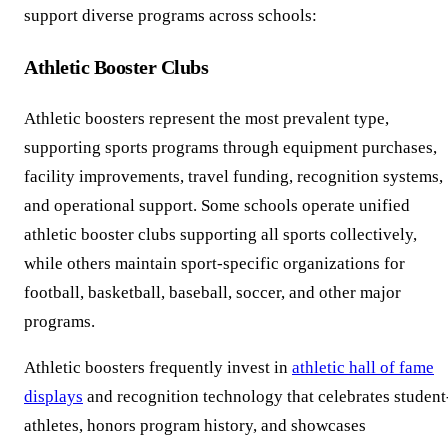
support diverse programs across schools:
Athletic Booster Clubs
Athletic boosters represent the most prevalent type,
supporting sports programs through equipment purchases,
facility improvements, travel funding, recognition systems,
and operational support. Some schools operate unified
athletic booster clubs supporting all sports collectively,
while others maintain sport-specific organizations for
football, basketball, baseball, soccer, and other major
programs.
Athletic boosters frequently invest in
athletic hall of fame
displays
and recognition technology that celebrates student
athletes, honors program history, and showcases