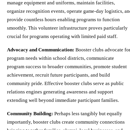
manage equipment and uniforms, maintain facilities,
organize recognition events, operate game-day logistics, an
provide countless hours enabling programs to function
smoothly. This volunteer infrastructure proves particularly
crucial for programs operating with limited paid staff.
Advocacy and Communication:
Booster clubs advocate fo
program needs within school districts, communicate
program success to broader communities, promote student
achievement, recruit future participants, and build
community pride. Effective booster clubs serve as public
relations engines generating awareness and support
extending well beyond immediate participant families.
Community Building:
Perhaps less tangibly but equally
importantly, booster clubs create community connections