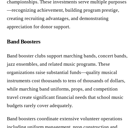
championships. These investments serve multiple purposes
—recognizing achievement, building program prestige,
creating recruiting advantages, and demonstrating
appreciation for donor support.
Band Boosters
Band booster clubs support marching bands, concert bands,
jazz ensembles, and related music programs. These
organizations raise substantial funds—quality musical
instruments cost thousands to tens of thousands of dollars,
while marching band uniforms, props, and competition
travel create significant financial needs that school music
budgets rarely cover adequately.
Band boosters coordinate extensive volunteer operations
including uniform management, prop construction and