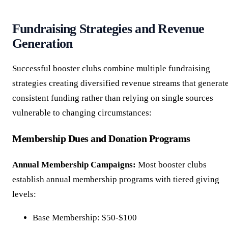
Fundraising Strategies and Revenue
Generation
Successful booster clubs combine multiple fundraising
strategies creating diversified revenue streams that generat
consistent funding rather than relying on single sources
vulnerable to changing circumstances:
Membership Dues and Donation Programs
Annual Membership Campaigns:
Most booster clubs
establish annual membership programs with tiered giving
levels:
Base Membership: $50-$100