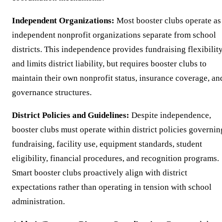
Independent Organizations:
Most booster clubs operate as
independent nonprofit organizations separate from school
districts. This independence provides fundraising flexibilit
and limits district liability, but requires booster clubs to
maintain their own nonprofit status, insurance coverage, an
governance structures.
District Policies and Guidelines:
Despite independence,
booster clubs must operate within district policies governin
fundraising, facility use, equipment standards, student
eligibility, financial procedures, and recognition programs.
Smart booster clubs proactively align with district
expectations rather than operating in tension with school
administration.