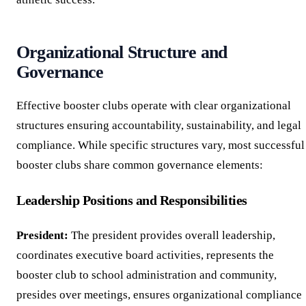
Organizational Structure and
Governance
Effective booster clubs operate with clear organizational
structures ensuring accountability, sustainability, and legal
compliance. While specific structures vary, most successful
booster clubs share common governance elements:
Leadership Positions and Responsibilities
President:
The president provides overall leadership,
coordinates executive board activities, represents the
booster club to school administration and community,
presides over meetings, ensures organizational compliance