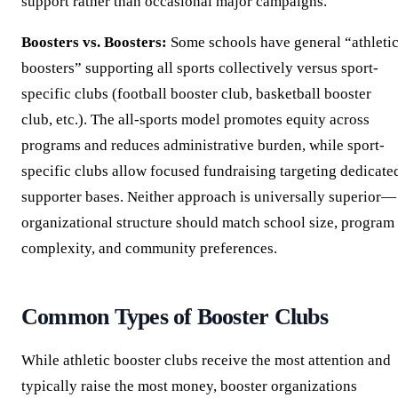
support rather than occasional major campaigns.
Boosters vs. Boosters:
Some schools have general “athleti
boosters” supporting all sports collectively versus sport-
specific clubs (football booster club, basketball booster
club, etc.). The all-sports model promotes equity across
programs and reduces administrative burden, while sport-
specific clubs allow focused fundraising targeting dedicate
supporter bases. Neither approach is universally superior—
organizational structure should match school size, program
complexity, and community preferences.
Common Types of Booster Clubs
While athletic booster clubs receive the most attention and
typically raise the most money, booster organizations