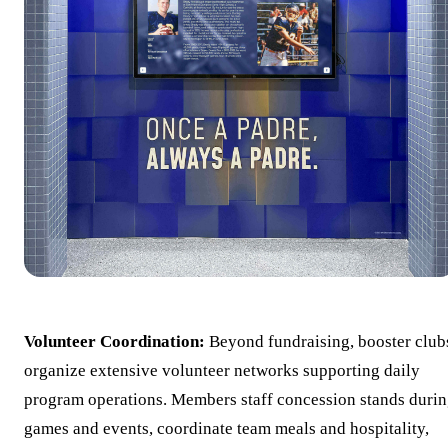
Volunteer Coordination:
Beyond fundraising, booster club
organize extensive volunteer networks supporting daily
program operations. Members staff concession stands duri
games and events, coordinate team meals and hospitality,