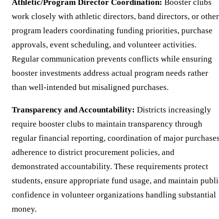
Athletic/Program Director Coordination:
Booster clubs
work closely with athletic directors, band directors, or other
program leaders coordinating funding priorities, purchase
approvals, event scheduling, and volunteer activities.
Regular communication prevents conflicts while ensuring
booster investments address actual program needs rather
than well-intended but misaligned purchases.
Transparency and Accountability:
Districts increasingly
require booster clubs to maintain transparency through
regular financial reporting, coordination of major purchases
adherence to district procurement policies, and
demonstrated accountability. These requirements protect
students, ensure appropriate fund usage, and maintain publi
confidence in volunteer organizations handling substantial
money.