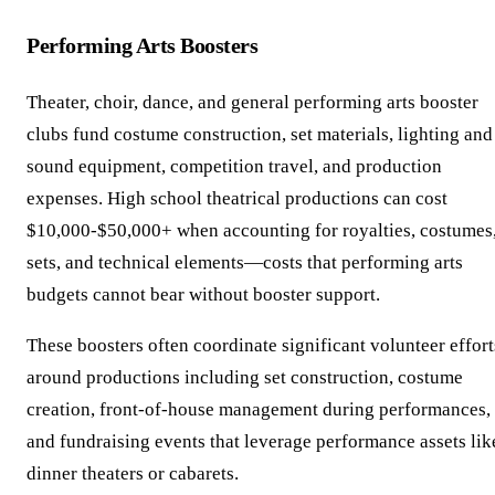
Performing Arts Boosters
Theater, choir, dance, and general performing arts booster
clubs fund costume construction, set materials, lighting and
sound equipment, competition travel, and production
expenses. High school theatrical productions can cost
$10,000-$50,000+ when accounting for royalties, costumes
sets, and technical elements—costs that performing arts
budgets cannot bear without booster support.
These boosters often coordinate significant volunteer effort
around productions including set construction, costume
creation, front-of-house management during performances,
and fundraising events that leverage performance assets lik
dinner theaters or cabarets.