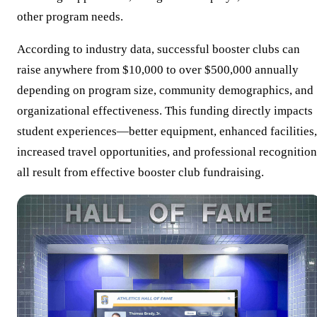
other program needs.
According to industry data, successful booster clubs can
raise anywhere from $10,000 to over $500,000 annually
depending on program size, community demographics, and
organizational effectiveness. This funding directly impacts
student experiences—better equipment, enhanced facilities,
increased travel opportunities, and professional recognition
all result from effective booster club fundraising.