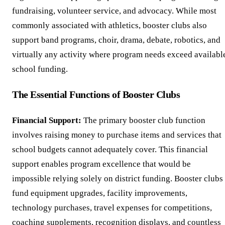
fundraising, volunteer service, and advocacy. While most
commonly associated with athletics, booster clubs also
support band programs, choir, drama, debate, robotics, and
virtually any activity where program needs exceed availabl
school funding.
The Essential Functions of Booster Clubs
Financial Support:
The primary booster club function
involves raising money to purchase items and services that
school budgets cannot adequately cover. This financial
support enables program excellence that would be
impossible relying solely on district funding. Booster clubs
fund equipment upgrades, facility improvements,
technology purchases, travel expenses for competitions,
coaching supplements, recognition displays, and countless