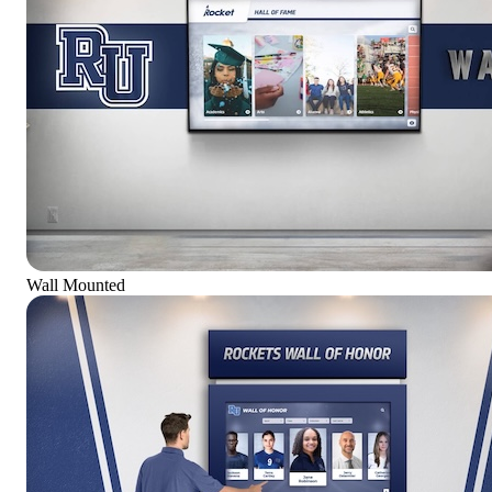
Wall Mounted