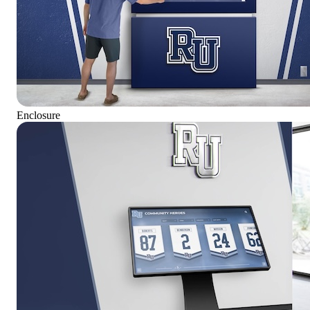
Enclosure