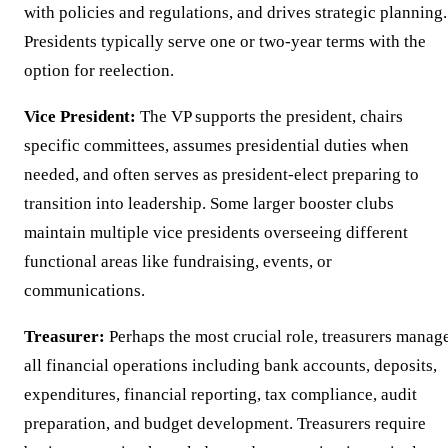
with policies and regulations, and drives strategic planning.
Presidents typically serve one or two-year terms with the
option for reelection.
Vice President:
The VP supports the president, chairs
specific committees, assumes presidential duties when
needed, and often serves as president-elect preparing to
transition into leadership. Some larger booster clubs
maintain multiple vice presidents overseeing different
functional areas like fundraising, events, or
communications.
Treasurer:
Perhaps the most crucial role, treasurers manag
all financial operations including bank accounts, deposits,
expenditures, financial reporting, tax compliance, audit
preparation, and budget development. Treasurers require