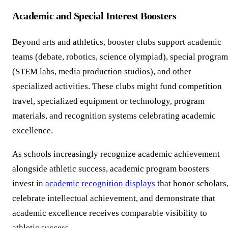
Academic and Special Interest Boosters
Beyond arts and athletics, booster clubs support academic
teams (debate, robotics, science olympiad), special program
(STEM labs, media production studios), and other
specialized activities. These clubs might fund competition
travel, specialized equipment or technology, program
materials, and recognition systems celebrating academic
excellence.
As schools increasingly recognize academic achievement
alongside athletic success, academic program boosters
invest in
academic recognition displays
that honor scholars
celebrate intellectual achievement, and demonstrate that
academic excellence receives comparable visibility to
athletic success.