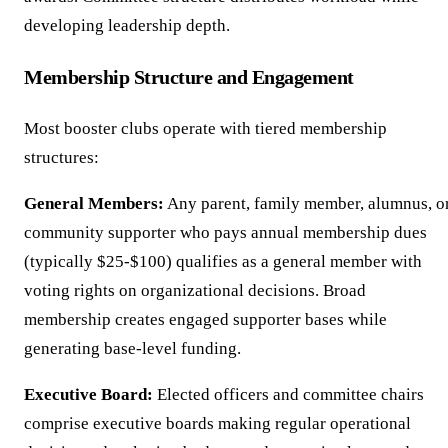
developing leadership depth.
Membership Structure and Engagement
Most booster clubs operate with tiered membership
structures:
General Members:
Any parent, family member, alumnus, o
community supporter who pays annual membership dues
(typically $25-$100) qualifies as a general member with
voting rights on organizational decisions. Broad
membership creates engaged supporter bases while
generating base-level funding.
Executive Board:
Elected officers and committee chairs
comprise executive boards making regular operational