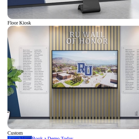
Floor Kiosk
Custom
Learn More
Book a Demo Today