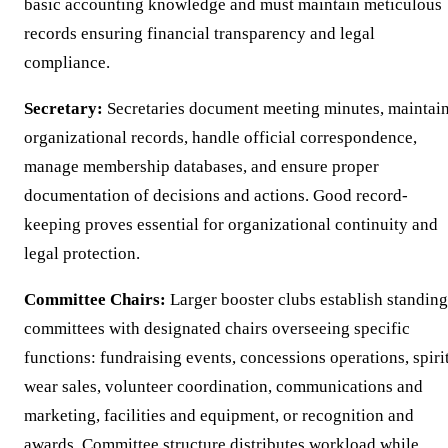
basic accounting knowledge and must maintain meticulous
records ensuring financial transparency and legal
compliance.
Secretary:
Secretaries document meeting minutes, maintai
organizational records, handle official correspondence,
manage membership databases, and ensure proper
documentation of decisions and actions. Good record-
keeping proves essential for organizational continuity and
legal protection.
Committee Chairs:
Larger booster clubs establish standing
committees with designated chairs overseeing specific
functions: fundraising events, concessions operations, spiri
wear sales, volunteer coordination, communications and
marketing, facilities and equipment, or recognition and
awards. Committee structure distributes workload while