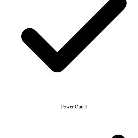
Power Outlet