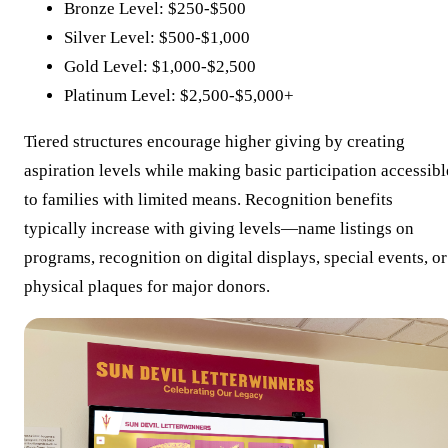
Bronze Level: $250-$500
Silver Level: $500-$1,000
Gold Level: $1,000-$2,500
Platinum Level: $2,500-$5,000+
Tiered structures encourage higher giving by creating
aspiration levels while making basic participation accessibl
to families with limited means. Recognition benefits
typically increase with giving levels—name listings on
programs, recognition on digital displays, special events, or
physical plaques for major donors.