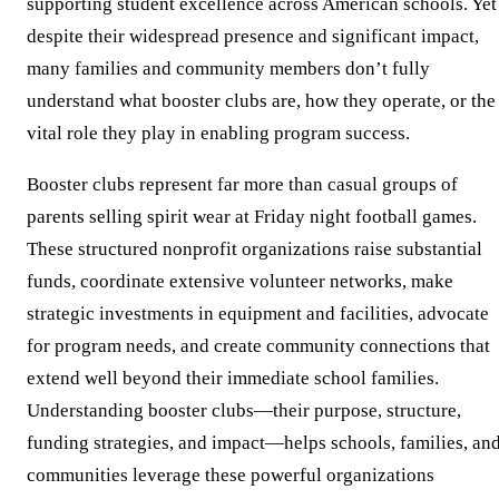
supporting student excellence across American schools. Yet
despite their widespread presence and significant impact,
many families and community members don’t fully
understand what booster clubs are, how they operate, or the
vital role they play in enabling program success.
Booster clubs represent far more than casual groups of
parents selling spirit wear at Friday night football games.
These structured nonprofit organizations raise substantial
funds, coordinate extensive volunteer networks, make
strategic investments in equipment and facilities, advocate
for program needs, and create community connections that
extend well beyond their immediate school families.
Understanding booster clubs—their purpose, structure,
funding strategies, and impact—helps schools, families, an
communities leverage these powerful organizations