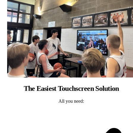
The Easiest Touchscreen Solution
All you need: