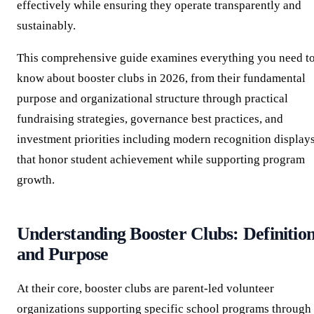
effectively while ensuring they operate transparently and
sustainably.
This comprehensive guide examines everything you need t
know about booster clubs in 2026, from their fundamental
purpose and organizational structure through practical
fundraising strategies, governance best practices, and
investment priorities including modern recognition display
that honor student achievement while supporting program
growth.
Understanding Booster Clubs: Definitio
and Purpose
At their core, booster clubs are parent-led volunteer
organizations supporting specific school programs through