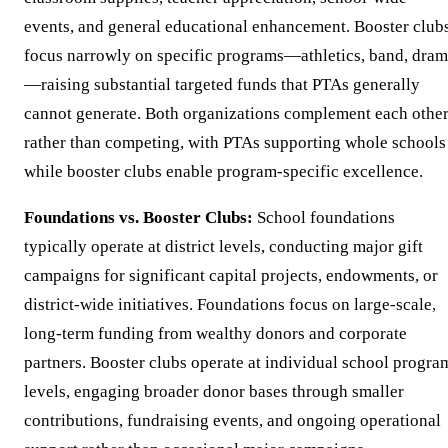
events, and general educational enhancement. Booster club
focus narrowly on specific programs—athletics, band, dra
—raising substantial targeted funds that PTAs generally
cannot generate. Both organizations complement each othe
rather than competing, with PTAs supporting whole schools
while booster clubs enable program-specific excellence.
Foundations vs. Booster Clubs:
School foundations
typically operate at district levels, conducting major gift
campaigns for significant capital projects, endowments, or
district-wide initiatives. Foundations focus on large-scale,
long-term funding from wealthy donors and corporate
partners. Booster clubs operate at individual school progra
levels, engaging broader donor bases through smaller
contributions, fundraising events, and ongoing operational