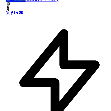
Share