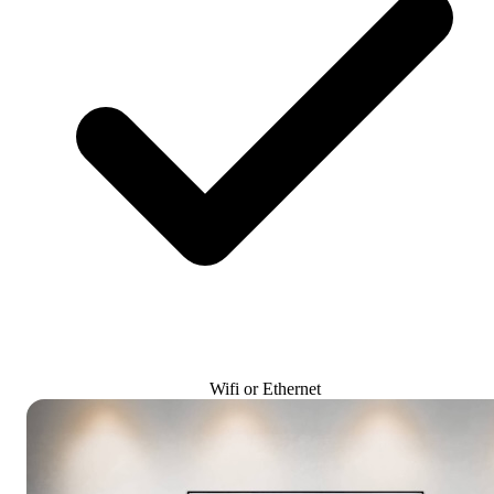
Wifi or Ethernet