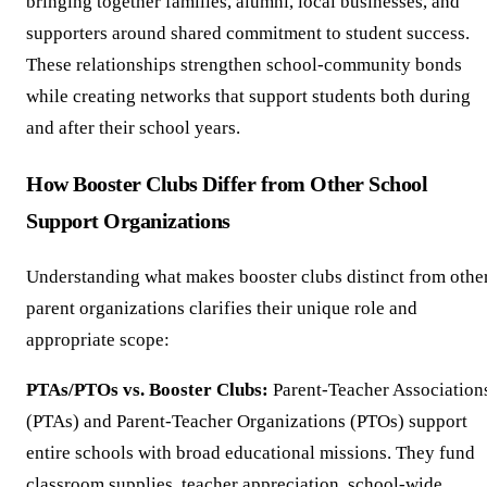
bringing together families, alumni, local businesses, and
supporters around shared commitment to student success.
These relationships strengthen school-community bonds
while creating networks that support students both during
and after their school years.
How Booster Clubs Differ from Other School
Support Organizations
Understanding what makes booster clubs distinct from othe
parent organizations clarifies their unique role and
appropriate scope:
PTAs/PTOs vs. Booster Clubs:
Parent-Teacher Association
(PTAs) and Parent-Teacher Organizations (PTOs) support
entire schools with broad educational missions. They fund
classroom supplies, teacher appreciation, school-wide