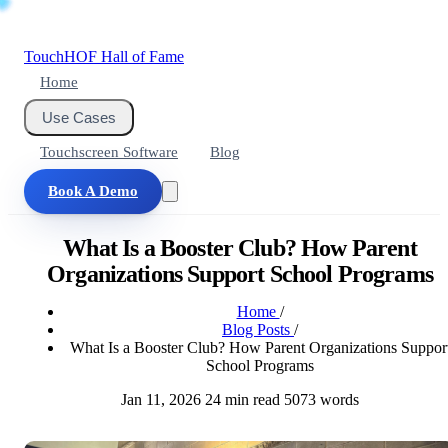
Touch
HOF
Hall of Fame
Home
Use Cases
Touchscreen Software
Blog
Book A Demo
What Is a Booster Club? How Parent
Organizations Support School Programs
Home
/
Blog Posts
/
What Is a Booster Club? How Parent Organizations Suppor
School Programs
Jan 11, 2026
24 min read
5073 words