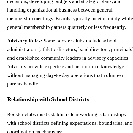
decisions, developing budgets and strategic plans, and
handling organizational business between general
membership meetings. Boards typically meet monthly while
general membership gathers quarterly or less frequently.
Advisory Roles:
Some booster clubs include school
administrators (athletic directors, band directors, principals
and established community leaders in advisory capacities.
Advisors provide expertise and institutional knowledge
without managing day-to-day operations that volunteer
parents handle.
Relationship with School Districts
Booster clubs must establish clear working relationships
with school districts defining expectations, boundaries, and
coordination mechanisms: