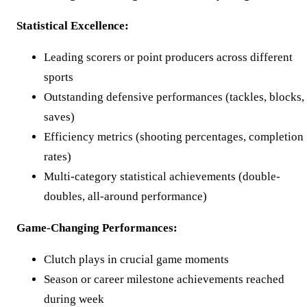
Statistical Excellence:
Leading scorers or point producers across different
sports
Outstanding defensive performances (tackles, blocks,
saves)
Efficiency metrics (shooting percentages, completion
rates)
Multi-category statistical achievements (double-
doubles, all-around performance)
Game-Changing Performances:
Clutch plays in crucial game moments
Season or career milestone achievements reached
during week