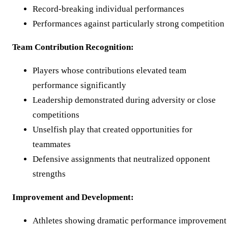
Record-breaking individual performances
Performances against particularly strong competition
Team Contribution Recognition:
Players whose contributions elevated team
performance significantly
Leadership demonstrated during adversity or close
competitions
Unselfish play that created opportunities for
teammates
Defensive assignments that neutralized opponent
strengths
Improvement and Development:
Athletes showing dramatic performance improvement