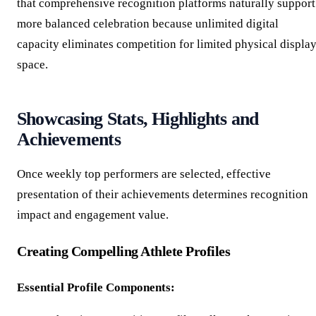
that comprehensive recognition platforms naturally support
more balanced celebration because unlimited digital
capacity eliminates competition for limited physical displa
space.
Showcasing Stats, Highlights and
Achievements
Once weekly top performers are selected, effective
presentation of their achievements determines recognition
impact and engagement value.
Creating Compelling Athlete Profiles
Essential Profile Components: