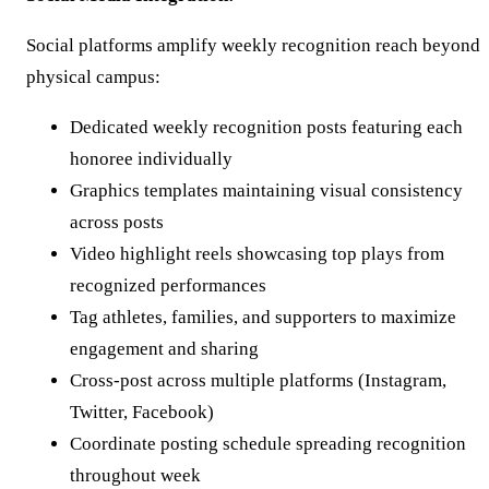
Social platforms amplify weekly recognition reach beyond
physical campus:
Dedicated weekly recognition posts featuring each
honoree individually
Graphics templates maintaining visual consistency
across posts
Video highlight reels showcasing top plays from
recognized performances
Tag athletes, families, and supporters to maximize
engagement and sharing
Cross-post across multiple platforms (Instagram,
Twitter, Facebook)
Coordinate posting schedule spreading recognition
throughout week