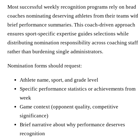
Most successful weekly recognition programs rely on head
coaches nominating deserving athletes from their teams wit
brief performance summaries. This coach-driven approach
ensures sport-specific expertise guides selections while
distributing nomination responsibility across coaching staff
rather than burdening single administrators.
Nomination forms should request:
Athlete name, sport, and grade level
Specific performance statistics or achievements from
week
Game context (opponent quality, competitive
significance)
Brief narrative about why performance deserves
recognition