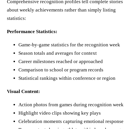
Comprehensive recognition profiles tell complete stories
about weekly achievements rather than simply listing
statistics:
Performance Statistics:
Game-by-game statistics for the recognition week
Season totals and averages for context
Career milestones reached or approached
Comparison to school or program records
Statistical rankings within conference or region
Visual Content:
Action photos from games during recognition week
Highlight video clips showing key plays
Celebration moments capturing emotional response