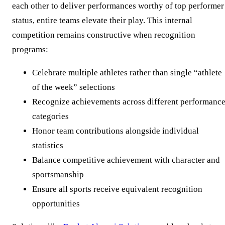
each other to deliver performances worthy of top performer
status, entire teams elevate their play. This internal
competition remains constructive when recognition
programs:
Celebrate multiple athletes rather than single “athlete
of the week” selections
Recognize achievements across different performanc
categories
Honor team contributions alongside individual
statistics
Balance competitive achievement with character and
sportsmanship
Ensure all sports receive equivalent recognition
opportunities