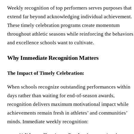
Weekly recognition of top performers serves purposes that
extend far beyond acknowledging individual achievement.
These timely celebration programs create momentum
throughout athletic seasons while reinforcing the behaviors
and excellence schools want to cultivate.
Why Immediate Recognition Matters
The Impact of Timely Celebration:
When schools recognize outstanding performances within
days rather than waiting for end-of-season awards,
recognition delivers maximum motivational impact while
achievements remain fresh in athletes’ and communities’
minds. Immediate weekly recognition: