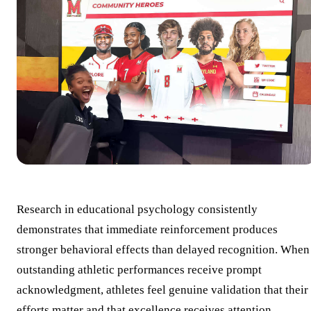
Research in educational psychology consistently
demonstrates that immediate reinforcement produces
stronger behavioral effects than delayed recognition. When
outstanding athletic performances receive prompt
acknowledgment, athletes feel genuine validation that their
efforts matter and that excellence receives attention.