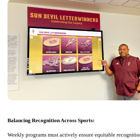
Balancing Recognition Across Sports:
Weekly programs must actively ensure equitable recognitio