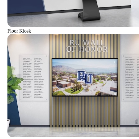
Floor Kiosk