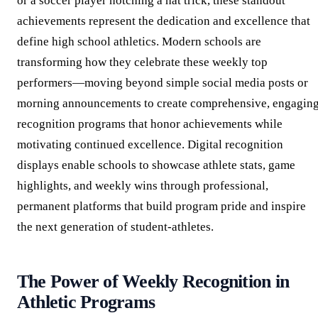
or a soccer player notching a hat trick, these standout
achievements represent the dedication and excellence that
define high school athletics. Modern schools are
transforming how they celebrate these weekly top
performers—moving beyond simple social media posts or
morning announcements to create comprehensive, engagin
recognition programs that honor achievements while
motivating continued excellence. Digital recognition
displays enable schools to showcase athlete stats, game
highlights, and weekly wins through professional,
permanent platforms that build program pride and inspire
the next generation of student-athletes.
The Power of Weekly Recognition in
Athletic Programs