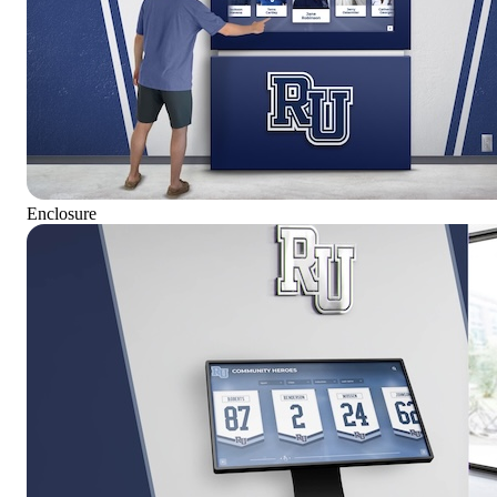
Enclosure