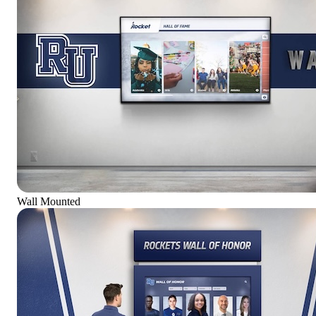
Wall Mounted