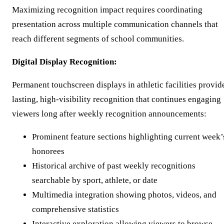
Maximizing recognition impact requires coordinating
presentation across multiple communication channels that
reach different segments of school communities.
Digital Display Recognition:
Permanent touchscreen displays in athletic facilities provid
lasting, high-visibility recognition that continues engaging
viewers long after weekly recognition announcements:
Prominent feature sections highlighting current week’
honorees
Historical archive of past weekly recognitions
searchable by sport, athlete, or date
Multimedia integration showing photos, videos, and
comprehensive statistics
Interactive exploration allowing viewers to browse