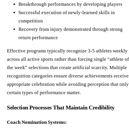
Breakthrough performances by developing players
Successful execution of newly-learned skills in
competition
Recovery from injury demonstrated through strong
return performance
Effective programs typically recognize 3-5 athletes weekly
across all active sports rather than forcing single “athlete of
the week” selections that create artificial scarcity. Multiple
recognition categories ensure diverse achievements receive
appropriate celebration while avoiding perception that only
certain types of performance matter.
Selection Processes That Maintain Credibility
Coach Nomination Systems: