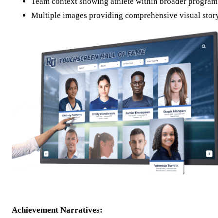
Team context showing athlete within broader program
Multiple images providing comprehensive visual stor
Achievement Narratives: