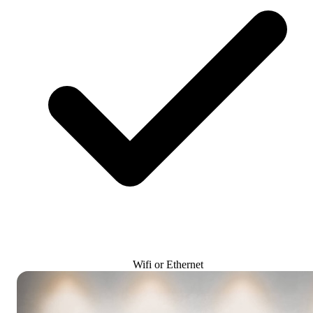
Wifi or Ethernet