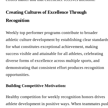
Creating Cultures of Excellence Through
Recognition
Weekly top performer programs contribute to broader
athletic culture development by establishing clear standard
for what constitutes exceptional achievement, making
success visible and attainable for all athletes, celebrating
diverse forms of excellence across multiple sports, and
demonstrating that consistent effort produces recognition
opportunities.
Building Competitive Motivation:
Healthy competition for weekly recognition honors drives
athlete development in positive ways. When teammates pus