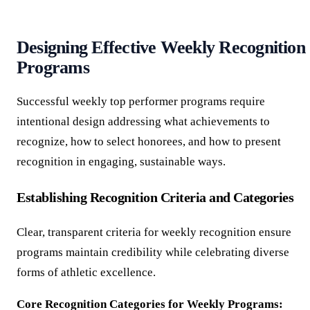
Designing Effective Weekly Recognition
Programs
Successful weekly top performer programs require
intentional design addressing what achievements to
recognize, how to select honorees, and how to present
recognition in engaging, sustainable ways.
Establishing Recognition Criteria and Categories
Clear, transparent criteria for weekly recognition ensure
programs maintain credibility while celebrating diverse
forms of athletic excellence.
Core Recognition Categories for Weekly Programs: