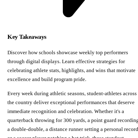
Key Takeaways
Discover how schools showcase weekly top performers
through digital displays. Learn effective strategies for
celebrating athlete stats, highlights, and wins that motivate
excellence and build program pride.
Every week during athletic seasons, student-athletes across
the country deliver exceptional performances that deserve
immediate recognition and celebration. Whether it's a
quarterback throwing for 300 yards, a point guard recordin
a double-double, a distance runner setting a personal record