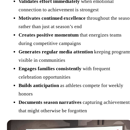
Validates effort immediately
when emotional
connection to achievement is strongest
Motivates continued excellence
throughout the seas
rather than just at season’s end
Creates positive momentum
that energizes teams
during competitive campaigns
Generates regular media attention
keeping program
visible in communities
Engages families consistently
with frequent
celebration opportunities
Builds anticipation
as athletes compete for weekly
honors
Documents season narratives
capturing achievement
that might otherwise be forgotten