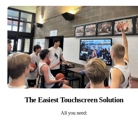
The Easiest Touchscreen Solution
All you need: