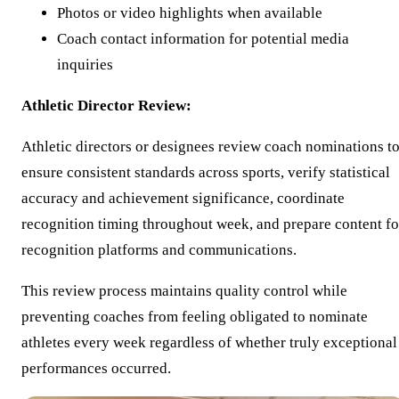
Photos or video highlights when available
Coach contact information for potential media
inquiries
Athletic Director Review:
Athletic directors or designees review coach nominations t
ensure consistent standards across sports, verify statistical
accuracy and achievement significance, coordinate
recognition timing throughout week, and prepare content fo
recognition platforms and communications.
This review process maintains quality control while
preventing coaches from feeling obligated to nominate
athletes every week regardless of whether truly exceptional
performances occurred.