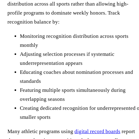
distribution across all sports rather than allowing high-
profile programs to dominate weekly honors. Track
recognition balance by:
Monitoring recognition distribution across sports
monthly
Adjusting selection processes if systematic
underrepresentation appears
Educating coaches about nomination processes and
standards
Featuring multiple sports simultaneously during
overlapping seasons
Creating dedicated recognition for underrepresented 
smaller sports
Many athletic programs using
digital record boards
report