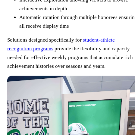
achievements in depth
Automatic rotation through multiple honorees ensuri
all receive display time
Solutions designed specifically for
student-athlete
recognition programs
provide the flexibility and capacity
needed for effective weekly programs that accumulate rich
achievement histories over seasons and years.