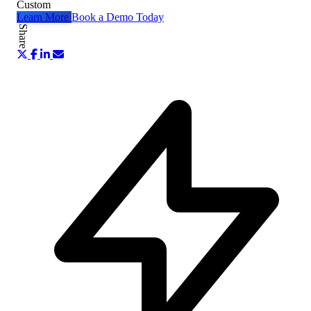
Custom
Learn More
Book a Demo Today
Share