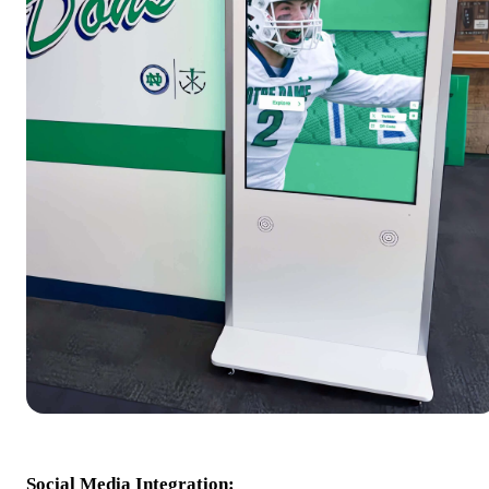
Social Media Integration: