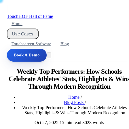
Touch
HOF
Hall of Fame
Home
Use Cases
Touchscreen Software
Blog
Book A Demo
Weekly Top Performers: How Schools
Celebrate Athletes' Stats, Highlights & Win
Through Modern Recognition
Home
/
Blog Posts
/
Weekly Top Performers: How Schools Celebrate Athletes'
Stats, Highlights & Wins Through Modern Recognition
Oct 27, 2025
15 min read
3028 words