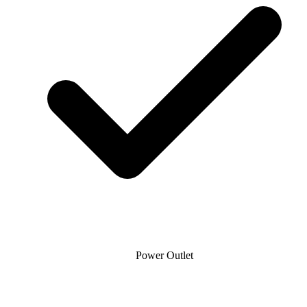
Power Outlet