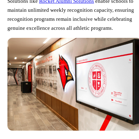
Solutions like
Rocket Alumni Solutions
enable schools to
maintain unlimited weekly recognition capacity, ensuring
recognition programs remain inclusive while celebrating
genuine excellence across all athletic programs.