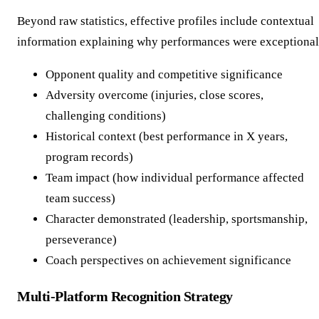
Beyond raw statistics, effective profiles include contextual
information explaining why performances were exceptional
Opponent quality and competitive significance
Adversity overcome (injuries, close scores,
challenging conditions)
Historical context (best performance in X years,
program records)
Team impact (how individual performance affected
team success)
Character demonstrated (leadership, sportsmanship,
perseverance)
Coach perspectives on achievement significance
Multi-Platform Recognition Strategy