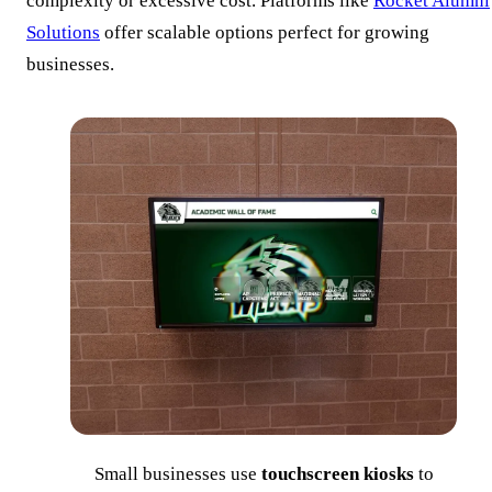
complexity or excessive cost. Platforms like
Rocket Alumni
Solutions
offer scalable options perfect for growing
businesses.
Small businesses use
touchscreen kiosks
to