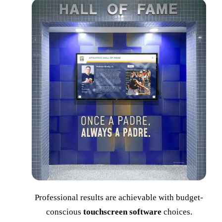
Professional results are achievable with budget-
conscious
touchscreen software
choices.