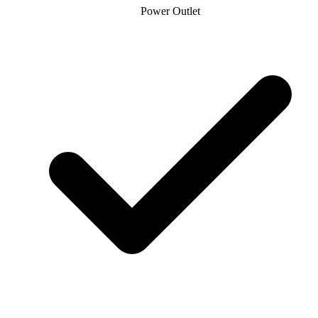
Power Outlet