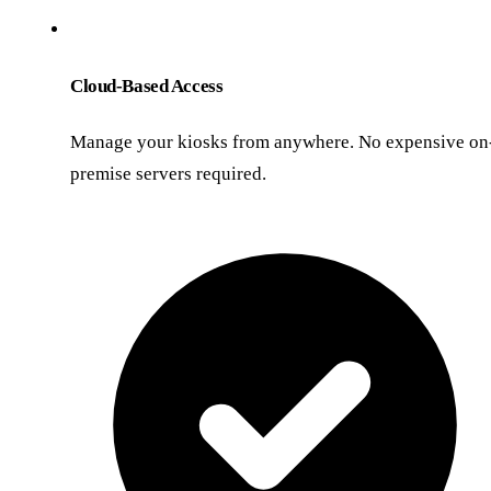
Cloud-Based Access
Manage your kiosks from anywhere. No expensive on
premise servers required.