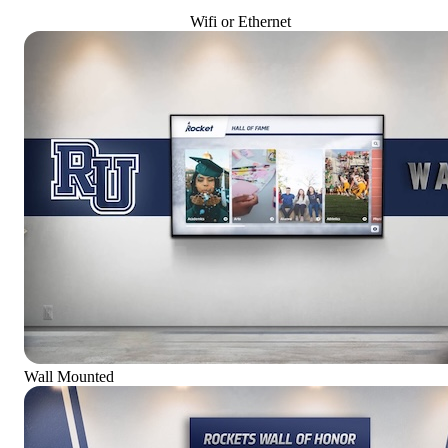
Wifi or Ethernet
Wall Mounted