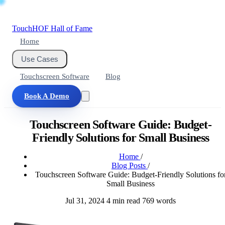
Touch
HOF
Hall of Fame
Home
Use Cases
Touchscreen Software
Blog
Book A Demo
Touchscreen Software Guide: Budget-
Friendly Solutions for Small Business
Home
/
Blog Posts
/
Touchscreen Software Guide: Budget-Friendly Solutions fo
Small Business
Jul 31, 2024
4 min read
769 words