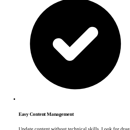
Easy Content Management
Update content without technical skills. Look for drag