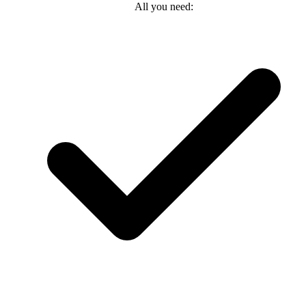
All you need: