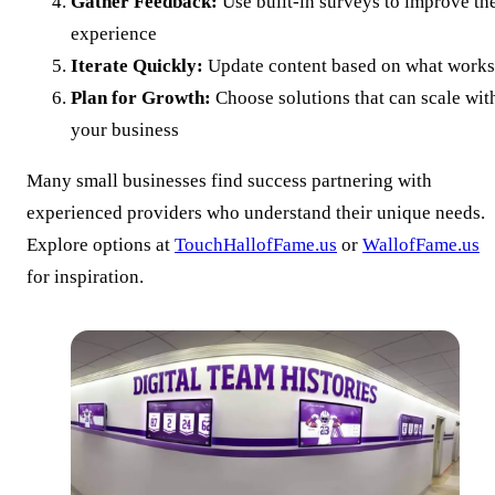
Gather Feedback:
Use built-in surveys to improve th
experience
Iterate Quickly:
Update content based on what works
Plan for Growth:
Choose solutions that can scale wit
your business
Many small businesses find success partnering with
experienced providers who understand their unique needs.
Explore options at
TouchHallofFame.us
or
WallofFame.us
for inspiration.