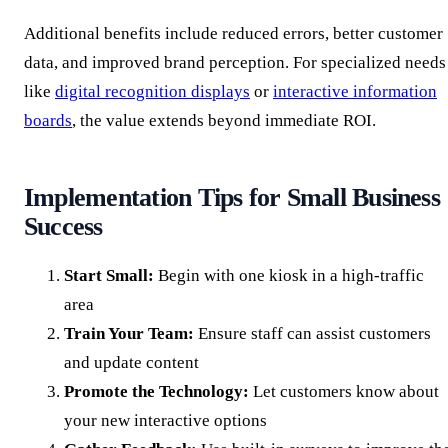
Additional benefits include reduced errors, better customer
data, and improved brand perception. For specialized needs
like
digital recognition displays
or
interactive information
boards
, the value extends beyond immediate ROI.
Implementation Tips for Small Business
Success
Start Small:
Begin with one kiosk in a high-traffic
area
Train Your Team:
Ensure staff can assist customers
and update content
Promote the Technology:
Let customers know about
your new interactive options