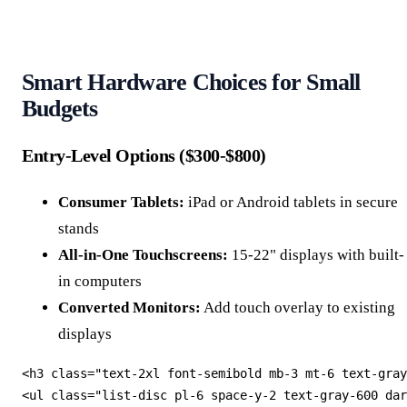
Smart Hardware Choices for Small
Budgets
Entry-Level Options ($300-$800)
Consumer Tablets:
iPad or Android tablets in secure
stands
All-in-One Touchscreens:
15-22" displays with built-
in computers
Converted Monitors:
Add touch overlay to existing
displays
<h3 class="text-2xl font-semibold mb-3 mt-6 text-gray
<ul class="list-disc pl-6 space-y-2 text-gray-600 dar