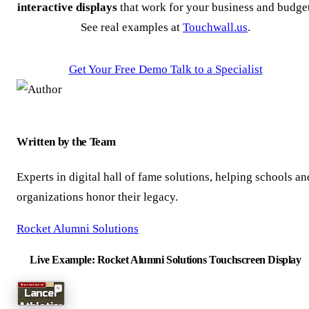
interactive displays
that work for your business and budget
See real examples at
Touchwall.us
.
Get Your Free Demo
Talk to a Specialist
Written by the Team
Experts in digital hall of fame solutions, helping schools an
organizations honor their legacy.
Rocket Alumni Solutions
Live Example: Rocket Alumni Solutions Touchscreen Display