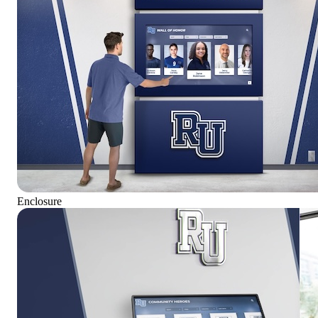
Enclosure