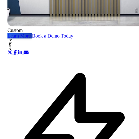
Custom
Learn More
Book a Demo Today
Share