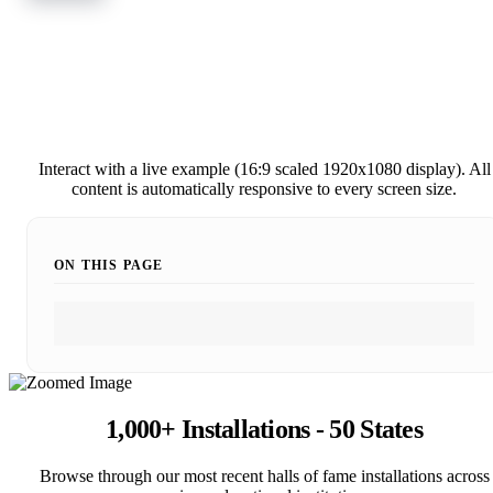
Interact with a live example (16:9 scaled 1920x1080 display). All
content is automatically responsive to every screen size.
ON THIS PAGE
1,000+ Installations - 50 States
Browse through our most recent halls of fame installations across