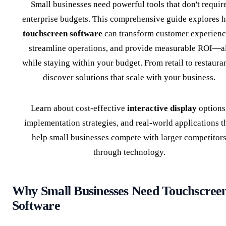
Small businesses need powerful tools that don't requir
enterprise budgets. This comprehensive guide explores 
touchscreen software
can transform customer experienc
streamline operations, and provide measurable ROI—al
while staying within your budget. From retail to restauran
discover solutions that scale with your business.
Learn about cost-effective
interactive display
options
implementation strategies, and real-world applications t
help small businesses compete with larger competitor
through technology.
Why Small Businesses Need Touchscree
Software