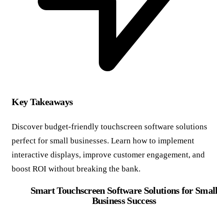
Key Takeaways
Discover budget-friendly touchscreen software solutions
perfect for small businesses. Learn how to implement
interactive displays, improve customer engagement, and
boost ROI without breaking the bank.
Smart Touchscreen Software Solutions for Smal
Business Success