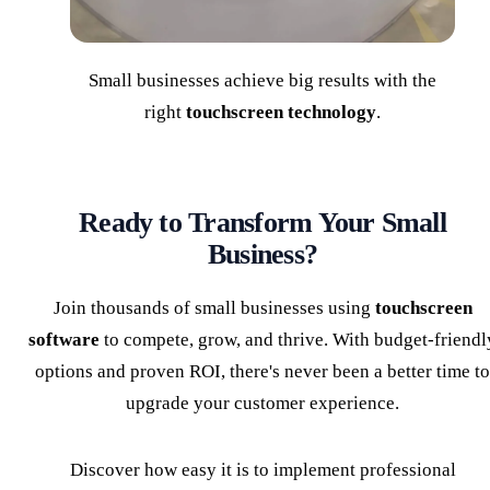
Small businesses achieve big results with the
right
touchscreen technology
.
Ready to Transform Your Small
Business?
Join thousands of small businesses using
touchscreen
software
to compete, grow, and thrive. With budget-friendl
options and proven ROI, there's never been a better time to
upgrade your customer experience.
Discover how easy it is to implement professional