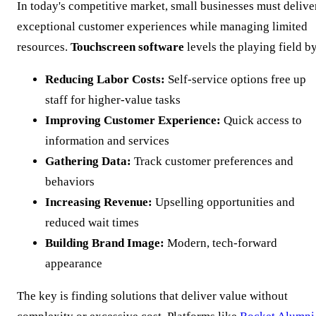
In today's competitive market, small businesses must delive
exceptional customer experiences while managing limited
resources.
Touchscreen software
levels the playing field b
Reducing Labor Costs:
Self-service options free up
staff for higher-value tasks
Improving Customer Experience:
Quick access to
information and services
Gathering Data:
Track customer preferences and
behaviors
Increasing Revenue:
Upselling opportunities and
reduced wait times
Building Brand Image:
Modern, tech-forward
appearance
The key is finding solutions that deliver value without