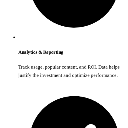
Analytics & Reporting
Track usage, popular content, and ROI. Data helps
justify the investment and optimize performance.