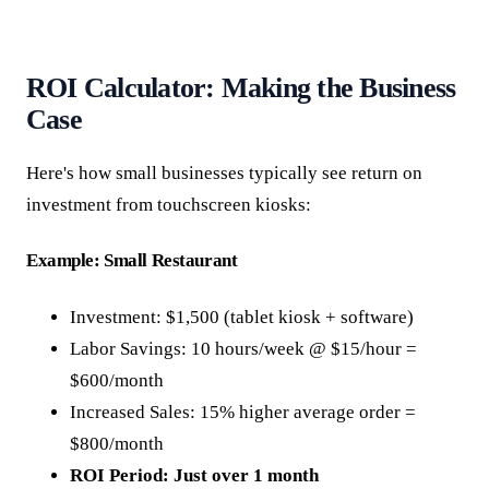
ROI Calculator: Making the Business
Case
Here's how small businesses typically see return on
investment from touchscreen kiosks:
Example: Small Restaurant
Investment: $1,500 (tablet kiosk + software)
Labor Savings: 10 hours/week @ $15/hour =
$600/month
Increased Sales: 15% higher average order =
$800/month
ROI Period: Just over 1 month