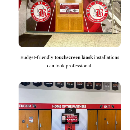
Budget-friendly
touchscreen kiosk
installations
can look professional.