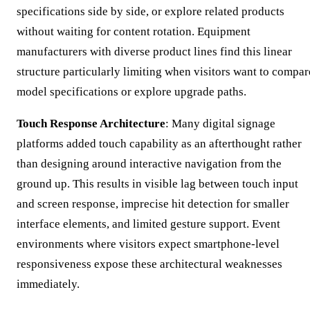
specifications side by side, or explore related products
without waiting for content rotation. Equipment
manufacturers with diverse product lines find this linear
structure particularly limiting when visitors want to compar
model specifications or explore upgrade paths.
Touch Response Architecture
: Many digital signage
platforms added touch capability as an afterthought rather
than designing around interactive navigation from the
ground up. This results in visible lag between touch input
and screen response, imprecise hit detection for smaller
interface elements, and limited gesture support. Event
environments where visitors expect smartphone-level
responsiveness expose these architectural weaknesses
immediately.