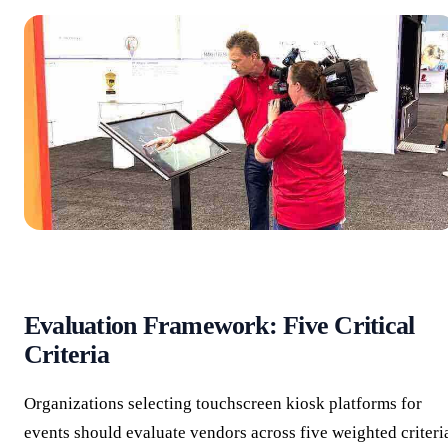
Evaluation Framework: Five Critical
Criteria
Organizations selecting touchscreen kiosk platforms for
events should evaluate vendors across five weighted criteri