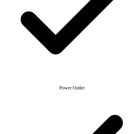
Power Outlet