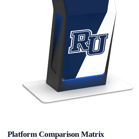
Platform Comparison Matrix