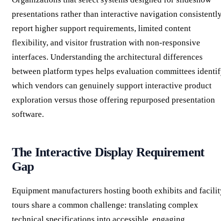
presentations rather than interactive navigation consistentl
report higher support requirements, limited content
flexibility, and visitor frustration with non-responsive
interfaces. Understanding the architectural differences
between platform types helps evaluation committees identi
which vendors can genuinely support interactive product
exploration versus those offering repurposed presentation
software.
The Interactive Display Requirement
Gap
Equipment manufacturers hosting booth exhibits and facilit
tours share a common challenge: translating complex
technical specifications into accessible, engaging