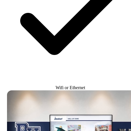
Wifi or Ethernet