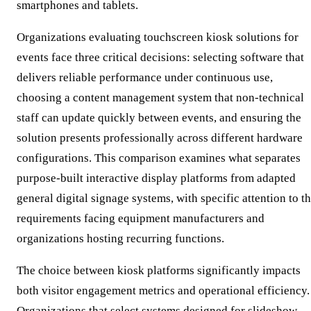
smartphones and tablets.
Organizations evaluating touchscreen kiosk solutions for
events face three critical decisions: selecting software that
delivers reliable performance under continuous use,
choosing a content management system that non-technical
staff can update quickly between events, and ensuring the
solution presents professionally across different hardware
configurations. This comparison examines what separates
purpose-built interactive display platforms from adapted
general digital signage systems, with specific attention to t
requirements facing equipment manufacturers and
organizations hosting recurring functions.
The choice between kiosk platforms significantly impacts
both visitor engagement metrics and operational efficiency.
Organizations that select systems designed for slideshow