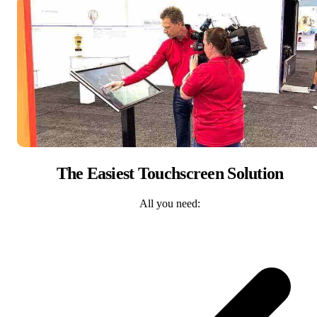
The Easiest Touchscreen Solution
All you need: