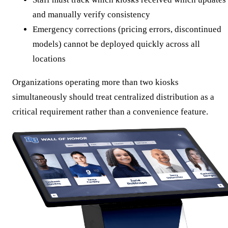
and manually verify consistency
Emergency corrections (pricing errors, discontinued
models) cannot be deployed quickly across all
locations
Organizations operating more than two kiosks
simultaneously should treat centralized distribution as a
critical requirement rather than a convenience feature.