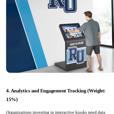
4. Analytics and Engagement Tracking (Weight:
15%)
Organizations investing in interactive kiosks need data