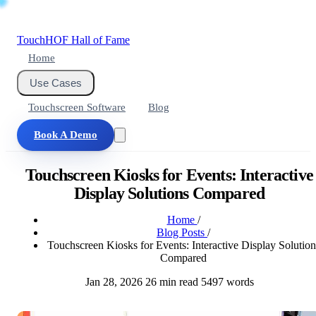
Touch
HOF
Hall of Fame
Home
Use Cases
Touchscreen Software
Blog
Book A Demo
Touchscreen Kiosks for Events: Interactive
Display Solutions Compared
Home
/
Blog Posts
/
Touchscreen Kiosks for Events: Interactive Display Solution
Compared
Jan 28, 2026
26 min read
5497 words