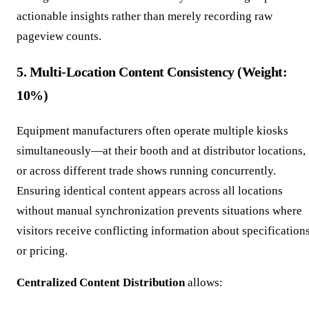
actionable insights rather than merely recording raw
pageview counts.
5. Multi-Location Content Consistency (Weight:
10%)
Equipment manufacturers often operate multiple kiosks
simultaneously—at their booth and at distributor locations,
or across different trade shows running concurrently.
Ensuring identical content appears across all locations
without manual synchronization prevents situations where
visitors receive conflicting information about specification
or pricing.
Centralized Content Distribution
allows: