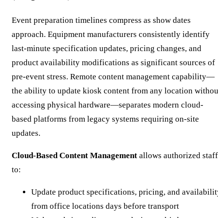
Event preparation timelines compress as show dates
approach. Equipment manufacturers consistently identify
last-minute specification updates, pricing changes, and
product availability modifications as significant sources of
pre-event stress. Remote content management capability—
the ability to update kiosk content from any location withou
accessing physical hardware—separates modern cloud-
based platforms from legacy systems requiring on-site
updates.
Cloud-Based Content Management
allows authorized staff
to:
Update product specifications, pricing, and availabili
from office locations days before transport