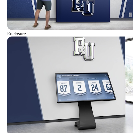
Enclosure