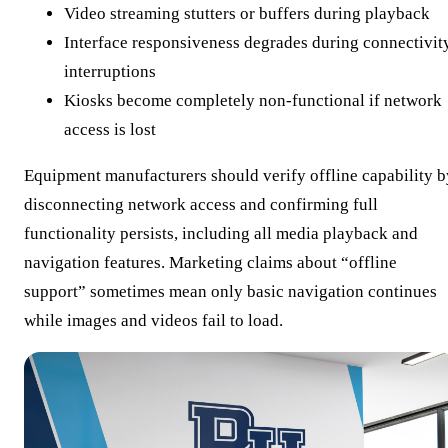
Video streaming stutters or buffers during playback
Interface responsiveness degrades during connectivit
interruptions
Kiosks become completely non-functional if network
access is lost
Equipment manufacturers should verify offline capability b
disconnecting network access and confirming full
functionality persists, including all media playback and
navigation features. Marketing claims about “offline
support” sometimes mean only basic navigation continues
while images and videos fail to load.