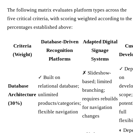
The following matrix evaluates platform types across the
five critical criteria, with scoring weighted according to the
percentages established above:
Database-Driven
Adapted Digital
Criteria
Cu
Recognition
Signage
(Weight)
Devel
Platforms
Systems
✓ Dep
✗ Slideshow-
✓ Built on
on
based; limited
Database
relational database;
devel
branching;
Architecture
unlimited
scope;
requires rebuilds
(30%)
products/categories;
potent
for navigation
flexible navigation
full
changes
flexibi
◐ Dep