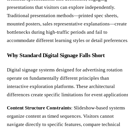
presentations that visitors can explore independently.
Traditional presentation methods—printed spec sheets,
mounted posters, sales representative explanations—create
bottlenecks during high-traffic periods and fail to
accommodate different learning styles or detail preferences
Why Standard Digital Signage Falls Short
Digital signage systems designed for advertising rotation
operate on fundamentally different principles than
interactive exploration platforms. These architectural
differences create specific limitations for event application
Content Structure Constraints
: Slideshow-based systems
organize content as timed sequences. Visitors cannot
navigate directly to specific features, compare technical