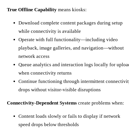
True Offline Capability
means kiosks:
Download complete content packages during setup
while connectivity is available
Operate with full functionality—including video
playback, image galleries, and navigation—without
network access
Queue analytics and interaction logs locally for uploa
when connectivity returns
Continue functioning through intermittent connectivi
drops without visitor-visible disruptions
Connectivity-Dependent Systems
create problems when:
Content loads slowly or fails to display if network
speed drops below thresholds