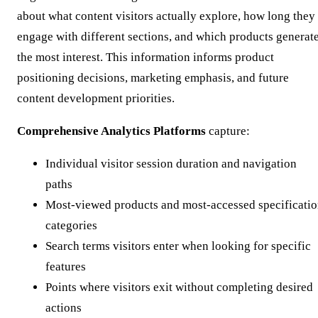
about what content visitors actually explore, how long they
engage with different sections, and which products generat
the most interest. This information informs product
positioning decisions, marketing emphasis, and future
content development priorities.
Comprehensive Analytics Platforms
capture:
Individual visitor session duration and navigation
paths
Most-viewed products and most-accessed specificati
categories
Search terms visitors enter when looking for specific
features
Points where visitors exit without completing desired
actions