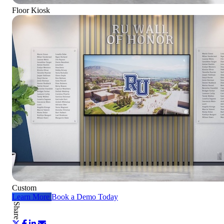
Floor Kiosk
Custom
Learn More
Book a Demo Today
Share