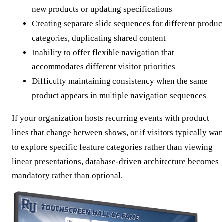
new products or updating specifications
Creating separate slide sequences for different produc
categories, duplicating shared content
Inability to offer flexible navigation that
accommodates different visitor priorities
Difficulty maintaining consistency when the same
product appears in multiple navigation sequences
If your organization hosts recurring events with product
lines that change between shows, or if visitors typically wa
to explore specific feature categories rather than viewing
linear presentations, database-driven architecture becomes
mandatory rather than optional.