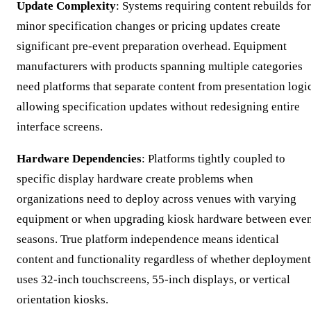
Update Complexity
: Systems requiring content rebuilds for
minor specification changes or pricing updates create
significant pre-event preparation overhead. Equipment
manufacturers with products spanning multiple categories
need platforms that separate content from presentation logic
allowing specification updates without redesigning entire
interface screens.
Hardware Dependencies
: Platforms tightly coupled to
specific display hardware create problems when
organizations need to deploy across venues with varying
equipment or when upgrading kiosk hardware between eve
seasons. True platform independence means identical
content and functionality regardless of whether deployment
uses 32-inch touchscreens, 55-inch displays, or vertical
orientation kiosks.