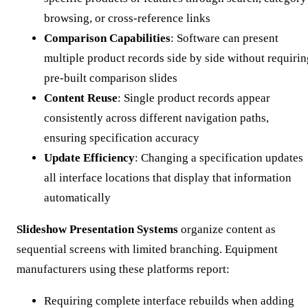
browsing, or cross-reference links
Comparison Capabilities
: Software can present
multiple product records side by side without requirin
pre-built comparison slides
Content Reuse
: Single product records appear
consistently across different navigation paths,
ensuring specification accuracy
Update Efficiency
: Changing a specification updates
all interface locations that display that information
automatically
Slideshow Presentation Systems
organize content as
sequential screens with limited branching. Equipment
manufacturers using these platforms report:
Requiring complete interface rebuilds when adding