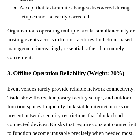
Accept that last-minute changes discovered during
setup cannot be easily corrected
Organizations operating multiple kiosks simultaneously or
hosting events across different facilities find cloud-based
management increasingly essential rather than merely
convenient.
3. Offline Operation Reliability (Weight: 20%)
Event venues rarely provide reliable network connectivity.
Trade show floors, temporary facility setups, and outdoor
function spaces frequently lack stable internet access or
present network security restrictions that block cloud-
connected devices. Kiosks that require constant connectivit
to function become unusable precisely when needed most.