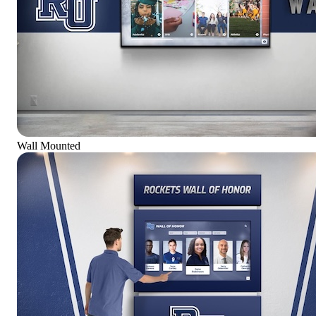
Wall Mounted