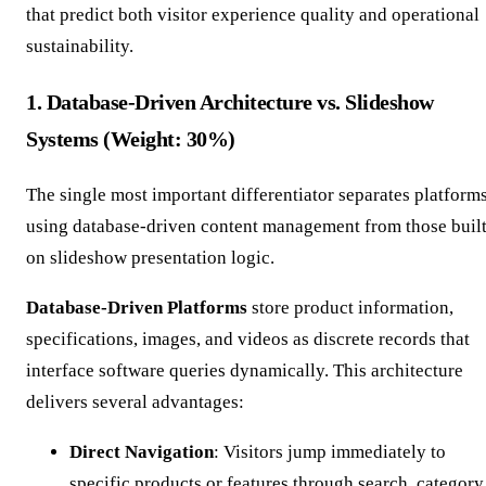
that predict both visitor experience quality and operational
sustainability.
1. Database-Driven Architecture vs. Slideshow
Systems (Weight: 30%)
The single most important differentiator separates platform
using database-driven content management from those buil
on slideshow presentation logic.
Database-Driven Platforms
store product information,
specifications, images, and videos as discrete records that
interface software queries dynamically. This architecture
delivers several advantages:
Direct Navigation
: Visitors jump immediately to
specific products or features through search, category