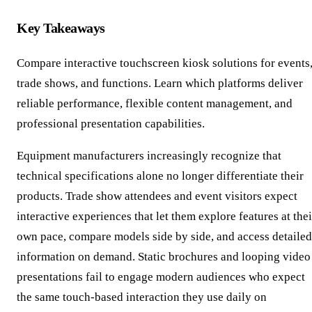
Key Takeaways
Compare interactive touchscreen kiosk solutions for events
trade shows, and functions. Learn which platforms deliver
reliable performance, flexible content management, and
professional presentation capabilities.
Equipment manufacturers increasingly recognize that
technical specifications alone no longer differentiate their
products. Trade show attendees and event visitors expect
interactive experiences that let them explore features at thei
own pace, compare models side by side, and access detailed
information on demand. Static brochures and looping video
presentations fail to engage modern audiences who expect
the same touch-based interaction they use daily on