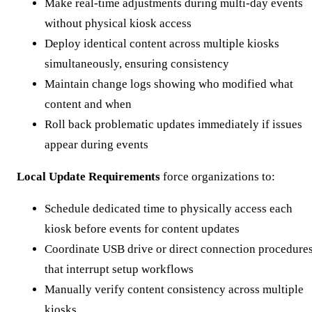
Make real-time adjustments during multi-day events
without physical kiosk access
Deploy identical content across multiple kiosks
simultaneously, ensuring consistency
Maintain change logs showing who modified what
content and when
Roll back problematic updates immediately if issues
appear during events
Local Update Requirements
force organizations to:
Schedule dedicated time to physically access each
kiosk before events for content updates
Coordinate USB drive or direct connection procedure
that interrupt setup workflows
Manually verify content consistency across multiple
kiosks