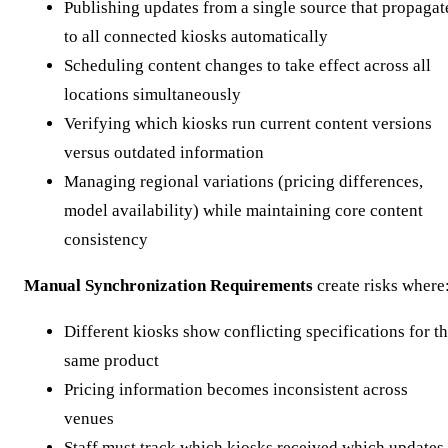
Publishing updates from a single source that propagat
to all connected kiosks automatically
Scheduling content changes to take effect across all
locations simultaneously
Verifying which kiosks run current content versions
versus outdated information
Managing regional variations (pricing differences,
model availability) while maintaining core content
consistency
Manual Synchronization Requirements
create risks where
Different kiosks show conflicting specifications for t
same product
Pricing information becomes inconsistent across
venues
Staff must track which kiosks received which updates