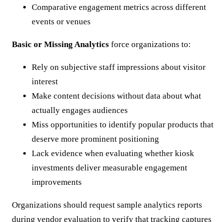
Comparative engagement metrics across different
events or venues
Basic or Missing Analytics
force organizations to:
Rely on subjective staff impressions about visitor
interest
Make content decisions without data about what
actually engages audiences
Miss opportunities to identify popular products that
deserve more prominent positioning
Lack evidence when evaluating whether kiosk
investments deliver measurable engagement
improvements
Organizations should request sample analytics reports
during vendor evaluation to verify that tracking captures