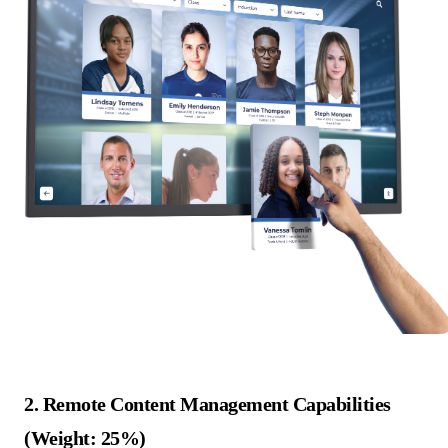
2. Remote Content Management Capabilities
(Weight: 25%)