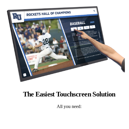
The Easiest Touchscreen Solution
All you need: