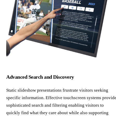
Advanced Search and Discovery
Static slideshow presentations frustrate visitors seeking
specific information. Effective touchscreen systems provid
sophisticated search and filtering enabling visitors to
quickly find what they care about while also supporting