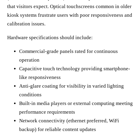
that visitors expect. Optical touchscreens common in older
kiosk systems frustrate users with poor responsiveness and
calibration issues.
Hardware specifications should include:
Commercial-grade panels rated for continuous
operation
Capacitive touch technology providing smartphone-
like responsiveness
Anti-glare coating for visibility in varied lighting
conditions
Built-in media players or external computing meeting
performance requirements
Network connectivity (ethernet preferred, WiFi
backup) for reliable content updates