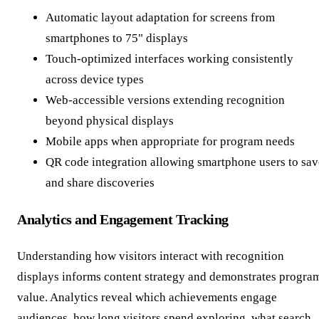
Automatic layout adaptation for screens from
smartphones to 75" displays
Touch-optimized interfaces working consistently
across device types
Web-accessible versions extending recognition
beyond physical displays
Mobile apps when appropriate for program needs
QR code integration allowing smartphone users to sav
and share discoveries
Analytics and Engagement Tracking
Understanding how visitors interact with recognition
displays informs content strategy and demonstrates progra
value. Analytics reveal which achievements engage
audiences, how long visitors spend exploring, what search