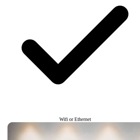
Wifi or Ethernet