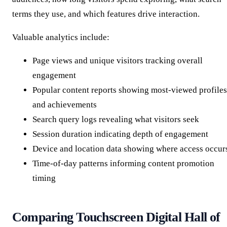
terms they use, and which features drive interaction.
Valuable analytics include:
Page views and unique visitors tracking overall
engagement
Popular content reports showing most-viewed profiles
and achievements
Search query logs revealing what visitors seek
Session duration indicating depth of engagement
Device and location data showing where access occur
Time-of-day patterns informing content promotion
timing
Comparing Touchscreen Digital Hall of