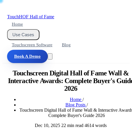
Touch
HOF
Hall of Fame
Home
Use Cases
Touchscreen Software
Blog
Book A Demo
Touchscreen Digital Hall of Fame Wall &
Interactive Awards: Complete Buyer's Guid
2026
Home
/
Blog Posts
/
Touchscreen Digital Hall of Fame Wall & Interactive Awards
Complete Buyer's Guide 2026
Dec 10, 2025
22 min read
4614 words