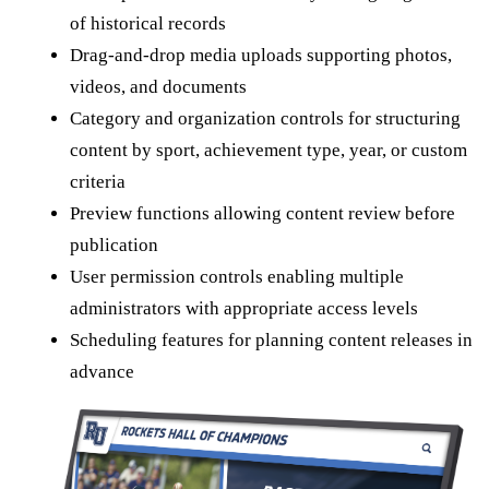
of historical records
Drag-and-drop media uploads supporting photos,
videos, and documents
Category and organization controls for structuring
content by sport, achievement type, year, or custom
criteria
Preview functions allowing content review before
publication
User permission controls enabling multiple
administrators with appropriate access levels
Scheduling features for planning content releases in
advance