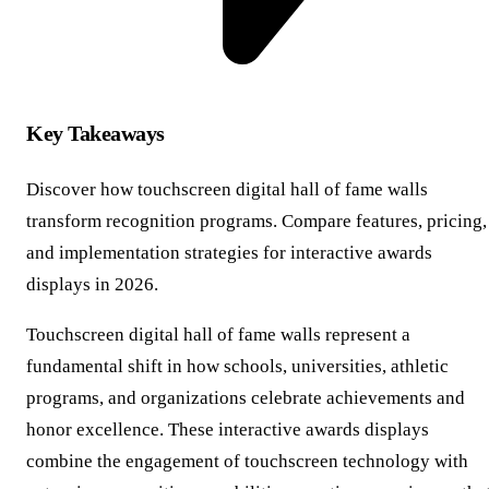
Key Takeaways
Discover how touchscreen digital hall of fame walls
transform recognition programs. Compare features, pricing,
and implementation strategies for interactive awards
displays in 2026.
Touchscreen digital hall of fame walls represent a
fundamental shift in how schools, universities, athletic
programs, and organizations celebrate achievements and
honor excellence. These interactive awards displays
combine the engagement of touchscreen technology with