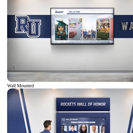
Wall Mounted