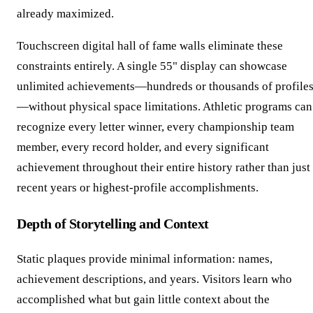
already maximized.
Touchscreen digital hall of fame walls eliminate these
constraints entirely. A single 55" display can showcase
unlimited achievements—hundreds or thousands of profile
—without physical space limitations. Athletic programs can
recognize every letter winner, every championship team
member, every record holder, and every significant
achievement throughout their entire history rather than just
recent years or highest-profile accomplishments.
Depth of Storytelling and Context
Static plaques provide minimal information: names,
achievement descriptions, and years. Visitors learn who
accomplished what but gain little context about the