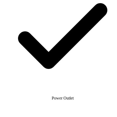
Power Outlet