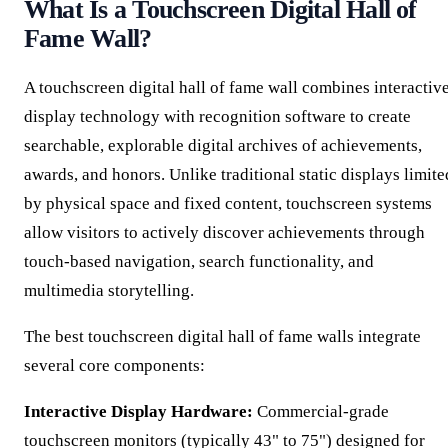
What Is a Touchscreen Digital Hall of
Fame Wall?
A touchscreen digital hall of fame wall combines interactiv
display technology with recognition software to create
searchable, explorable digital archives of achievements,
awards, and honors. Unlike traditional static displays limite
by physical space and fixed content, touchscreen systems
allow visitors to actively discover achievements through
touch-based navigation, search functionality, and
multimedia storytelling.
The best touchscreen digital hall of fame walls integrate
several core components:
Interactive Display Hardware:
Commercial-grade
touchscreen monitors (typically 43" to 75") designed for