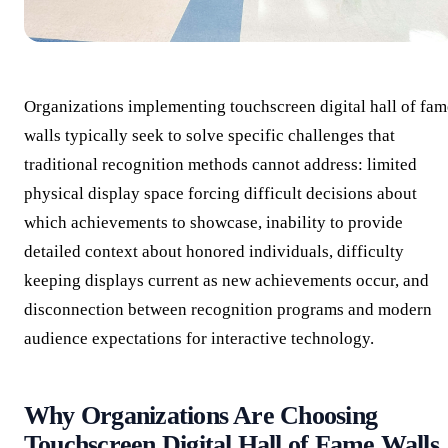
Organizations implementing touchscreen digital hall of fam
walls typically seek to solve specific challenges that
traditional recognition methods cannot address: limited
physical display space forcing difficult decisions about
which achievements to showcase, inability to provide
detailed context about honored individuals, difficulty
keeping displays current as new achievements occur, and
disconnection between recognition programs and modern
audience expectations for interactive technology.
Why Organizations Are Choosing
Touchscreen Digital Hall of Fame Walls