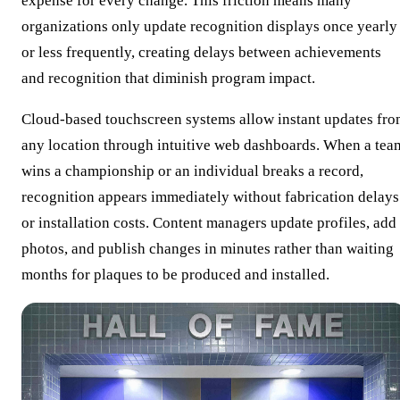
expense for every change. This friction means many
organizations only update recognition displays once yearly
or less frequently, creating delays between achievements
and recognition that diminish program impact.
Cloud-based touchscreen systems allow instant updates fr
any location through intuitive web dashboards. When a tea
wins a championship or an individual breaks a record,
recognition appears immediately without fabrication delays
or installation costs. Content managers update profiles, add
photos, and publish changes in minutes rather than waiting
months for plaques to be produced and installed.