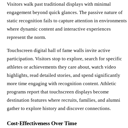
Visitors walk past traditional displays with minimal
engagement beyond quick glances. The passive nature of
static recognition fails to capture attention in environments
where dynamic content and interactive experiences
represent the norm.
Touchscreen digital hall of fame walls invite active
participation. Visitors stop to explore, search for specific
athletes or achievements they care about, watch video
highlights, read detailed stories, and spend significantly
more time engaging with recognition content. Athletic
programs report that touchscreen displays become
destination features where recruits, families, and alumni
gather to explore history and discover connections.
Cost-Effectiveness Over Time