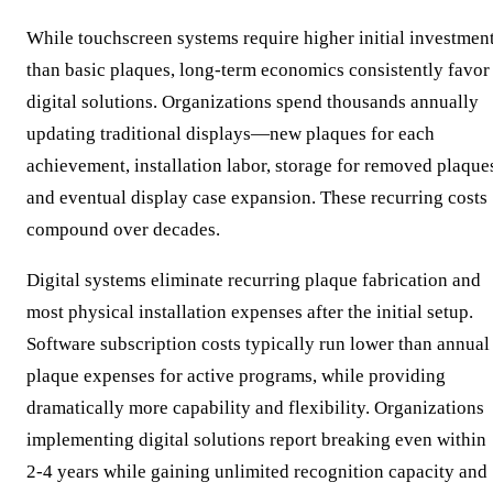
While touchscreen systems require higher initial investmen
than basic plaques, long-term economics consistently favor
digital solutions. Organizations spend thousands annually
updating traditional displays—new plaques for each
achievement, installation labor, storage for removed plaque
and eventual display case expansion. These recurring costs
compound over decades.
Digital systems eliminate recurring plaque fabrication and
most physical installation expenses after the initial setup.
Software subscription costs typically run lower than annual
plaque expenses for active programs, while providing
dramatically more capability and flexibility. Organizations
implementing digital solutions report breaking even within
2-4 years while gaining unlimited recognition capacity and