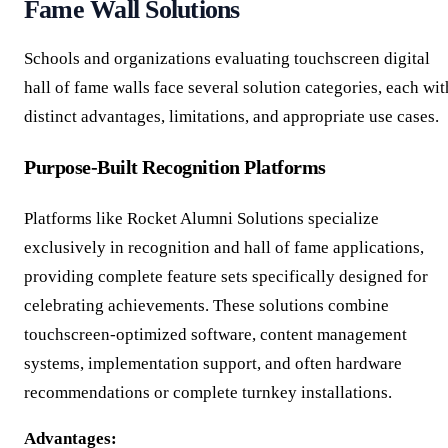
Fame Wall Solutions
Schools and organizations evaluating touchscreen digital
hall of fame walls face several solution categories, each wit
distinct advantages, limitations, and appropriate use cases.
Purpose-Built Recognition Platforms
Platforms like Rocket Alumni Solutions specialize
exclusively in recognition and hall of fame applications,
providing complete feature sets specifically designed for
celebrating achievements. These solutions combine
touchscreen-optimized software, content management
systems, implementation support, and often hardware
recommendations or complete turnkey installations.
Advantages: