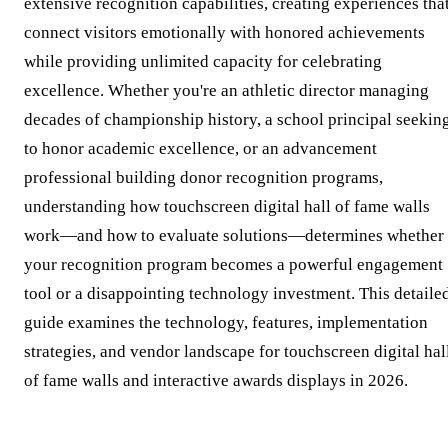
extensive recognition capabilities, creating experiences tha
connect visitors emotionally with honored achievements
while providing unlimited capacity for celebrating
excellence. Whether you're an athletic director managing
decades of championship history, a school principal seekin
to honor academic excellence, or an advancement
professional building donor recognition programs,
understanding how touchscreen digital hall of fame walls
work—and how to evaluate solutions—determines whether
your recognition program becomes a powerful engagement
tool or a disappointing technology investment. This detaile
guide examines the technology, features, implementation
strategies, and vendor landscape for touchscreen digital hal
of fame walls and interactive awards displays in 2026.