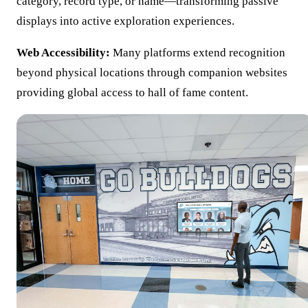
category, record type, or name—transforming passive
displays into active exploration experiences.
Web Accessibility:
Many platforms extend recognition
beyond physical locations through companion websites
providing global access to hall of fame content.