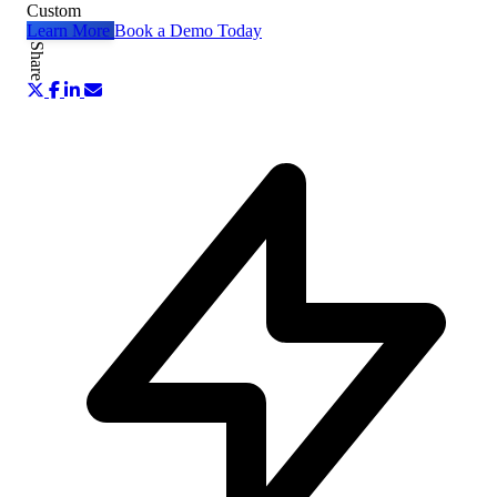
Custom
Learn More
Book a Demo Today
Share