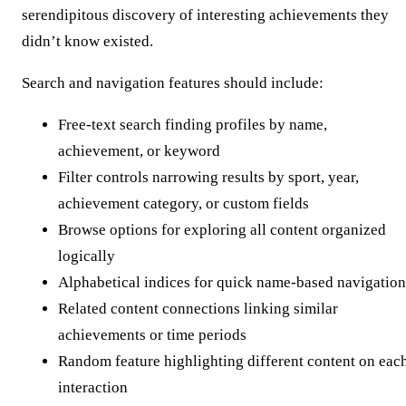
serendipitous discovery of interesting achievements they
didn’t know existed.
Search and navigation features should include:
Free-text search finding profiles by name,
achievement, or keyword
Filter controls narrowing results by sport, year,
achievement category, or custom fields
Browse options for exploring all content organized
logically
Alphabetical indices for quick name-based navigation
Related content connections linking similar
achievements or time periods
Random feature highlighting different content on eac
interaction