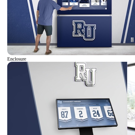
Enclosure