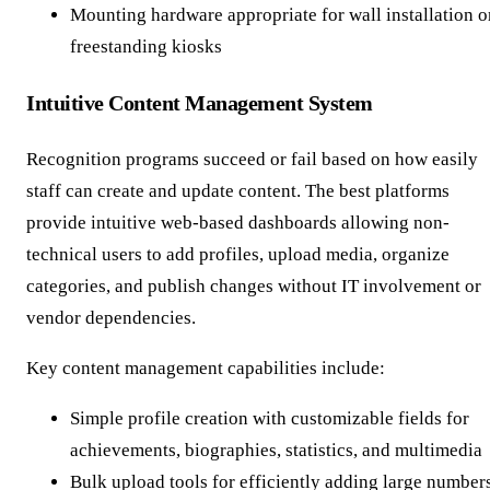
Mounting hardware appropriate for wall installation o
freestanding kiosks
Intuitive Content Management System
Recognition programs succeed or fail based on how easily
staff can create and update content. The best platforms
provide intuitive web-based dashboards allowing non-
technical users to add profiles, upload media, organize
categories, and publish changes without IT involvement or
vendor dependencies.
Key content management capabilities include:
Simple profile creation with customizable fields for
achievements, biographies, statistics, and multimedia
Bulk upload tools for efficiently adding large number