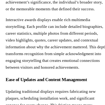
achievement’s significance, the individual’s broader story,
or the memorable moments that defined their success.
Interactive awards displays enable rich multimedia
storytelling. Each profile can include detailed biographies,
career statistics, multiple photos from different periods,
video highlights, quotes, career updates, and contextual
information about why the achievement mattered. This dept
transforms recognition from simple acknowledgment into
engaging storytelling that creates emotional connections
between visitors and honored achievements.
Ease of Updates and Content Management
Updating traditional displays requires fabricating new
plaques, scheduling installation work, and significant