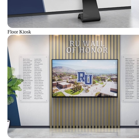
Floor Kiosk