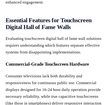
enhanced engagement.
Essential Features for Touchscreen
Digital Hall of Fame Walls
Evaluating touchscreen digital hall of fame wall solutions
requires understanding which features separate effective
systems from disappointing implementations.
Commercial-Grade Touchscreen Hardware
Consumer televisions lack both durability and
responsiveness for continuous public use. Commercial
displays designed for 16-24 hour daily operation provide
necessary reliability, while true capacitive touchscreens
(like those in smartphones) deliver responsive interaction