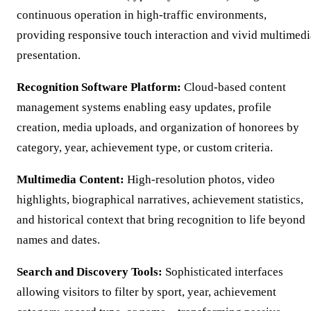
continuous operation in high-traffic environments,
providing responsive touch interaction and vivid multimedi
presentation.
Recognition Software Platform:
Cloud-based content
management systems enabling easy updates, profile
creation, media uploads, and organization of honorees by
category, year, achievement type, or custom criteria.
Multimedia Content:
High-resolution photos, video
highlights, biographical narratives, achievement statistics,
and historical context that bring recognition to life beyond
names and dates.
Search and Discovery Tools:
Sophisticated interfaces
allowing visitors to filter by sport, year, achievement