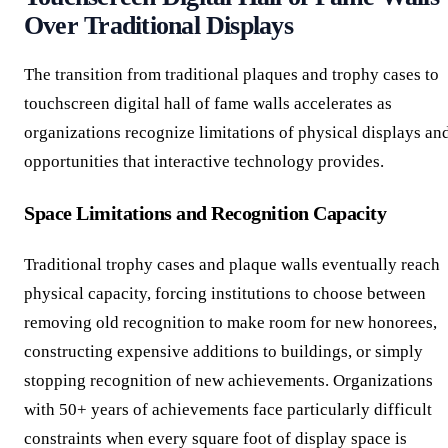
Over Traditional Displays
The transition from traditional plaques and trophy cases to
touchscreen digital hall of fame walls accelerates as
organizations recognize limitations of physical displays an
opportunities that interactive technology provides.
Space Limitations and Recognition Capacity
Traditional trophy cases and plaque walls eventually reach
physical capacity, forcing institutions to choose between
removing old recognition to make room for new honorees,
constructing expensive additions to buildings, or simply
stopping recognition of new achievements. Organizations
with 50+ years of achievements face particularly difficult
constraints when every square foot of display space is