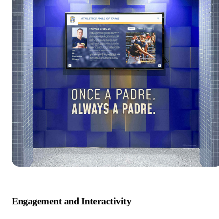
Engagement and Interactivity