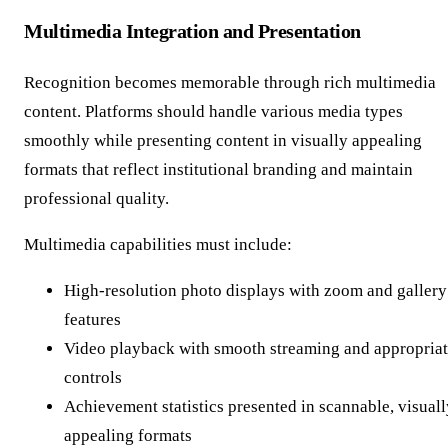
Multimedia Integration and Presentation
Recognition becomes memorable through rich multimedia
content. Platforms should handle various media types
smoothly while presenting content in visually appealing
formats that reflect institutional branding and maintain
professional quality.
Multimedia capabilities must include:
High-resolution photo displays with zoom and gallery
features
Video playback with smooth streaming and appropria
controls
Achievement statistics presented in scannable, visuall
appealing formats