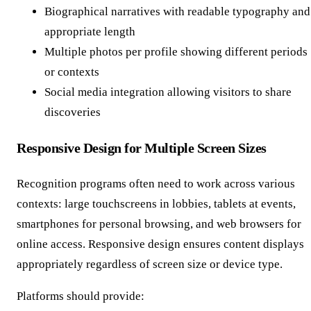
Biographical narratives with readable typography and
appropriate length
Multiple photos per profile showing different periods
or contexts
Social media integration allowing visitors to share
discoveries
Responsive Design for Multiple Screen Sizes
Recognition programs often need to work across various
contexts: large touchscreens in lobbies, tablets at events,
smartphones for personal browsing, and web browsers for
online access. Responsive design ensures content displays
appropriately regardless of screen size or device type.
Platforms should provide: