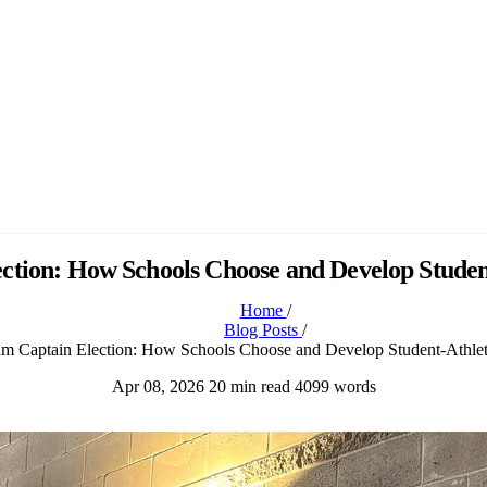
ction: How Schools Choose and Develop Studen
Home
/
Blog Posts
/
m Captain Election: How Schools Choose and Develop Student-Athlet
Apr 08, 2026
20 min read
4099 words