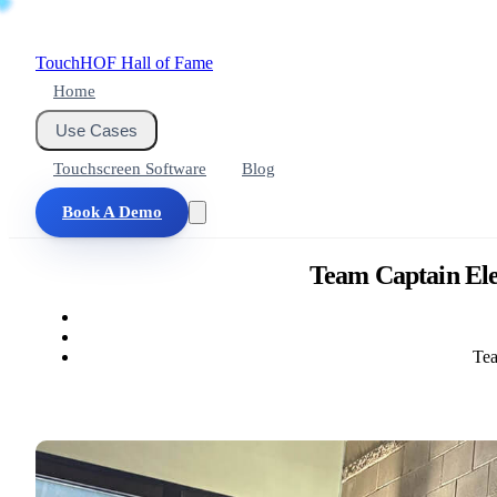
Touch
HOF
Hall of Fame
Home
Use Cases
Touchscreen Software
Blog
Book A Demo
Team Captain Ele
Tea