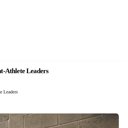
t-Athlete Leaders
e Leaders