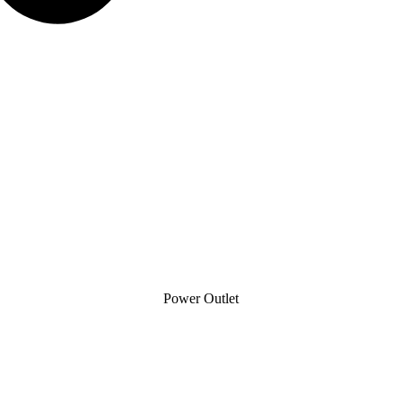
Power Outlet