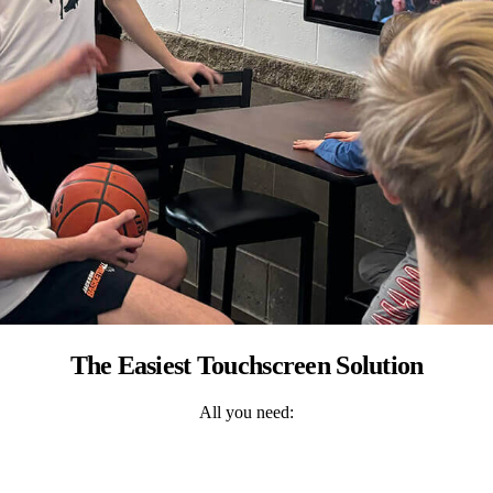
The Easiest Touchscreen Solution
All you need: