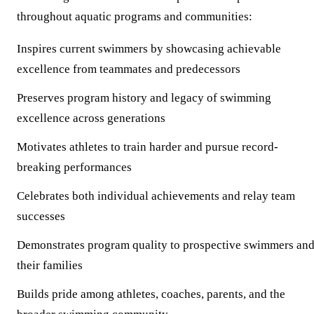
throughout aquatic programs and communities:
Inspires
current swimmers by showcasing achievable
excellence from teammates and predecessors
Preserves
program history and legacy of swimming
excellence across generations
Motivates
athletes to train harder and pursue record-
breaking performances
Celebrates
both individual achievements and relay team
successes
Demonstrates
program quality to prospective swimmers an
their families
Builds
pride among athletes, coaches, parents, and the