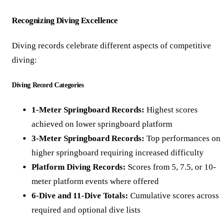
Recognizing Diving Excellence
Diving records celebrate different aspects of competitive
diving:
Diving Record Categories
1-Meter Springboard Records:
Highest scores
achieved on lower springboard platform
3-Meter Springboard Records:
Top performances on
higher springboard requiring increased difficulty
Platform Diving Records:
Scores from 5, 7.5, or 10-
meter platform events where offered
6-Dive and 11-Dive Totals:
Cumulative scores across
required and optional dive lists