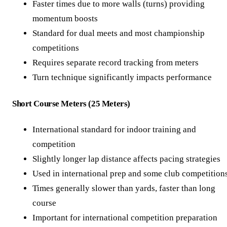
Faster times due to more walls (turns) providing
momentum boosts
Standard for dual meets and most championship
competitions
Requires separate record tracking from meters
Turn technique significantly impacts performance
Short Course Meters (25 Meters)
International standard for indoor training and
competition
Slightly longer lap distance affects pacing strategies
Used in international prep and some club competition
Times generally slower than yards, faster than long
course
Important for international competition preparation