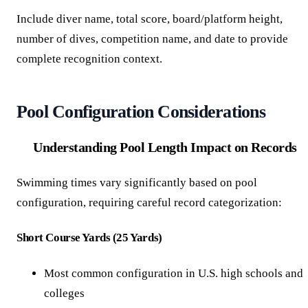
Include diver name, total score, board/platform height,
number of dives, competition name, and date to provide
complete recognition context.
Pool Configuration Considerations
Understanding Pool Length Impact on Records
Swimming times vary significantly based on pool
configuration, requiring careful record categorization:
Short Course Yards (25 Yards)
Most common configuration in U.S. high schools and
colleges