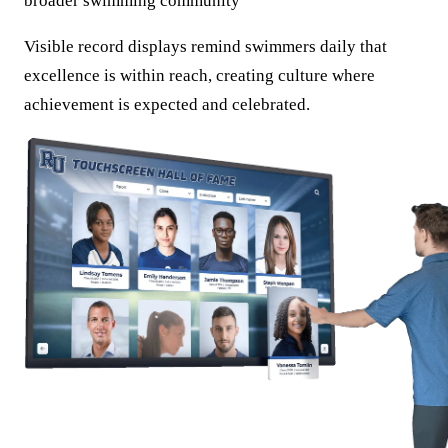
broader swimming community
Visible record displays remind swimmers daily that
excellence is within reach, creating culture where
achievement is expected and celebrated.