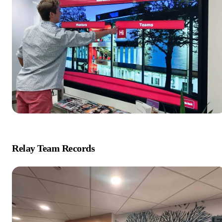
Relay Team Records