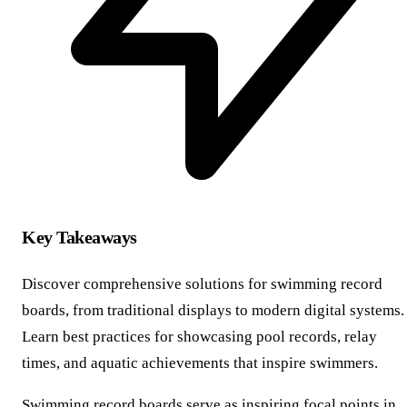
Key Takeaways
Discover comprehensive solutions for swimming record
boards, from traditional displays to modern digital systems.
Learn best practices for showcasing pool records, relay
times, and aquatic achievements that inspire swimmers.
Swimming record boards serve as inspiring focal points in