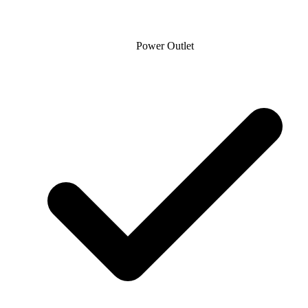
Power Outlet