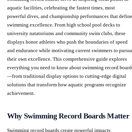
aquatic facilities, celebrating the fastest times, most
powerful dives, and championship performances that defin
swimming excellence. From high school pool decks to
university natatoriums and community swim clubs, these
displays honor athletes who push the boundaries of speed
and endurance while motivating current swimmers to pursu
their own excellence. This comprehensive guide explores
everything you need to know about swimming record board
—from traditional display options to cutting-edge digital
solutions that transform how aquatic programs recognize
achievement.
Why Swimming Record Boards Matter
Swimming record boards create powerful impacts