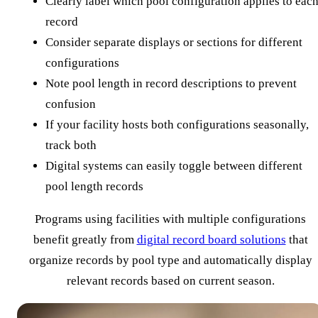
Clearly label which pool configuration applies to eac
record
Consider separate displays or sections for different
configurations
Note pool length in record descriptions to prevent
confusion
If your facility hosts both configurations seasonally,
track both
Digital systems can easily toggle between different
pool length records
Programs using facilities with multiple configurations
benefit greatly from
digital record board solutions
that
organize records by pool type and automatically display
relevant records based on current season.