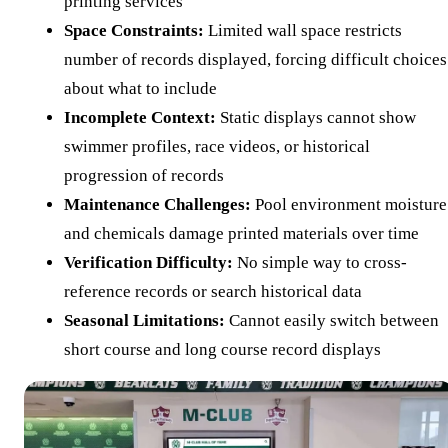
printing services
Space Constraints:
Limited wall space restricts
number of records displayed, forcing difficult choices
about what to include
Incomplete Context:
Static displays cannot show
swimmer profiles, race videos, or historical
progression of records
Maintenance Challenges:
Pool environment moisture
and chemicals damage printed materials over time
Verification Difficulty:
No simple way to cross-
reference records or search historical data
Seasonal Limitations:
Cannot easily switch between
short course and long course record displays