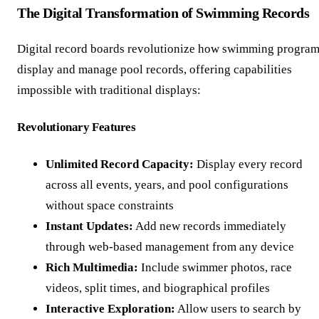
The Digital Transformation of Swimming Records
Digital record boards revolutionize how swimming progra
display and manage pool records, offering capabilities
impossible with traditional displays:
Revolutionary Features
Unlimited Record Capacity:
Display every record
across all events, years, and pool configurations
without space constraints
Instant Updates:
Add new records immediately
through web-based management from any device
Rich Multimedia:
Include swimmer photos, race
videos, split times, and biographical profiles
Interactive Exploration:
Allow users to search by