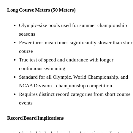
Long Course Meters (50 Meters)
Olympic-size pools used for summer championship
seasons
Fewer turns mean times significantly slower than shor
course
True test of speed and endurance with longer
continuous swimming
Standard for all Olympic, World Championship, and
NCAA Division I championship competition
Requires distinct record categories from short course
events
Record Board Implications