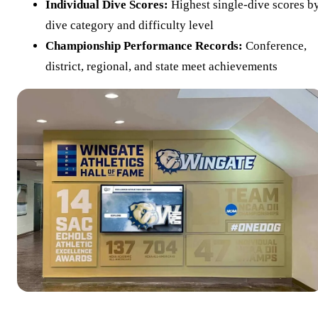
Individual Dive Scores:
Highest single-dive scores b
dive category and difficulty level
Championship Performance Records:
Conference,
district, regional, and state meet achievements