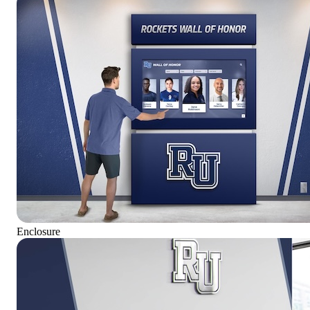
Enclosure