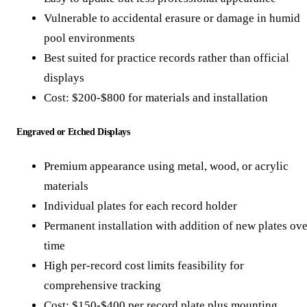
Vulnerable to accidental erasure or damage in humid
pool environments
Best suited for practice records rather than official
displays
Cost: $200-$800 for materials and installation
Engraved or Etched Displays
Premium appearance using metal, wood, or acrylic
materials
Individual plates for each record holder
Permanent installation with addition of new plates ove
time
High per-record cost limits feasibility for
comprehensive tracking
Cost: $150-$400 per record plate plus mounting