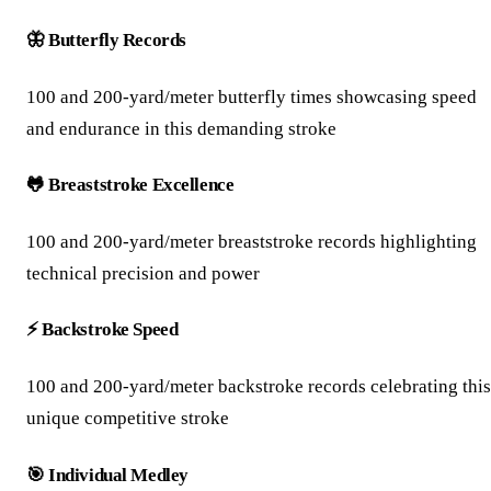
🦋 Butterfly Records
100 and 200-yard/meter butterfly times showcasing speed
and endurance in this demanding stroke
🐸 Breaststroke Excellence
100 and 200-yard/meter breaststroke records highlighting
technical precision and power
⚡ Backstroke Speed
100 and 200-yard/meter backstroke records celebrating this
unique competitive stroke
🎯 Individual Medley