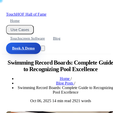
Touch
HOF
Hall of Fame
Home
Use Cases
Touchscreen Software
Blog
Book A Demo
Swimming Record Boards: Complete Guid
to Recognizing Pool Excellence
Home
/
Blog Posts
/
Swimming Record Boards: Complete Guide to Recognizin
Pool Excellence
Oct 06, 2025
14 min read
2921 words