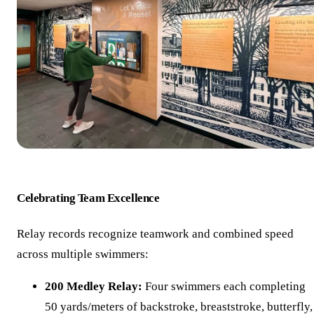
Celebrating Team Excellence
Relay records recognize teamwork and combined speed
across multiple swimmers:
200 Medley Relay:
Four swimmers each completing
50 yards/meters of backstroke, breaststroke, butterfly,