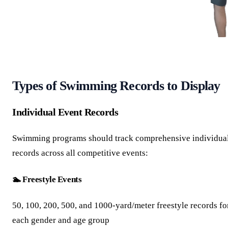
Types of Swimming Records to Display
Individual Event Records
Swimming programs should track comprehensive individua
records across all competitive events:
🏊 Freestyle Events
50, 100, 200, 500, and 1000-yard/meter freestyle records fo
each gender and age group