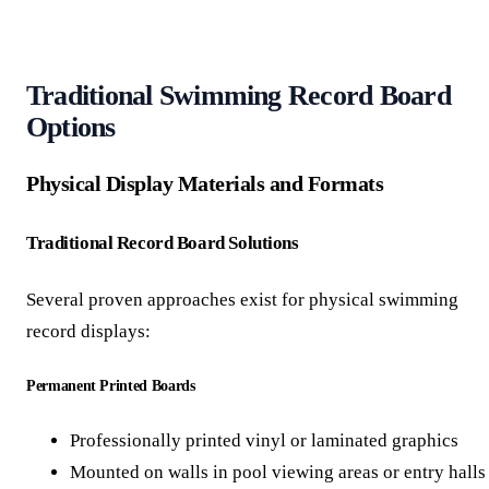
Traditional Swimming Record Board
Options
Physical Display Materials and Formats
Traditional Record Board Solutions
Several proven approaches exist for physical swimming
record displays:
Permanent Printed Boards
Professionally printed vinyl or laminated graphics
Mounted on walls in pool viewing areas or entry halls