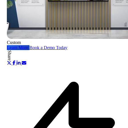
Custom
Learn More
Book a Demo Today
Share