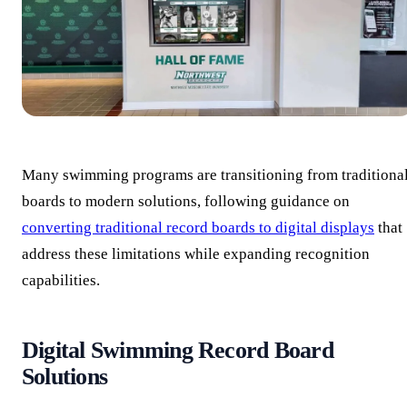
Many swimming programs are transitioning from traditiona
boards to modern solutions, following guidance on
converting traditional record boards to digital displays
that
address these limitations while expanding recognition
capabilities.
Digital Swimming Record Board
Solutions