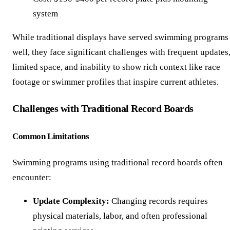
system
While traditional displays have served swimming programs
well, they face significant challenges with frequent updates
limited space, and inability to show rich context like race
footage or swimmer profiles that inspire current athletes.
Challenges with Traditional Record Boards
Common Limitations
Swimming programs using traditional record boards often
encounter:
Update Complexity:
Changing records requires
physical materials, labor, and often professional