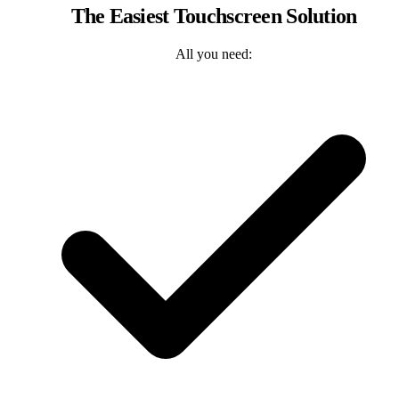
The Easiest Touchscreen Solution
All you need: