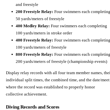
and freestyle
200 Freestyle Relay:
Four swimmers each completin
50 yards/meters of freestyle
400 Medley Relay:
Four swimmers each completing
100 yards/meters in stroke order
400 Freestyle Relay:
Four swimmers each completin
100 yards/meters of freestyle
800 Freestyle Relay:
Four swimmers each completin
200 yards/meters of freestyle (championship events)
Display relay records with all four team member names, the
individual split times, the combined time, and the date/meet
where the record was established to properly honor
collective achievement.
Diving Records and Scores