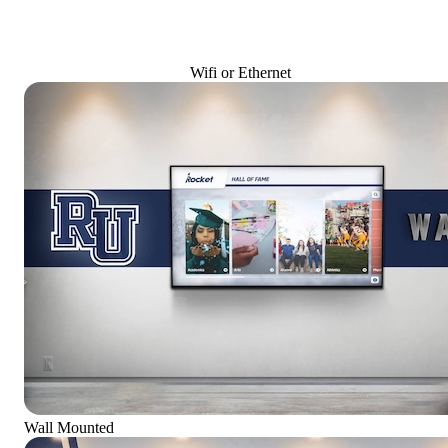
Wifi or Ethernet
Wall Mounted