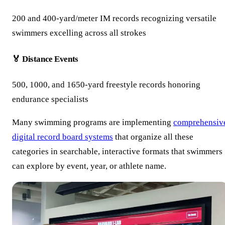
200 and 400-yard/meter IM records recognizing versatile
swimmers excelling across all strokes
🏅 Distance Events
500, 1000, and 1650-yard freestyle records honoring
endurance specialists
Many swimming programs are implementing
comprehensiv
digital record board systems
that organize all these
categories in searchable, interactive formats that swimmers
can explore by event, year, or athlete name.