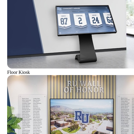
Floor Kiosk