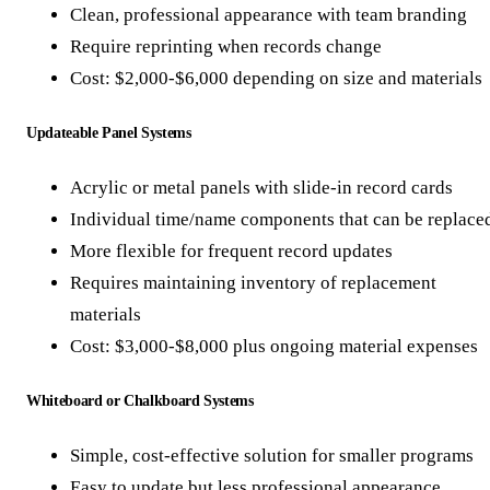
Clean, professional appearance with team branding
Require reprinting when records change
Cost: $2,000-$6,000 depending on size and materials
Updateable Panel Systems
Acrylic or metal panels with slide-in record cards
Individual time/name components that can be replace
More flexible for frequent record updates
Requires maintaining inventory of replacement
materials
Cost: $3,000-$8,000 plus ongoing material expenses
Whiteboard or Chalkboard Systems
Simple, cost-effective solution for smaller programs
Easy to update but less professional appearance